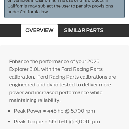
on vehicles in California. The use of this product in
California may subject the user to penalty provisions
under California law.
OVERVIEW
SIMILAR PARTS
Enhance the performance of your 2025
Explorer 3.0L with the Ford Racing Parts
calibration. Ford Racing Parts calibrations are
engineered and dyno tested to deliver more
power and increased performance while
maintaining reliability.
Peak Power = 445 hp @ 5,700 rpm
Peak Torque = 515 lb-ft @ 3,000 rpm