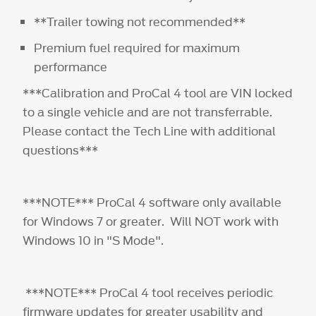
**Trailer towing not recommended**
Premium fuel required for maximum
performance
***Calibration and ProCal 4 tool are VIN locked
to a single vehicle and are not transferrable.
Please contact the Tech Line with additional
questions***
***NOTE*** ProCal 4 software only available
for Windows 7 or greater. Will NOT work with
Windows 10 in "S Mode".
***NOTE*** ProCal 4 tool receives periodic
firmware updates for greater usability and