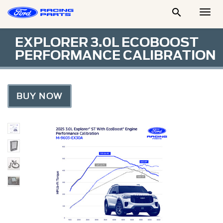

Togg
Men
EXPLORER 3.0L ECOBOOST
PERFORMANCE CALIBRATION
BUY NOW