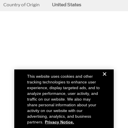
Country of Origin
United States
This website uses cookies and other
tracking technologies to enhance user
experience, display targeted ads, and to
analyze performance, user activity, and
traffic on our website. We also may
share personal information about your
activity on our website with our
advertising, analytics, and business
partners.
Privacy Notice.