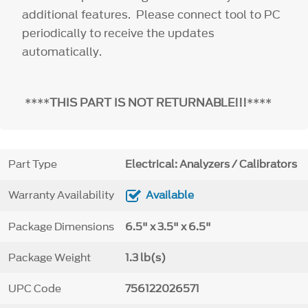
additional features. Please connect tool to PC
periodically to receive the updates
automatically.
****
THIS PART IS NOT RETURNABLE!!!
****
Part Type
Electrical: Analyzers / Calibrators
Warranty Availability
Available
Package Dimensions
6.5" x 3.5" x 6.5"
Package Weight
1.3 lb(s)
UPC Code
756122026571