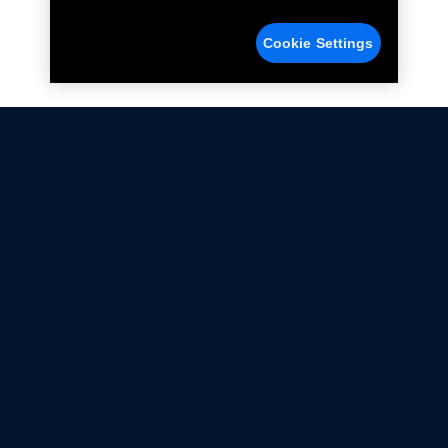
Cookie Settings
Not all Ford Racing Parts may be installed on vehicles
that are driven on public roads.
Click here
for more information about compliance
with emissions standards.
Ford.com
Ford Racing
Merchandise Store
Instruction Sheets
Privacy Notice
Terms Of Use
Warranty & Use Information