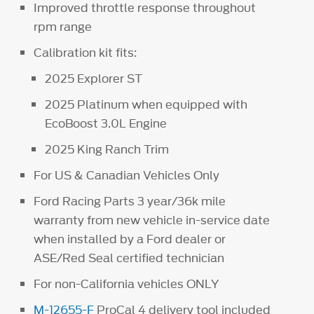
Improved throttle response throughout
rpm range
Calibration kit fits:
2025 Explorer ST
2025 Platinum when equipped with
EcoBoost 3.0L Engine
2025 King Ranch Trim
For US & Canadian Vehicles Only
Ford Racing Parts 3 year/36k mile
warranty from new vehicle in-service date
when installed by a Ford dealer or
ASE/Red Seal certified technician
For non-California vehicles ONLY
M-12655-F
ProCal 4 delivery tool included