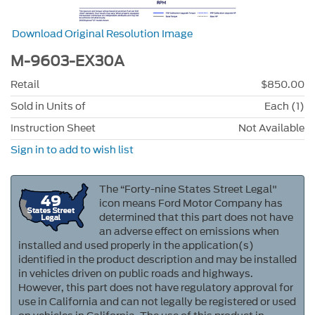
Download Original Resolution Image
M-9603-EX30A
Retail
$850.00
Sold in Units of
Each (1)
Instruction Sheet
Not Available
Sign in to add to wish list
The “Forty-nine States Street Legal"
icon means Ford Motor Company has
determined that this part does not have
an adverse effect on emissions when
installed and used properly in the application(s)
identified in the product description and may be installed
in vehicles driven on public roads and highways.
However, this part does not have regulatory approval for
use in California and can not legally be registered or used