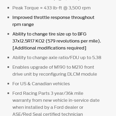
Peak Torque = 433 lb-ft @ 3,500 rpm
Improved throttle response throughout
rpm range
Ability to change tire size up to BFG
37x12.5R17 KO2 (579 revolutions per mile).
[Additional modifications required]
Ability to change axle ratio/FDU up to 5.38
Enables upgrade of M190 to M210 front
drive unit by reconfiguring DLCM module
For US & Canadian vehicles
Ford Racing Parts 3 year/36k mile
warranty from new vehicle in-service date
when installed by a Ford dealer or
ASE/Red Seal certified technician