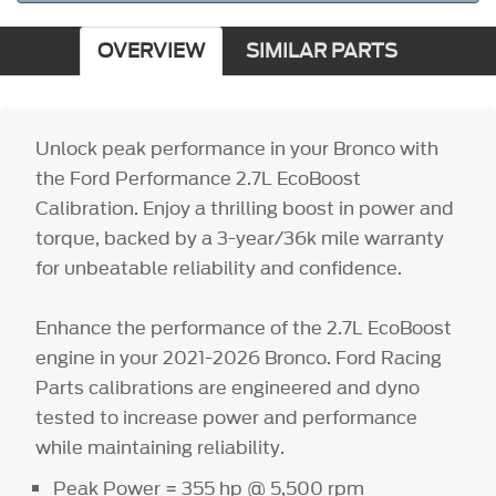
OVERVIEW
SIMILAR PARTS
Unlock peak performance in your Bronco with
the Ford Performance 2.7L EcoBoost
Calibration. Enjoy a thrilling boost in power and
torque, backed by a 3-year/36k mile warranty
for unbeatable reliability and confidence.
Enhance the performance of the 2.7L EcoBoost
engine in your 2021-2026 Bronco. Ford Racing
Parts calibrations are engineered and dyno
tested to increase power and performance
while maintaining reliability.
Peak Power = 355 hp @ 5,500 rpm