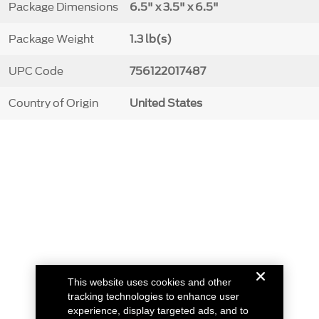
Package Dimensions
6.5" x 3.5" x 6.5"
Package Weight
1.3 lb(s)
UPC Code
756122017487
Country of Origin
United States
This website uses cookies and other
tracking technologies to enhance user
experience, display targeted ads, and to