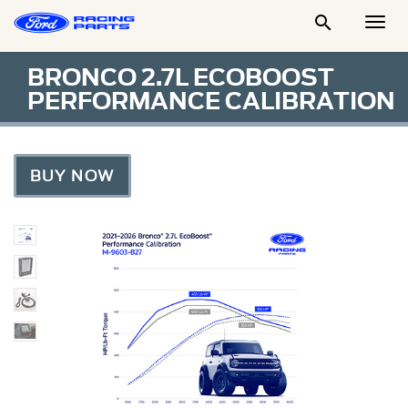

Togg
Men
BRONCO 2.7L ECOBOOST
PERFORMANCE CALIBRATION
BUY NOW