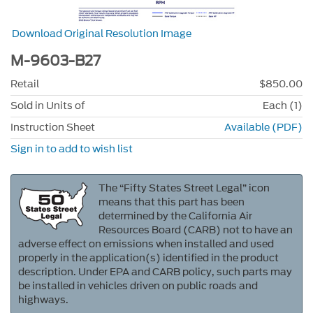
Download Original Resolution Image
M-9603-B27
Retail
$850.00
Sold in Units of
Each (1)
Instruction Sheet
Available (PDF)
Sign in to add to wish list
The “Fifty States Street Legal” icon
means that this part has been
determined by the California Air
Resources Board (CARB) not to have an
adverse effect on emissions when installed and used
properly in the application(s) identified in the product
description. Under EPA and CARB policy, such parts may
be installed in vehicles driven on public roads and
highways.