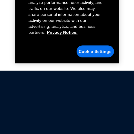
analyze performance, user activity, and
traffic on our website. We also may
share personal information about your
activity on our website with our
advertising, analytics, and business
partners.
Privacy Notice.
Cookie Settings
Not all Ford Racing Parts may be installed on vehicles
that are driven on public roads.
Click here
for more information about compliance
with emissions standards.
Ford.com