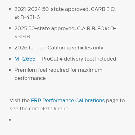
2021-2024 50-state approved. CARB E.O.
#: D-431-6
2025 50-state approved. C.A.R.B. EO#: D-
431-18
2026 for non-California vehicles only
M-12655-F
ProCal 4 delivery tool included
Premium fuel required for maximum
performance
Visit the
FRP Performance Calibrations
page to
see the complete lineup.