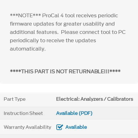
***NOTE*** ProCal 4 tool receives periodic
firmware updates for greater usability and
additional features. Please connect tool to PC
periodically to receive the updates
automatically.
****THIS PART IS NOT RETURNABLE!!!****
Part Type
Electrical: Analyzers / Calibrators
Instruction Sheet
Available (PDF)
Warranty Availability
Available