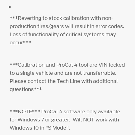
***Reverting to stock calibration with non-
production tires/gears will result in error codes.
Loss of functionality of critical systems may
occur***
***Calibration and ProCal 4 tool are VIN locked
to a single vehicle and are not transferrable.
Please contact the Tech Line with additional
questions***
***NOTE*** ProCal 4 software only available
for Windows 7 or greater. Will NOT work with
Windows 10 in "S Mode".