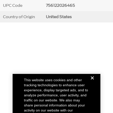
UPC Code
756122026465
Country of Origin
United States
This website uses cookies and other
tracking technologies to enhance user
experience, display targeted ads, and to
analyze performance, user activity, and
traffic on our website. We also may
share personal information about your
activity on our website with our