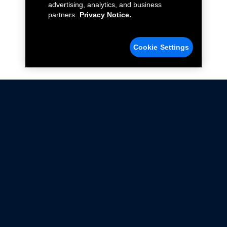
advertising, analytics, and business
partners.
Privacy Notice.
Cookie Settings
Not all Ford Racing Parts may be installed on vehicles
that are driven on public roads.
Click here
for more information about compliance
with emissions standards.
Ford.com
Ford Racing
Merchandise Store
Instruction Sheets
Privacy Notice