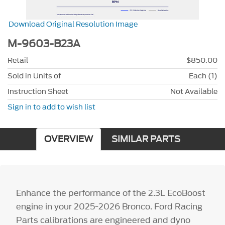
Download Original Resolution Image
M-9603-B23A
Retail
$850.00
Sold in Units of
Each (1)
Instruction Sheet
Not Available
Sign in to add to wish list
OVERVIEW
SIMILAR PARTS
Enhance the performance of the 2.3L EcoBoost
engine in your 2025-2026 Bronco. Ford Racing
Parts calibrations are engineered and dyno