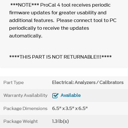
***NOTE*** ProCal 4 tool receives periodic
firmware updates for greater usability and
additional features. Please connect tool to PC
periodically to receive the updates
automatically.
****THIS PART IS NOT RETURNABLE!!!****
Part Type
Electrical: Analyzers / Calibrators
Warranty Availability
Available
Package Dimensions
6.5" x 3.5" x 6.5"
Package Weight
1.3 lb(s)