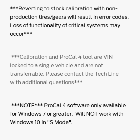
***Reverting to stock calibration with non-
production tires/gears will result in error codes.
Loss of functionality of critical systems may
occur***
***Calibration and ProCal 4 tool are VIN
locked to a single vehicle and are not
transferrable. Please contact the Tech Line
with additional questions***
***NOTE*** ProCal 4 software only available
for Windows 7 or greater. Will NOT work with
Windows 10 in "S Mode".