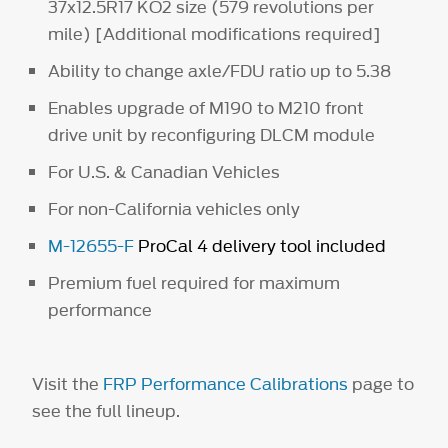
37x12.5R17 KO2 size (579 revolutions per
mile) [Additional modifications required]
Ability to change axle/FDU ratio up to 5.38
Enables upgrade of M190 to M210 front
drive unit by reconfiguring DLCM module
For U.S. & Canadian Vehicles
For non-California vehicles only
M-12655-F
ProCal 4 delivery tool included
Premium fuel required for maximum
performance
Visit the
FRP Performance Calibrations
page to
see the full lineup.