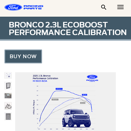

Togg
Men
BRONCO 2.3L ECOBOOST
PERFORMANCE CALIBRATION
BUY NOW