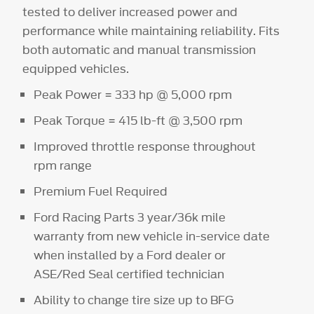
tested to deliver increased power and
performance while maintaining reliability. Fits
both automatic and manual transmission
equipped vehicles.
Peak Power = 333 hp @ 5,000 rpm
Peak Torque = 415 lb-ft @ 3,500 rpm
Improved throttle response throughout
rpm range
Premium Fuel Required
Ford Racing Parts 3 year/36k mile
warranty from new vehicle in-service date
when installed by a Ford dealer or
ASE/Red Seal certified technician
Ability to change tire size up to BFG