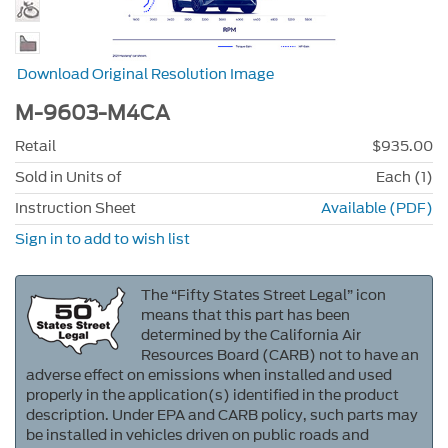
Download Original Resolution Image
M-9603-M4CA
Retail
$935.00
Sold in Units of
Each (1)
Instruction Sheet
Available (PDF)
Sign in to add to wish list
The “Fifty States Street Legal” icon
means that this part has been
determined by the California Air
Resources Board (CARB) not to have an
adverse effect on emissions when installed and used
properly in the application(s) identified in the product
description. Under EPA and CARB policy, such parts may
be installed in vehicles driven on public roads and