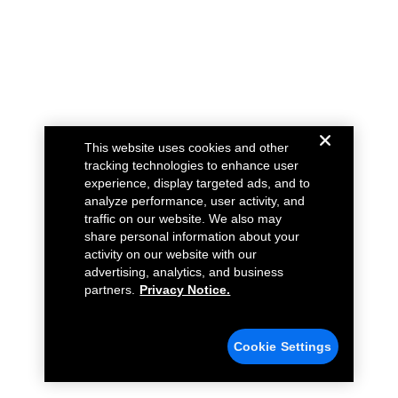
This website uses cookies and other
tracking technologies to enhance user
experience, display targeted ads, and to
analyze performance, user activity, and
traffic on our website. We also may
share personal information about your
activity on our website with our
advertising, analytics, and business
partners.
Privacy Notice.
Cookie Settings