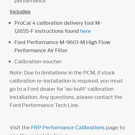
performance
Includes
ProCal 4 calibration delivery tool
M-
12655-F
instructions found
here
Ford Performance
M-9601-M
High Flow
Performance Air Filter
Calibration voucher
Note: Due to limitations in the PCM, if stock
calibration re-installation is required, you must
go to a Ford dealer for 'as-built' calibration
installation. Any questions, please contact the
Ford Performance Tech Line.
Visit the
FRP Performance Calibrations
page to