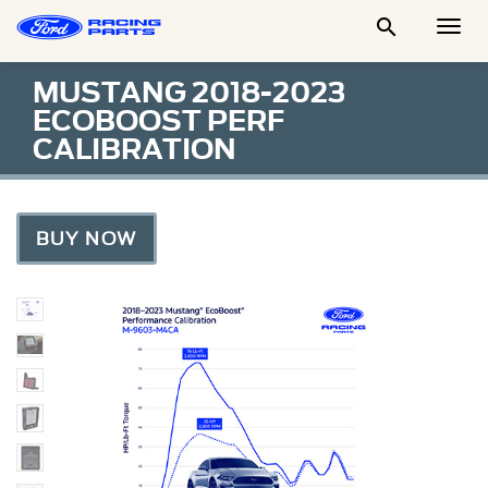

Togg
Men
MUSTANG 2018-2023
ECOBOOST PERF
CALIBRATION
BUY NOW