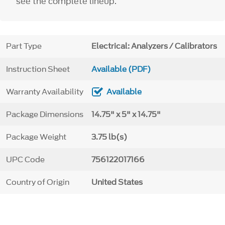
see the complete lineup.
Part Type
Electrical: Analyzers / Calibrators
Instruction Sheet
Available (PDF)
Warranty Availability
Available
Package Dimensions
14.75" x 5" x 14.75"
Package Weight
3.75 lb(s)
UPC Code
756122017166
Country of Origin
United States