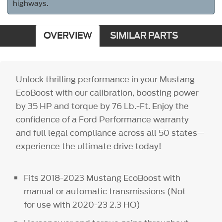
highways.
OVERVIEW
SIMILAR PARTS
Unlock thrilling performance in your Mustang
EcoBoost with our calibration, boosting power
by 35 HP and torque by 76 Lb.-Ft. Enjoy the
confidence of a Ford Performance warranty
and full legal compliance across all 50 states—
experience the ultimate drive today!
Fits 2018-2023 Mustang EcoBoost with
manual or automatic transmissions (Not
for use with 2020-23 2.3 HO)