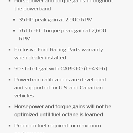
Horsepower and torque gains throughout
the powerband
35 HP peak gain at 2,900 RPM
76 Lb.-Ft. Torque peak gain at 2,600
RPM
Exclusive Ford Racing Parts warranty
when dealer installed
50 state legal with CARB EO (D-431-6)
Powertrain calibrations are developed
and supported for U.S. and Canadian
vehicles
Horsepower and torque gains will not be
optimized until fuel octane is learned
Premium fuel required for maximum