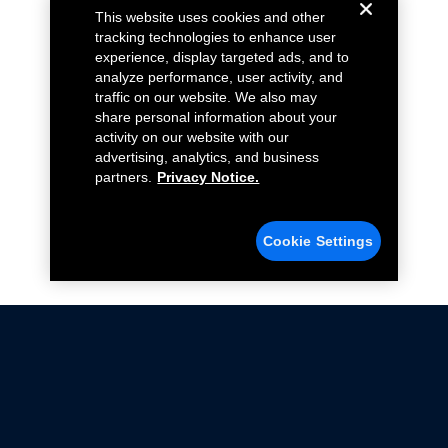
This website uses cookies and other
tracking technologies to enhance user
experience, display targeted ads, and to
analyze performance, user activity, and
traffic on our website. We also may
share personal information about your
activity on our website with our
advertising, analytics, and business
partners.
Privacy Notice.
Cookie Settings
Not all Ford Racing Parts may be installed on vehicles
that are driven on public roads.
Click here
for more information about compliance