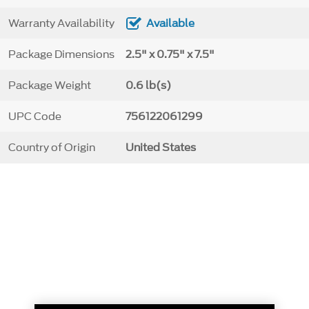
Warranty Availability
Available
Package Dimensions
2.5" x 0.75" x 7.5"
Package Weight
0.6 lb(s)
UPC Code
756122061299
Country of Origin
United States