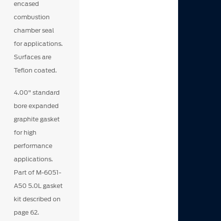
encased
combustion
chamber seal
for applications.
Surfaces are
Teflon coated.
4.00" standard
bore expanded
graphite gasket
for high
performance
applications.
Part of M-6051-
A50 5.0L gasket
kit described on
page 62.