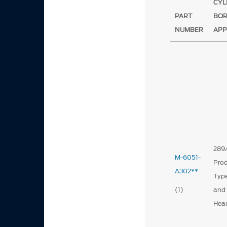
CYL
PART
BO
NUMBER
APP
289
M-6051-
Prod
A302**
Type
(1)
and
Hea