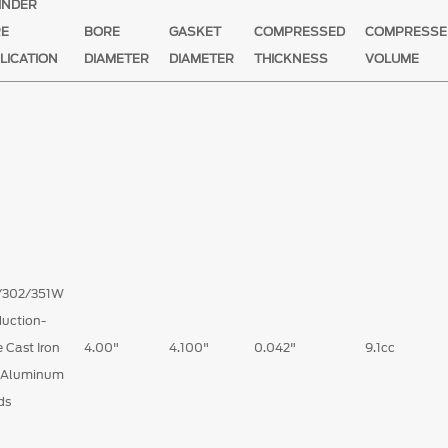
INDER
RE
BORE
GASKET
COMPRESSED
COMPRESSE
LICATION
DIAMETER
DIAMETER
THICKNESS
VOLUME
/302/351W
uction-
 Cast Iron
4.00"
4.100"
0.042"
9.1cc
 Aluminum
ds