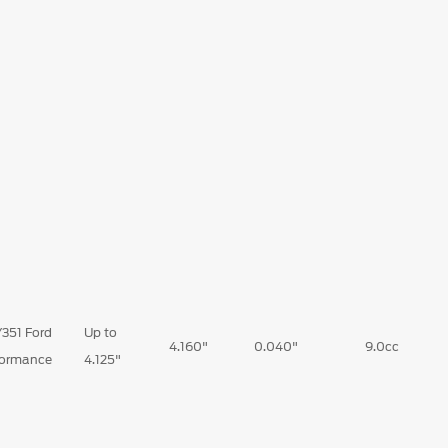
351 Ford
Up to
4.160"
0.040"
9.0cc
formance
4.125"