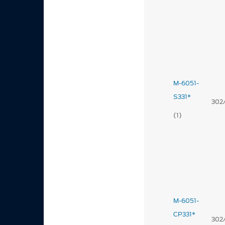
M-6051-
S331*
302
(1)
M-6051-
CP331*
302