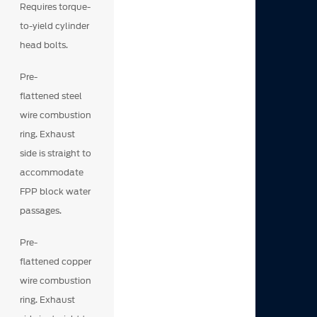
Requires torque-
to-yield cylinder
head bolts.
Pre-
flattened steel
wire combustion
ring. Exhaust
side is straight to
accommodate
FPP block water
passages.
Pre-
flattened copper
wire combustion
ring. Exhaust