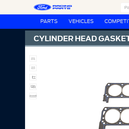
PARTS
VEHICLES
COMPETI
CYLINDER HEAD GASKE