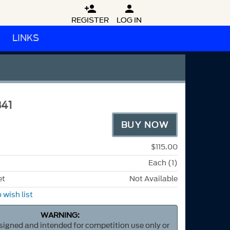


REGISTER
LOG IN
LINKS
41
BUY NOW
$115.00
Each (1)
et
Not Available
 wish list
WARNING:
esigned and intended for competition use only or