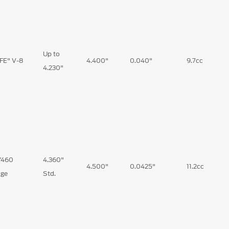
Up to
"FE" V-8
4.400"
0.040"
9.7cc
4.230"
/460
4.360"
4.500"
0.0425"
11.2cc
ge
Std.