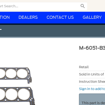

TION
DEALERS
CONTACT US
GALLERY
T
M-6051-B3
Retail
Sold in Units of
Instruction She
Sign in to add to
This part is d