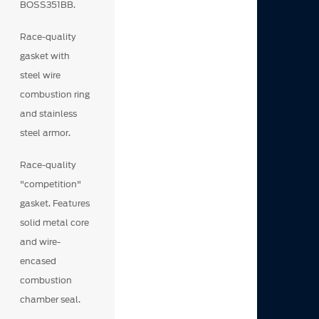
BOSS351BB.
Race-quality
gasket with
steel wire
combustion ring
and stainless
steel armor.
Race-quality
"competition"
gasket. Features
solid metal core
and wire-
encased
combustion
chamber seal.