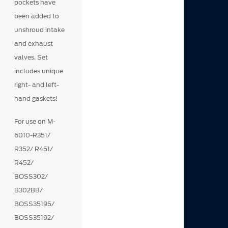
pockets have
been added to
unshroud intake
and exhaust
valves. Set
includes unique
right- and left-
hand gaskets!
For use on M-
6010-R351/
R352/ R451/
R452/
BOSS302/
B302BB/
BOSS35195/
BOSS35192/