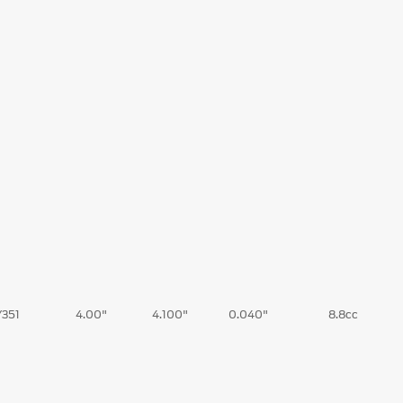
/351
4.00"
4.100"
0.040"
8.8cc