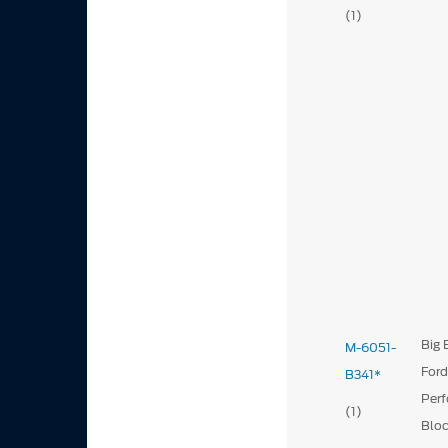
(1)
Big 
M-6051-
For
B341*
Per
(1)
Blo