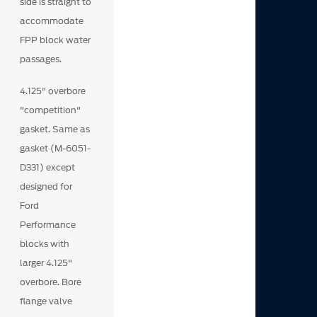
side is straight to
accommodate
FPP block water
passages.
4.125" overbore
"competition"
gasket. Same as
gasket (M-6051-
D331) except
designed for
Ford
Performance
blocks with
larger 4.125"
overbore. Bore
flange valve