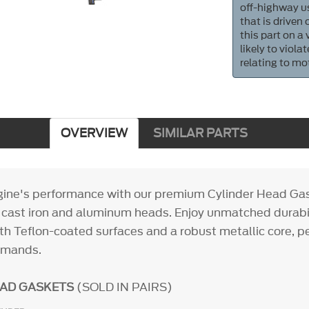
off-highway us
that is driven
this part on a
likely to viol
relating to mo
OVERVIEW
SIMILAR PARTS
gine's performance with our premium Cylinder Head Gas
h cast iron and aluminum heads. Enjoy unmatched durabi
th Teflon-coated surfaces and a robust metallic core, pe
emands.
EAD GASKETS
(SOLD IN PAIRS)