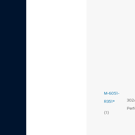
M-6051-
302/
R351*
Per
(1)