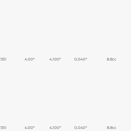
/351
4.00"
4.100"
0.040"
8.8cc
/351
4.00"
4.100"
0.040"
8.8cc