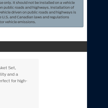
e only. It should not be installed on a vehicle
 on public roads and highways. Installation of
 vehicle driven on public roads and highways is
ate U.S. and Canadian laws and regulations
tor vehicle emissions.
ket Set,
lity and a
rfect for high-