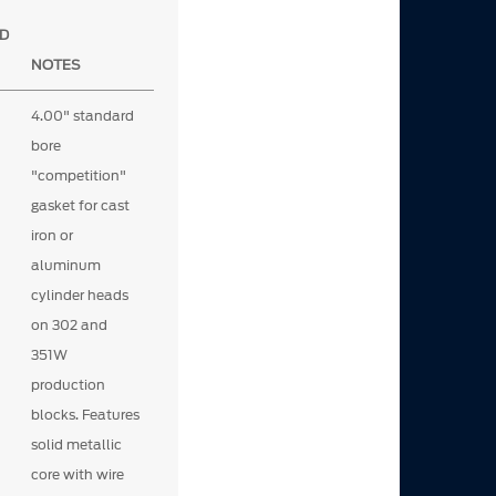
D
NOTES
4.00" standard
bore
"competition"
gasket for cast
iron or
aluminum
cylinder heads
on 302 and
351W
production
blocks. Features
solid metallic
core with wire