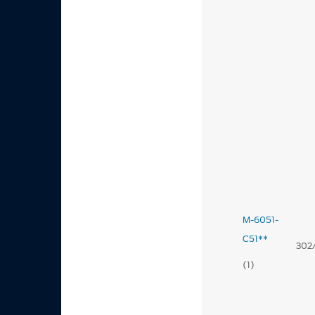
M-6051-
C51**
302
(1)