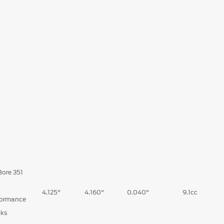
Bore 351
d
4.125"
4.160"
0.040"
9.1cc
formance
cks