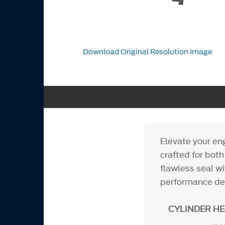
Download Original Resolution Image
Elevate your en
crafted for bot
flawless seal wi
performance d
CYLINDER H