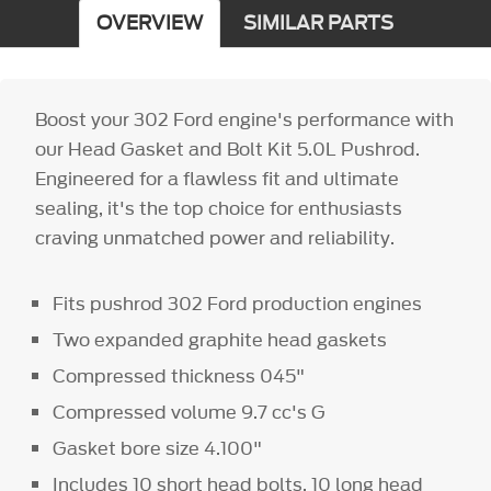
OVERVIEW
SIMILAR PARTS
Boost your 302 Ford engine's performance with
our Head Gasket and Bolt Kit 5.0L Pushrod.
Engineered for a flawless fit and ultimate
sealing, it's the top choice for enthusiasts
craving unmatched power and reliability.
Fits pushrod 302 Ford production engines
Two expanded graphite head gaskets
Compressed thickness
045"
Compressed volume 9.7 cc's G
Gasket bore size 4.100"
Includes 10 short head bolts, 10 long head