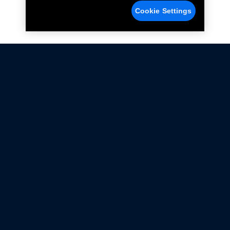
Cookie Settings
Not all Ford Racing Parts may be installed on vehicles
that are driven on public roads.
Click here
for more information about compliance
with emissions standards.
Ford.com
Ford Racing
Merchandise Store
Instruction Sheets
Privacy Notice
Terms Of Use
Warranty & Use Information
Emissions Compliance
Accessibility