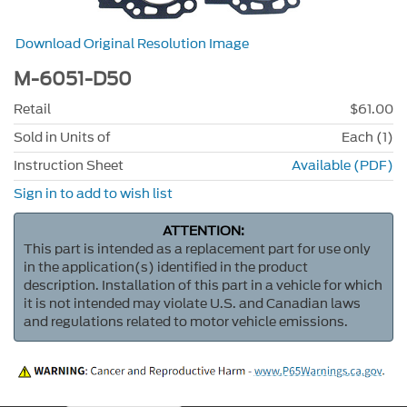
Download Original Resolution Image
M-6051-D50
Retail
$61.00
Sold in Units of
Each (1)
Instruction Sheet
Available (PDF)
Sign in to add to wish list
ATTENTION:
This part is intended as a replacement part for use only
in the application(s) identified in the product
description. Installation of this part in a vehicle for which
it is not intended may violate U.S. and Canadian laws
and regulations related to motor vehicle emissions.