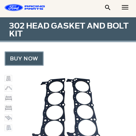

Togg
Men
302 HEAD GASKET AND BOLT
KIT
BUY NOW