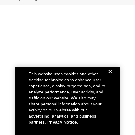
This website uses cookies and other
tracking technologies to enhance user
experience, display targeted ads, and to
analyze performance, user activity, and
traffic on our website. We also may
share personal information about your
activity on our website with our
advertising, analytics, and business
partners.
Privacy Notice.