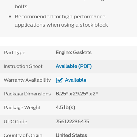
bolts
Recommended for high performance
applications when using a stock block
Part Type
Engine: Gaskets
Instruction Sheet
Available (PDF)
Warranty Availability
Available
Package Dimensions
8.25" x 29.25" x 2"
Package Weight
4.5 lb(s)
UPC Code
756122236475
Country of Origin
United States