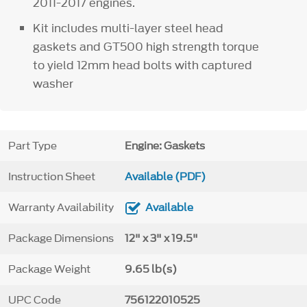
2011-2017 engines.
Kit includes multi-layer steel head
gaskets and GT500 high strength torque
to yield 12mm head bolts with captured
washer
Part Type
Engine: Gaskets
Instruction Sheet
Available (PDF)
Warranty Availability
Available
Package Dimensions
12" x 3" x 19.5"
Package Weight
9.65 lb(s)
UPC Code
756122010525