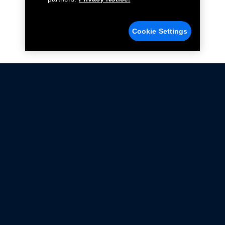
Cookie Settings
Not all Ford Racing Parts may be installed on vehicles
that are driven on public roads.
Click here
for more information about compliance
with emissions standards.
Ford.com
Ford Racing
Merchandise Store
Instruction Sheets
Privacy Notice
Terms Of Use
Warranty & Use Information