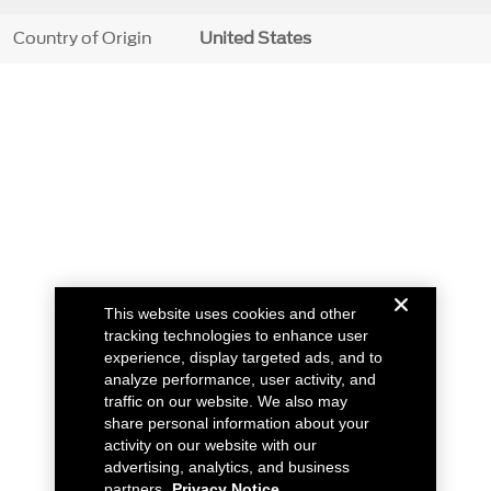
Country of Origin
United States
This website uses cookies and other
tracking technologies to enhance user
experience, display targeted ads, and to
analyze performance, user activity, and
traffic on our website. We also may
share personal information about your
activity on our website with our
advertising, analytics, and business
partners.
Privacy Notice.