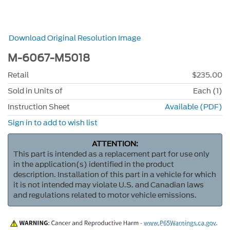
Download Original Resolution Image
M-6067-M5018
Retail
$235.00
Sold in Units of
Each (1)
Instruction Sheet
Available (PDF)
Sign in to add to wish list
ATTENTION:
This part is intended as a replacement part for use only
in the application(s) identified in the product
description. Installation of this part in a vehicle for which
it is not intended may violate U.S. and Canadian laws
and regulations related to motor vehicle emissions.