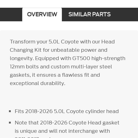
OVERVIEW
SIMILAR PARTS
Transform your 5.0L Coyote with our Head
Changing Kit for unbeatable power and
longevity. Equipped with GT500 high-strength
12mm bolts and custom multi-layer steel
gaskets, it ensures a flawless fit and
exceptional durability.
Fits 2018-2026 5.0L Coyote cylinder head
Note that 2018-2026 Coyote Head gasket
is unique and will not interchange with