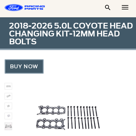

Togg
Men
2018-2026 5.0L COYOTE HEAD
CHANGING KIT-12MM HEAD
BOLTS
BUY NOW