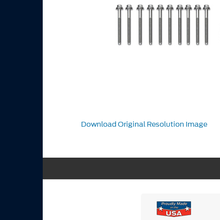
Download Original Resolution Image