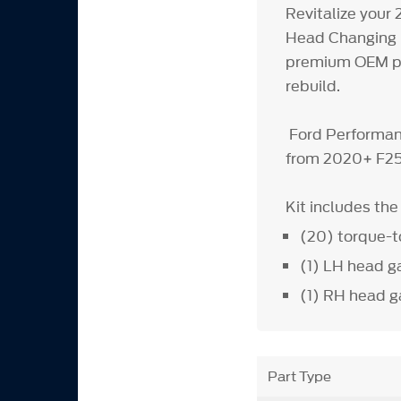
Revitalize your
Head Changing K
premium OEM part
rebuild.
Ford Performanc
from 2020+ F25
Kit includes th
(20) torque-t
(1) LH head g
(1) RH head g
Part Type