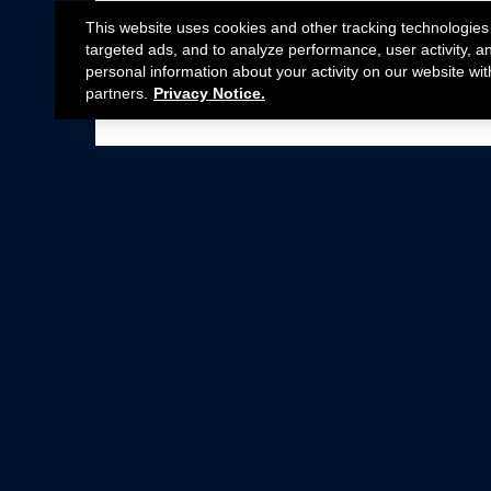
This website uses cookies and other tracking technologies
targeted ads, and to analyze performance, user activity, a
personal information about your activity on our website wit
partners.
Privacy Notice.
Not all Ford Racing Parts may be installed on v
Click here
for more information about complia
New Parts
Crate Engines
Cobra Jet
Packs
BOSS 302
Superchargers
Circle Track
Wheels
Contingency Program
ProCal
Parts Catalog