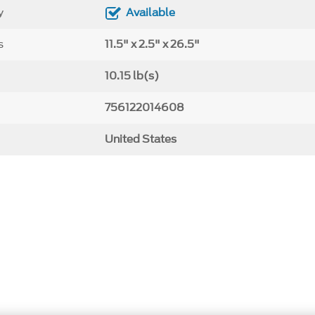
y
Available
s
11.5" x 2.5" x 26.5"
10.15 lb(s)
756122014608
United States