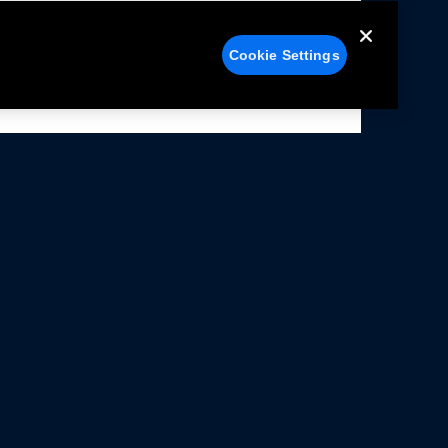
Cookie Settings
alers
Facebook
struction Sheets
X
ivacy Notice
YouTube
rms Of Use
Instagram
rranty & Use Information
issions Compliance