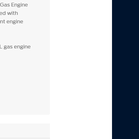
 Gas Engine
ted with
ent engine
3L gas engine