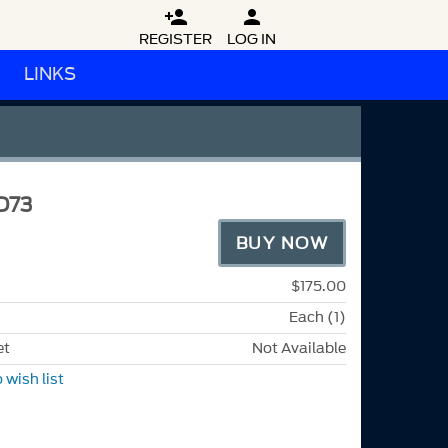


REGISTER
LOG IN
LINKS
D73
BUY NOW
$175.00
Each (1)
et
Not Available
 wish list