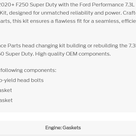
 2020+ F250 Super Duty with the Ford Performance 7.3L
it, designed for unmatched reliability and power. Craf
s, this kit ensures a flawless fit for a seamless, effici
e Parts head changing kit building or rebuilding the 7.
0 Super Duty. High quality OEM components.
e following components:
o-yield head bolts
asket
asket
Engine: Gaskets