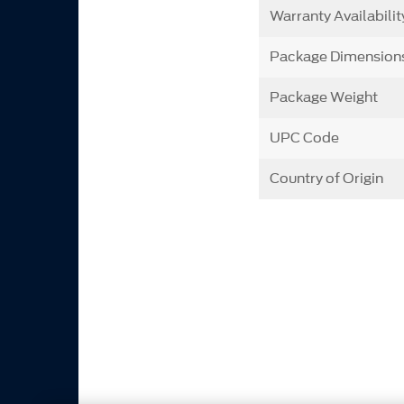
Warranty Availabilit
Package Dimension
Package Weight
UPC Code
Country of Origin