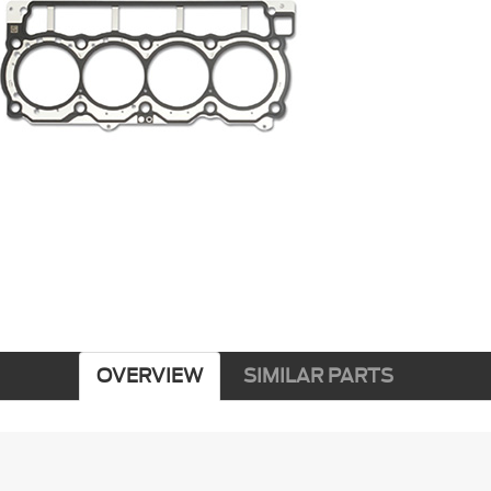
OVERVIEW
SIMILAR PARTS