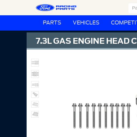
PARTS
VEHICLES
COMPETI
7.3L GAS ENGINE HEAD 