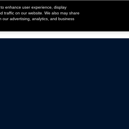
 to enhance user experience, display
nd traffic on our website. We also may share
h our advertising, analytics, and business
ehicles that are driven on public roads.
nce with emissions standards.
Mustang Parts
Ford.com
De
Focus Parts
Fordracing.com
In
F-150 Parts
Merchandise Store
Pr
Raptor Parts
Ford Parts
Te
Classic Ford Hot Rod
Ford Show Parts
Wa
Racing Gallery
Ford Accessories
Em