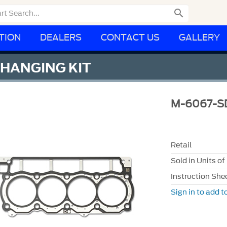

TION
DEALERS
CONTACT US
GALLERY
CHANGING KIT
M-6067-S
Retail
Sold in Units of
Instruction She
Sign in to add to