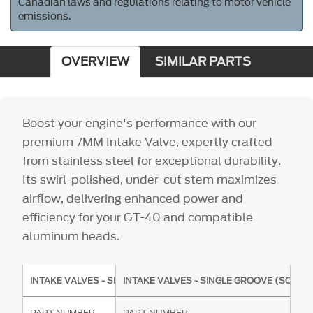
Canadian laws and regulations relating to motor vehicle
emissions.
OVERVIEW
SIMILAR PARTS
Boost your engine's performance with our
premium 7MM Intake Valve, expertly crafted
from stainless steel for exceptional durability.
Its swirl-polished, under-cut stem maximizes
airflow, delivering enhanced power and
efficiency for your GT-40 and compatible
aluminum heads.
INTAKE VALVES - SINGLE GROOVE (SOLD INDIVIDUALLY)
INTAKE VALVES - SINGLE GROOVE (SOLD I
PART NUMBER
PART NUMBER