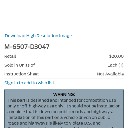
Download High Resolution Image
M-6507-D3047
Retail
$20.00
Sold in Units of
Each (1)
Instruction Sheet
Not Available
Sign in to add to wish list
WARNING:
This part is designed and intended for competition use
only or off-highway use only. It should not be installed on
a vehicle that is driven on public roads and highways.
Installation of this part on a vehicle driven on public
roads and highways is likely to violate U.S. and