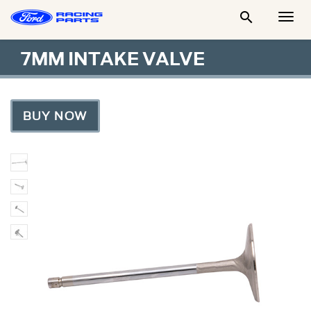

Togg
Men
7MM INTAKE VALVE
BUY NOW