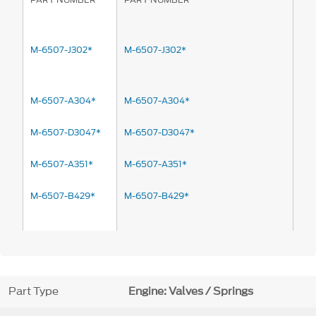
M-6507-J302*
M-6507-J302*
M-6507-A304*
M-6507-A304*
M-6507-D3047*
M-6507-D3047*
M-6507-A351*
M-6507-A351*
M-6507-B429*
M-6507-B429*
Part Type
Engine: Valves / Springs