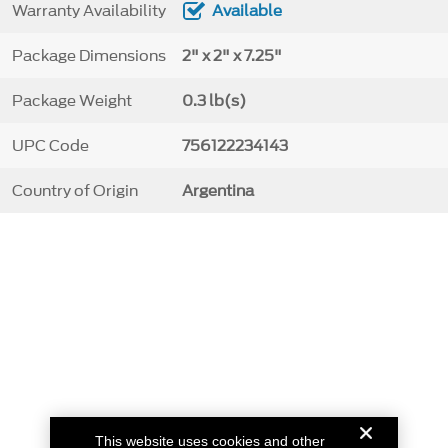
Warranty Availability
Available
Package Dimensions
2" x 2" x 7.25"
Package Weight
0.3 lb(s)
UPC Code
756122234143
Country of Origin
Argentina
This website uses cookies and other