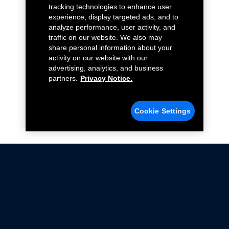
tracking technologies to enhance user
experience, display targeted ads, and to
analyze performance, user activity, and
traffic on our website. We also may
share personal information about your
activity on our website with our
advertising, analytics, and business
partners.
Privacy Notice.
Cookie Settings
Not all Ford Racing Parts may be installed on vehicles
that are driven on public roads.
Click here
for more information about compliance
with emissions standards.