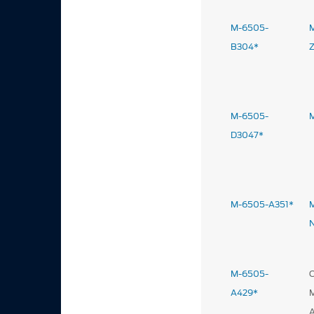
M-6505-
B304*
M-6505-
D3047*
M-6505-A351*
M-6505-
A429*