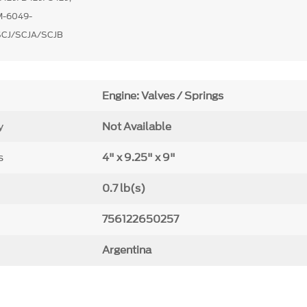
M-6049-
SCJ/SCJA/SCJB
Engine: Valves / Springs
y
Not Available
s
4" x 9.25" x 9"
0.7 lb(s)
756122650257
Argentina