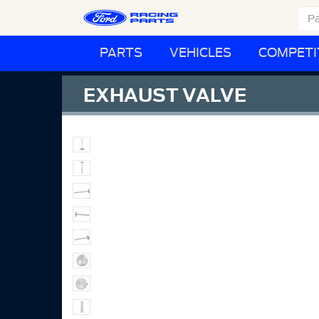
PARTS
VEHICLES
COMPETI
EXHAUST VALVE