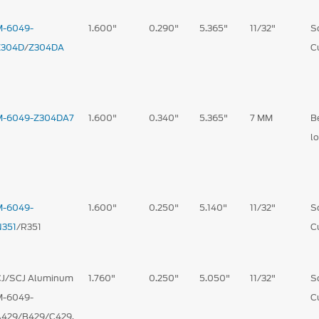
M-6049-
1.600"
0.290"
5.365"
11/32"
S
Z304D
/
Z304DA
C
M-6049-Z304DA7
1.600"
0.340"
5.365"
7 MM
B
l
M-6049-
1.600"
0.250"
5.140"
11/32"
S
N351
/R351
C
CJ/SCJ Aluminum
1.760"
0.250"
5.050"
11/32"
S
M-6049-
C
A429/B429/C429,