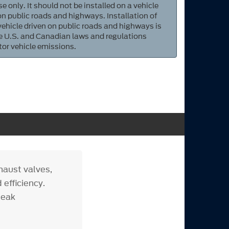
e only. It should not be installed on a vehicle
 on public roads and highways. Installation of
 vehicle driven on public roads and highways is
ate U.S. and Canadian laws and regulations
tor vehicle emissions.
haust valves,
 efficiency.
peak