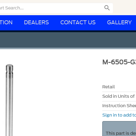

TION
DEALERS
CONTACT US
GALLERY
M-6505-G
Retail
Sold in Units of
Instruction She
Sign in to add to
This part is d