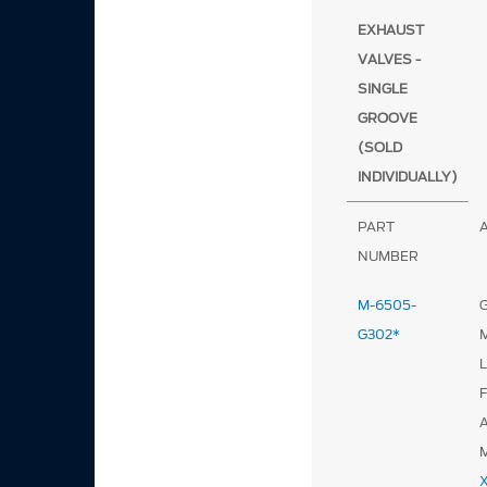
EXHAUST
VALVES -
SINGLE
GROOVE
(SOLD
INDIVIDUALLY)
PART
NUMBER
M-6505-
G
G302*
F