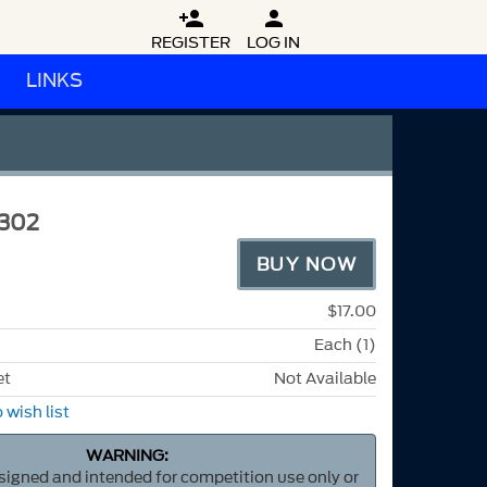


REGISTER
LOG IN
LINKS
302
BUY NOW
$17.00
Each (1)
et
Not Available
 wish list
WARNING:
esigned and intended for competition use only or