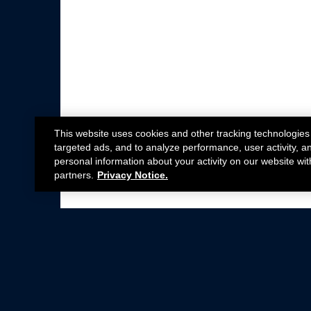
This website uses cookies and other tracking technologies
targeted ads, and to analyze performance, user activity, a
personal information about your activity on our website wit
partners.
Privacy Notice.
Not all Ford Racing Parts may be installed on v