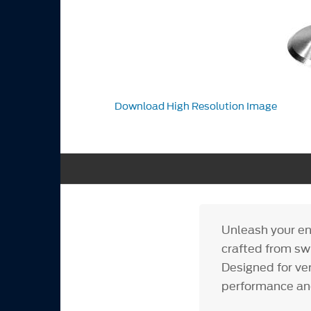
Download High Resolution Image
Unleash your en
crafted from swi
Designed for ver
performance an