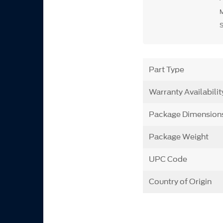
Part Type
Warranty Availabilit
Package Dimension
Package Weight
UPC Code
Country of Origin