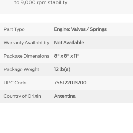
to 9,000 rpm stability
Part Type
Engine: Valves / Springs
Warranty Availability
Not Available
Package Dimensions
8" x 8" x 11"
Package Weight
12 lb(s)
UPC Code
756122013700
Country of Origin
Argentina