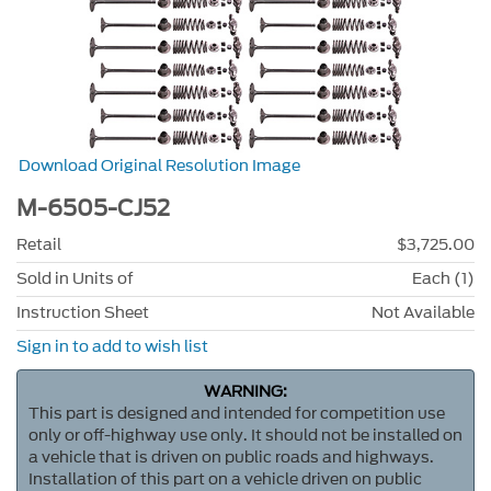
Download Original Resolution Image
M-6505-CJ52
Retail
$3,725.00
Sold in Units of
Each (1)
Instruction Sheet
Not Available
Sign in to add to wish list
WARNING:
This part is designed and intended for competition use
only or off-highway use only. It should not be installed on
a vehicle that is driven on public roads and highways.
Installation of this part on a vehicle driven on public