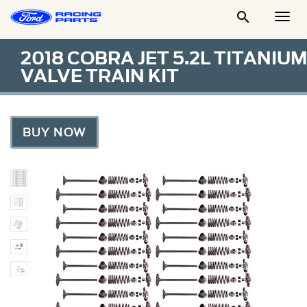

Togg
Men
2018 COBRA JET 5.2L TITANIUM
VALVE TRAIN KIT
BUY NOW