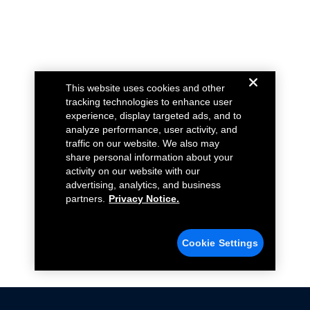
This website uses cookies and other
tracking technologies to enhance user
experience, display targeted ads, and to
analyze performance, user activity, and
traffic on our website. We also may
share personal information about your
activity on our website with our
advertising, analytics, and business
partners.
Privacy Notice.
Cookie Settings