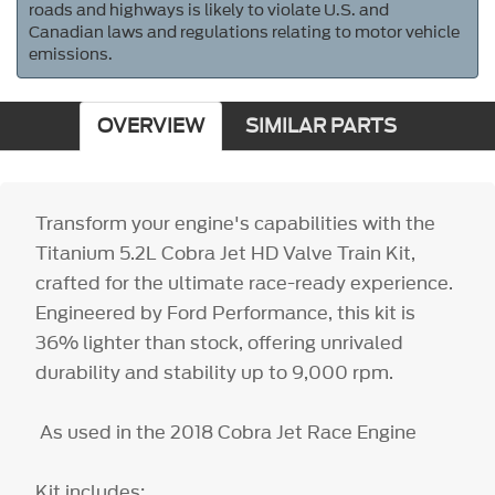
roads and highways is likely to violate U.S. and
Canadian laws and regulations relating to motor vehicle
emissions.
OVERVIEW
SIMILAR PARTS
Transform your engine's capabilities with the
Titanium 5.2L Cobra Jet HD Valve Train Kit,
crafted for the ultimate race-ready experience.
Engineered by Ford Performance, this kit is
36% lighter than stock, offering unrivaled
durability and stability up to 9,000 rpm.
As used in the 2018 Cobra Jet Race Engine
Kit includes: