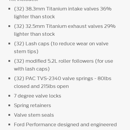
(32) 38.3mm Titanium intake valves 36%
lighter than stock
(32) 32.5mm Titanium exhaust valves 29%
lighter than stock
(32) Lash caps (to reduce wear on valve
stem tips)
(32) modified 5.2L roller followers (for use
with lash caps)
(32) PAC TVS-2340 valve springs - 80lbs
closed and 215lbs open
7 degree valve locks
Spring retainers
Valve stem seals
Ford Performance designed and engineered