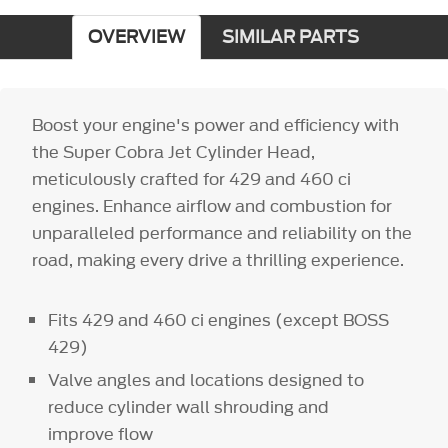
OVERVIEW
SIMILAR PARTS
Boost your engine's power and efficiency with
the Super Cobra Jet Cylinder Head,
meticulously crafted for 429 and 460 ci
engines. Enhance airflow and combustion for
unparalleled performance and reliability on the
road, making every drive a thrilling experience.
Fits 429 and 460 ci engines (except BOSS
429)
Valve angles and locations designed to
reduce cylinder wall shrouding and
improve flow