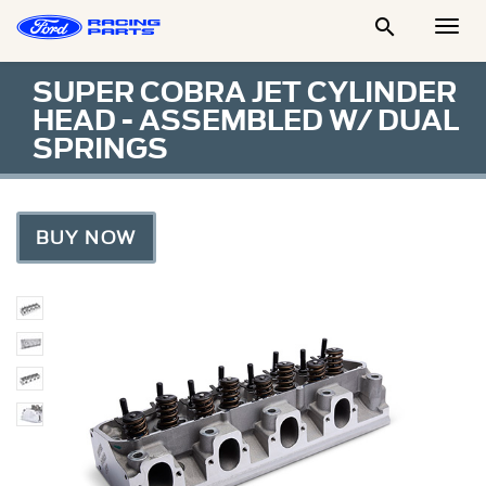

Togg
Men
SUPER COBRA JET CYLINDER
HEAD - ASSEMBLED W/ DUAL
SPRINGS
BUY NOW