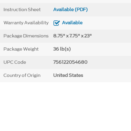
Instruction Sheet
Available (PDF)
Warranty Availability
Available
Package Dimensions
8.75" x 7.75" x 23"
Package Weight
36 lb(s)
UPC Code
756122054680
Country of Origin
United States