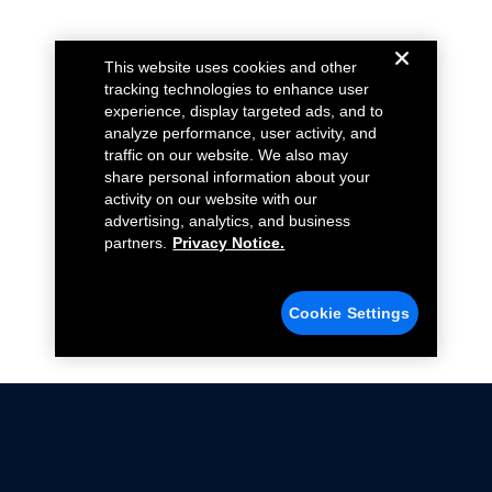
This website uses cookies and other
tracking technologies to enhance user
experience, display targeted ads, and to
analyze performance, user activity, and
traffic on our website. We also may
share personal information about your
activity on our website with our
advertising, analytics, and business
partners.
Privacy Notice.
Cookie Settings
Not all Ford Racing Parts may be installed on vehicles