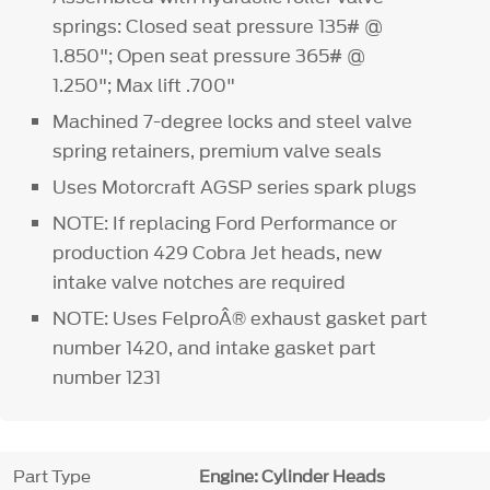
springs: Closed seat pressure 135# @
1.850"; Open seat pressure 365# @
1.250"; Max lift .700"
Machined 7-degree locks and steel valve
spring retainers, premium valve seals
Uses Motorcraft AGSP series spark plugs
NOTE: If replacing Ford Performance or
production 429 Cobra Jet heads, new
intake valve notches are required
NOTE: Uses FelproÂ® exhaust gasket part
number 1420, and intake gasket part
number 1231
Part Type
Engine: Cylinder Heads