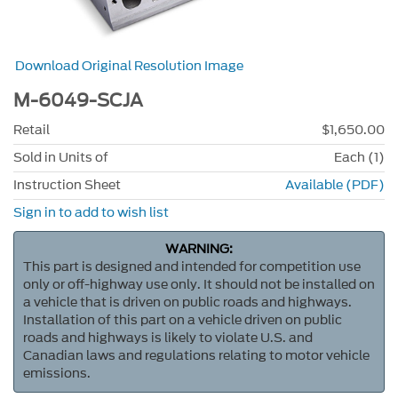
Download Original Resolution Image
M-6049-SCJA
Retail
$1,650.00
Sold in Units of
Each (1)
Instruction Sheet
Available (PDF)
Sign in to add to wish list
WARNING:
This part is designed and intended for competition use
only or off-highway use only. It should not be installed on
a vehicle that is driven on public roads and highways.
Installation of this part on a vehicle driven on public
roads and highways is likely to violate U.S. and
Canadian laws and regulations relating to motor vehicle
emissions.