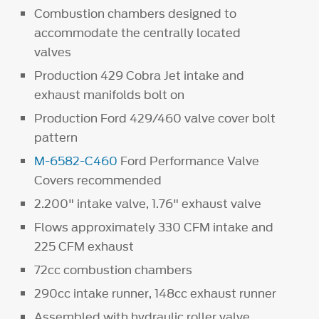
Combustion chambers designed to
accommodate the centrally located
valves
Production 429 Cobra Jet intake and
exhaust manifolds bolt on
Production Ford 429/460 valve cover bolt
pattern
M-6582-C460
Ford Performance Valve
Covers recommended
2.200" intake valve, 1.76" exhaust valve
Flows approximately 330 CFM intake and
225 CFM exhaust
72cc combustion chambers
290cc intake runner, 148cc exhaust runner
Assembled with hydraulic roller valve