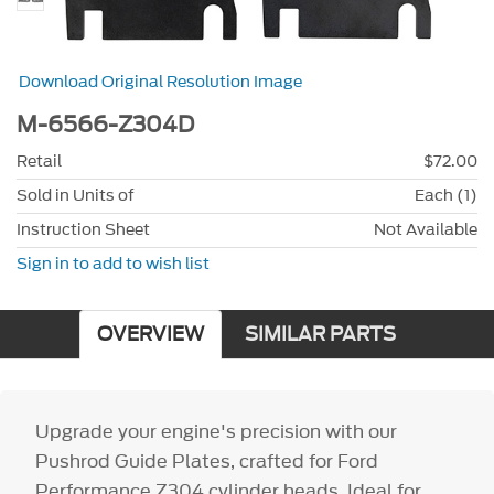
Download Original Resolution Image
M-6566-Z304D
Retail
$72.00
Sold in Units of
Each (1)
Instruction Sheet
Not Available
Sign in to add to wish list
OVERVIEW
SIMILAR PARTS
Upgrade your engine's precision with our
Pushrod Guide Plates, crafted for Ford
Performance Z304 cylinder heads. Ideal for