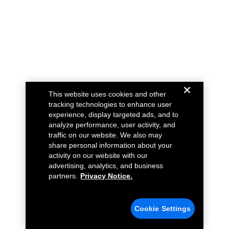
This website uses cookies and other
tracking technologies to enhance user
experience, display targeted ads, and to
analyze performance, user activity, and
traffic on our website. We also may
share personal information about your
activity on our website with our
advertising, analytics, and business
partners.
Privacy Notice.
Cookie Settings