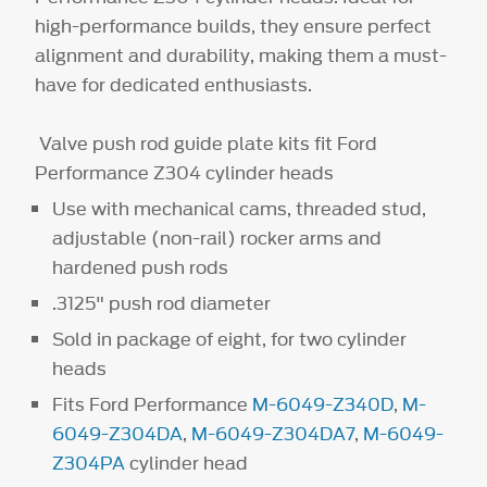
high-performance builds, they ensure perfect
alignment and durability, making them a must-
have for dedicated enthusiasts.
Valve push rod guide plate kits fit Ford
Performance Z304 cylinder heads
Use with mechanical cams, threaded stud,
adjustable (non-rail) rocker arms and
hardened push rods
.3125" push rod diameter
Sold in package of eight, for two cylinder
heads
Fits Ford Performance
M-6049-Z340D
,
M-
6049-Z304DA
,
M-6049-Z304DA7
,
M-6049-
Z304PA
cylinder head