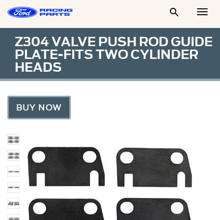

Togg
Men
Z304 VALVE PUSH ROD GUIDE
PLATE-FITS TWO CYLINDER
HEADS
BUY NOW