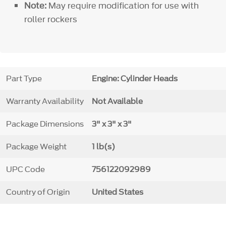
Note:
May require modification for use with
roller rockers
Part Type
Engine: Cylinder Heads
Warranty Availability
Not Available
Package Dimensions
3" x 3" x 3"
Package Weight
1 lb(s)
UPC Code
756122092989
Country of Origin
United States