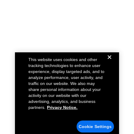
This website uses cookies and other
tracking technologies to enhance user
experience, display targeted ads, and to
analyze performance, user activity, and
traffic on our website. We also may
share personal information about your
activity on our website with our
advertising, analytics, and business
partners.
Privacy Notice.
Cookie Settings