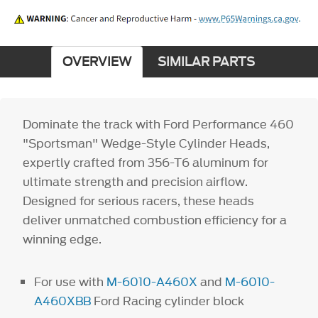
OVERVIEW
SIMILAR PARTS
Dominate the track with Ford Performance 460
"Sportsman" Wedge-Style Cylinder Heads,
expertly crafted from 356-T6 aluminum for
ultimate strength and precision airflow.
Designed for serious racers, these heads
deliver unmatched combustion efficiency for a
winning edge.
For use with
M-6010-A460X
and
M-6010-
A460XBB
Ford Racing cylinder block