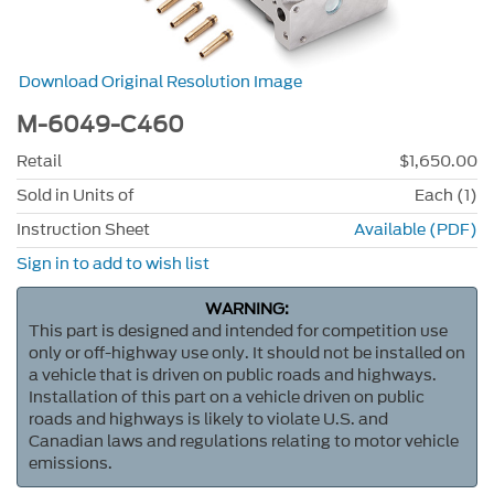
Download Original Resolution Image
M-6049-C460
Retail
$1,650.00
Sold in Units of
Each (1)
Instruction Sheet
Available (PDF)
Sign in to add to wish list
WARNING:
This part is designed and intended for competition use
only or off-highway use only. It should not be installed on
a vehicle that is driven on public roads and highways.
Installation of this part on a vehicle driven on public
roads and highways is likely to violate U.S. and
Canadian laws and regulations relating to motor vehicle
emissions.