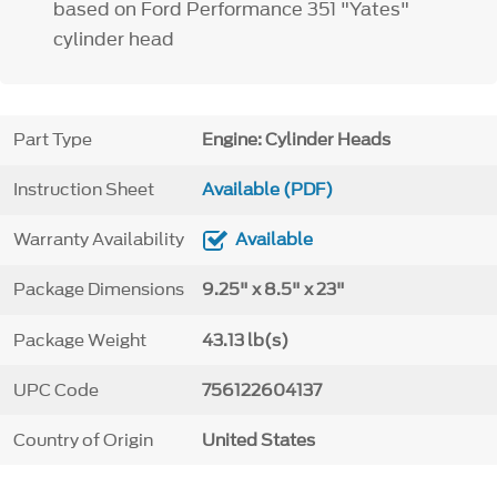
based on Ford Performance 351 "Yates"
cylinder head
Part Type
Engine: Cylinder Heads
Instruction Sheet
Available (PDF)
Warranty Availability
Available
Package Dimensions
9.25" x 8.5" x 23"
Package Weight
43.13 lb(s)
UPC Code
756122604137
Country of Origin
United States