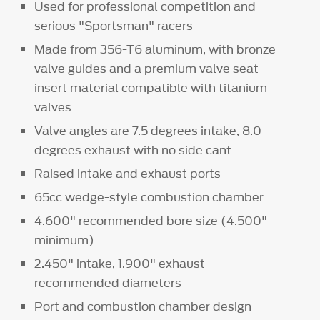
Used for professional competition and
serious "Sportsman" racers
Made from 356-T6 aluminum, with bronze
valve guides and a premium valve seat
insert material compatible with titanium
valves
Valve angles are 7.5 degrees intake, 8.0
degrees exhaust with no side cant
Raised intake and exhaust ports
65cc wedge-style combustion chamber
4.600" recommended bore size (4.500"
minimum)
2.450" intake, 1.900" exhaust
recommended diameters
Port and combustion chamber design