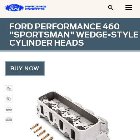

Togg
Men
FORD PERFORMANCE 460
"SPORTSMAN" WEDGE-STYLE
CYLINDER HEADS
BUY NOW