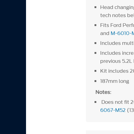
Head changing 
tech notes 
Fits Ford Pe
and
M-6010-
Includes mult
Includes incr
previous 5.2L 
Kit includes 2
187mm long
Notes
:
Does not fit 
6067-M52
(1