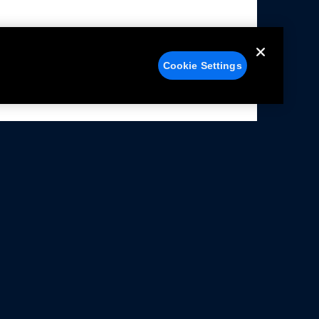
Cookie Settings
alers
Facebook
struction Sheets
X
ivacy Notice
YouTube
rms Of Use
Instagram