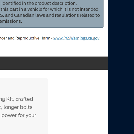
 identified in the product description.
 this part in a vehicle for which it is not intended
S. and Canadian laws and regulations related to
 emissions.
g Kit, crafted
, longer bolts
d power for your