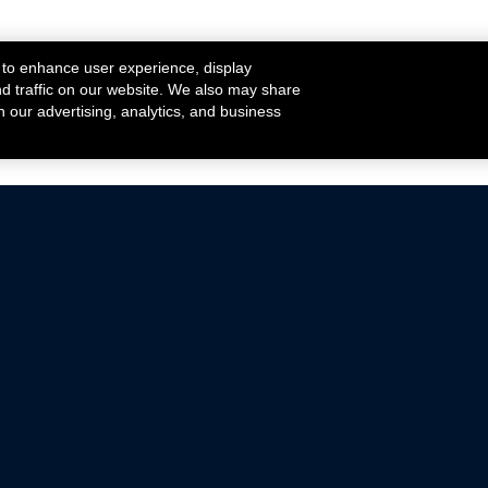
 to enhance user experience, display
nd traffic on our website. We also may share
h our advertising, analytics, and business
ehicles that are driven on public roads.
nce with emissions standards.
Mustang Parts
Ford.com
De
Focus Parts
Fordracing.com
In
F-150 Parts
Merchandise Store
Pr
Raptor Parts
Ford Parts
Te