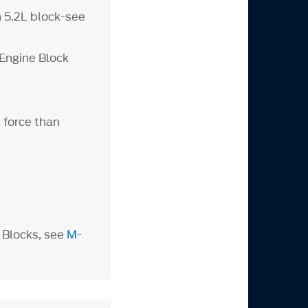
n 5.2L block-see
Engine Block
 force than
 Blocks, see
M-