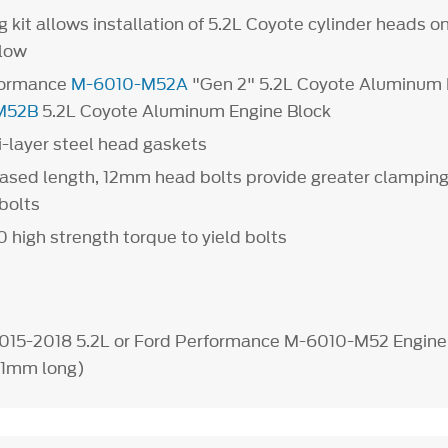
kit allows installation of 5.2L Coyote cylinder heads o
below
rformance
M-6010-M52A
"Gen 2" 5.2L Coyote Aluminum 
M52B
5.2L Coyote Aluminum Engine Block
i-layer steel head gaskets
eased length, 12mm head bolts provide greater clamping
bolts
0 high strength torque to yield bolts
2015-2018 5.2L or Ford Performance M-6010-M52 Engine
31mm long)