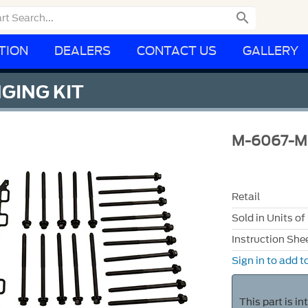

TION
DEALERS
CONTACT US
GALLERY
NGING KIT
M-6067-M
Retail
Sold in Units of
Instruction She
Sign in to add to
This part is i