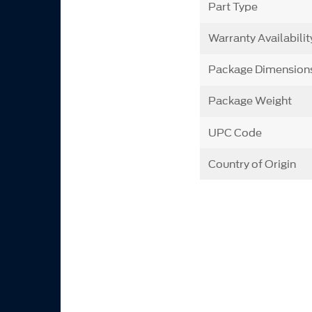
Part Type
Warranty Availabilit
Package Dimension
Package Weight
UPC Code
Country of Origin