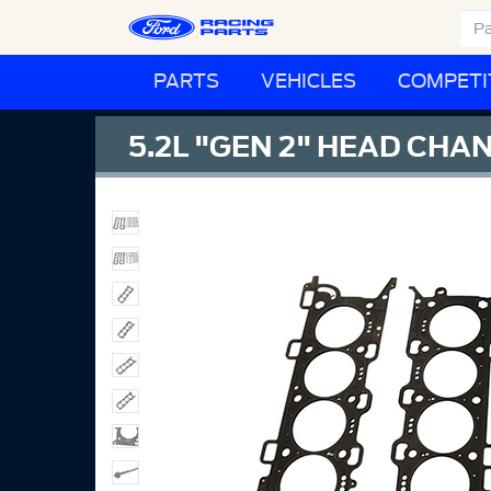
PARTS
VEHICLES
COMPETI
5.2L "GEN 2" HEAD CHA