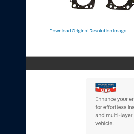
Download Original Resolution Image
Enhance your en
for effortless i
and multi-layer 
vehicle.