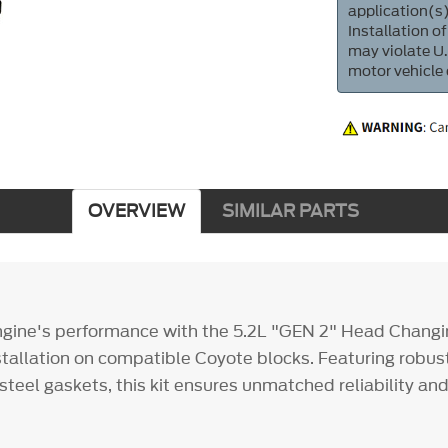
application(s)
Installation of
may violate U.
motor vehicle
OVERVIEW
SIMILAR PARTS
gine's performance with the 5.2L "GEN 2" Head Changin
nstallation on compatible Coyote blocks. Featuring robust
steel gaskets, this kit ensures unmatched reliability an