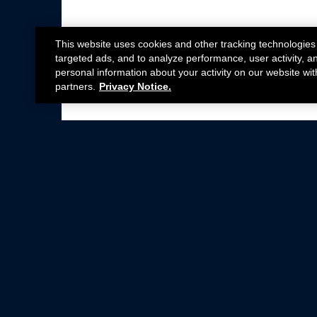
This website uses cookies and other tracking technologies
targeted ads, and to analyze performance, user activity, a
personal information about your activity on our website wit
partners.
Privacy Notice.
Not all Ford Racing Parts may be installed on v
Click here
for more information about complia
New Parts
Crate Engines
Cobra Jet
Packs
BOSS 302
Superchargers
Circle Track
Wheels