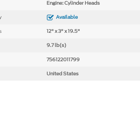
Engine: Cylinder Heads
y
Available
s
12" x 3" x 19.5"
9.7 lb(s)
756122011799
United States