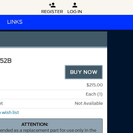


REGISTER
LOG IN
LINKS
52B
BUY NOW
$215.00
Each (1)
et
Not Available
 wish list
ATTENTION:
ntended as a replacement part for use only in the