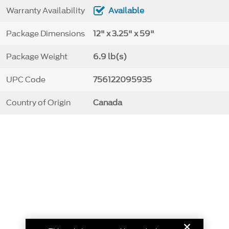
Warranty Availability
Available
Package Dimensions
12" x 3.25" x 59"
Package Weight
6.9 lb(s)
UPC Code
756122095935
Country of Origin
Canada