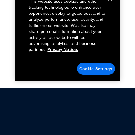
This website uses cookies and other
tracking technologies to enhance user
experience, display targeted ads, and to
analyze performance, user activity, and
traffic on our website. We also may
share personal information about your
activity on our website with our
advertising, analytics, and business
partners.
Privacy Notice.
Cookie Settings
Not all Ford Racing Parts may be installed on vehicles
that are driven on public roads.
Click here
for more information about compliance
with emissions standards.