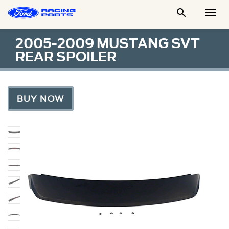

Togg
Men
2005-2009 MUSTANG SVT
REAR SPOILER
BUY NOW