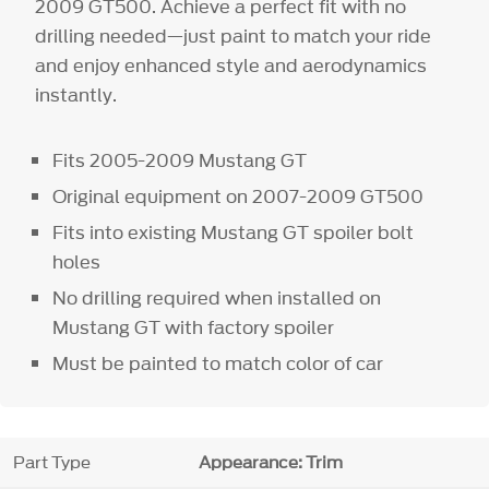
2009 GT500. Achieve a perfect fit with no
drilling needed—just paint to match your ride
and enjoy enhanced style and aerodynamics
instantly.
Fits 2005-2009 Mustang GT
Original equipment on 2007-2009 GT500
Fits into existing Mustang GT spoiler bolt
holes
No drilling required when installed on
Mustang GT with factory spoiler
Must be painted to match color of car
Part Type
Appearance: Trim