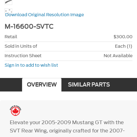
Download Original Resolution Image
M-16600-SVTC
Retail
$300.00
Sold in Units of
Each (1)
Instruction Sheet
Not Available
Sign in to add to wish list
OVERVIEW
SIMILAR PARTS
Elevate your 2005-2009 Mustang GT with the
SVT Rear Wing, originally crafted for the 2007-