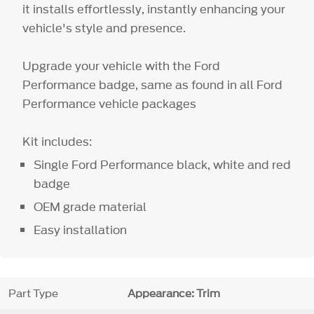
it installs effortlessly, instantly enhancing your
vehicle's style and presence.
Upgrade your vehicle with the Ford
Performance badge, same as found in all Ford
Performance vehicle packages
Kit includes:
Single Ford Performance black, white and red
badge
OEM grade material
Easy installation
Part Type
Appearance: Trim