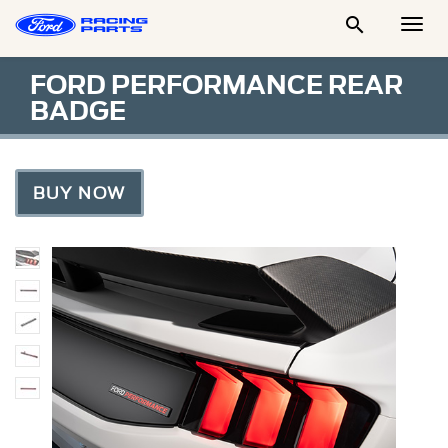

Togg
Men
FORD PERFORMANCE REAR
BADGE
BUY NOW