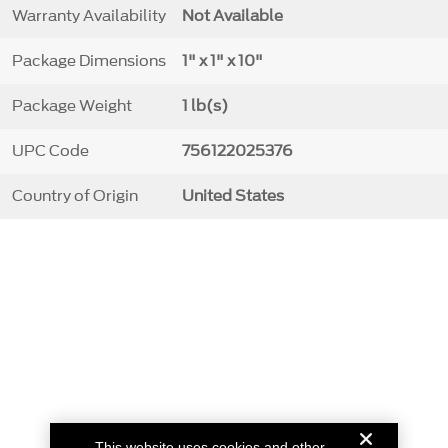
Warranty Availability
Not Available
Package Dimensions
1" x 1" x 10"
Package Weight
1 lb(s)
UPC Code
756122025376
Country of Origin
United States
This website uses cookies and other