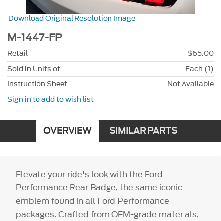
Download Original Resolution Image
M-1447-FP
Retail
$65.00
Sold in Units of
Each (1)
Instruction Sheet
Not Available
Sign in to add to wish list
OVERVIEW
SIMILAR PARTS
Elevate your ride's look with the Ford
Performance Rear Badge, the same iconic
emblem found in all Ford Performance
packages. Crafted from OEM-grade materials,