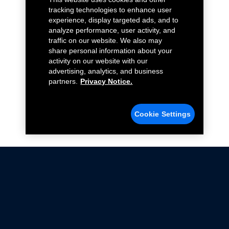
tracking technologies to enhance user
experience, display targeted ads, and to
analyze performance, user activity, and
traffic on our website. We also may
share personal information about your
activity on our website with our
advertising, analytics, and business
partners.
Privacy Notice.
Cookie Settings
Not all Ford Racing Parts may be installed on vehicles
that are driven on public roads.
Click here
for more information about compliance
with emissions standards.