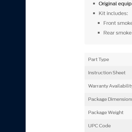
Original equ
Kit includes:
Front smok
Rear smoke
Part Type
Instruction Sheet
Warranty Availabilit
Package Dimension
Package Weight
UPC Code