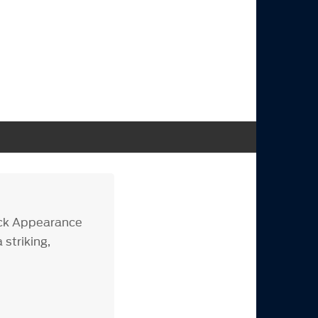
ack Appearance
striking,