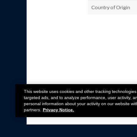
Country of Origin
This website uses cookies and other tracking technologies
targeted ads, and to analyze performance, user activity, a
personal information about your activity on our website wit
partners.
Privacy Notice.