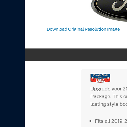
Download Original Resolution Image
Upgrade your 20
Package. This o
lasting style bo
Fits all 2019