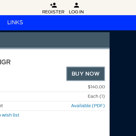


REGISTER
LOG IN
LINKS
NGR
BUY NOW
$140.00
Each (1)
et
Available (PDF)
 wish list