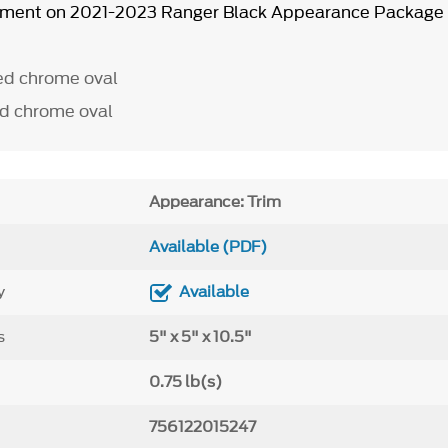
ipment on 2021-2023 Ranger Black Appearance Package
ed chrome oval
d chrome oval
Appearance: Trim
Available (PDF)
y
Available
s
5" x 5" x 10.5"
0.75 lb(s)
756122015247