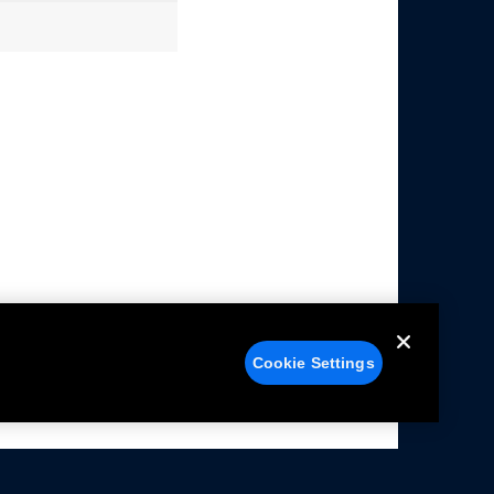
Cookie Settings