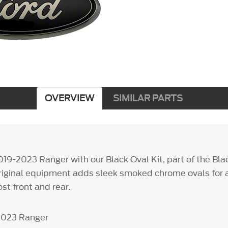
OVERVIEW
SIMILAR PARTS
19-2023 Ranger with our Black Oval Kit, part of the Bl
riginal equipment adds sleek smoked chrome ovals for a 
ost front and rear.
-2023 Ranger