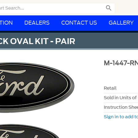

TION
DEALERS
CONTACT US
GALLERY
K OVAL KIT - PAIR
M-1447-R
Retail
Sold in Units of
Instruction She
Sign in to add to