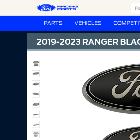
PARTS
VEHICLES
COMPETI
2019-2023 RANGER BLAC