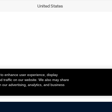
United States
 to enhance user experience, display
nd traffic on our website. We also may share
h our advertising, analytics, and business