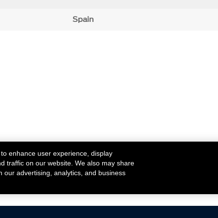
Spain
 to enhance user experience, display
nd traffic on our website. We also may share
h our advertising, analytics, and business