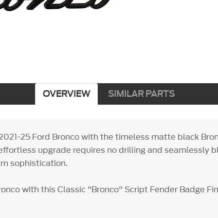
OVERVIEW
SIMILAR PARTS
2021-25 Ford Bronco with the timeless matte black Bron
effortless upgrade requires no drilling and seamlessly b
rn sophistication.
ronco with this Classic "Bronco" Script Fender Badge Fi