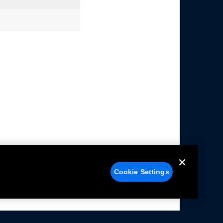
Cookie Settings