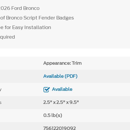
-2026 Ford Bronco
r of Bronco Script Fender Badges
 for Easy Installation
equired
Appearance: Trim
Available (PDF)
y
Available
s
2.5" x 2.5" x 9.5"
0.5 lb(s)
756122019092