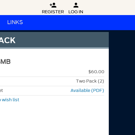


REGISTER
LOG IN
LINKS
LACK
SMB
$60.00
Two Pack (2)
et
Available (PDF)
 wish list