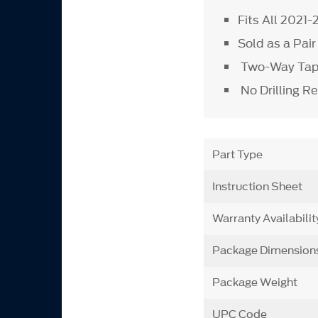
Fits All 2021
Sold as a Pai
Two-Way Tape
No Drilling R
Part Type
Instruction Sheet
Warranty Availabilit
Package Dimension
Package Weight
UPC Code