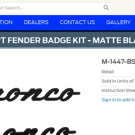

TION
DEALERS
CONTACT US
GALLERY
T FENDER BADGE KIT - MATTE B
M-1447-B
Retail
Sold in Units of
Instruction She
Sign in to add to