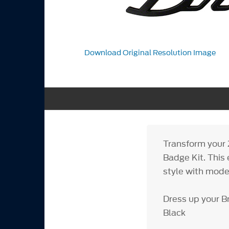
Download Original Resolution Image
Transform your 
Badge Kit. This 
style with mode
Dress up your B
Black