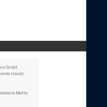
co Script
lends classic
nished in Matte