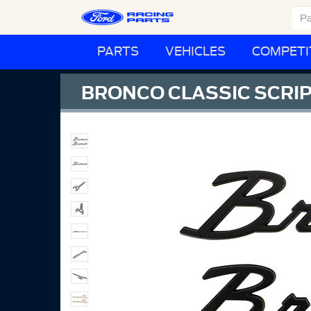
PARTS
VEHICLES
COMPETI
BRONCO CLASSIC SCRIP