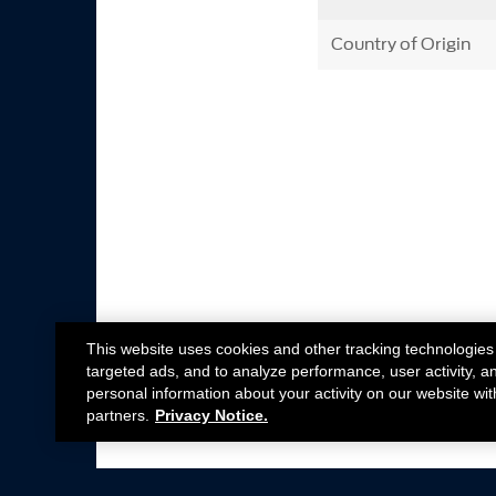
Country of Origin
This website uses cookies and other tracking technologies
targeted ads, and to analyze performance, user activity, a
personal information about your activity on our website wit
partners.
Privacy Notice.