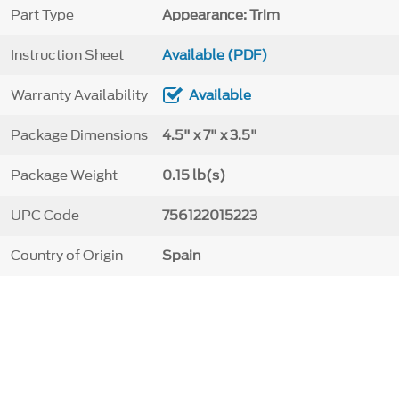
Part Type
Appearance: Trim
Instruction Sheet
Available (PDF)
Warranty Availability
Available
Package Dimensions
4.5" x 7" x 3.5"
Package Weight
0.15 lb(s)
UPC Code
756122015223
Country of Origin
Spain