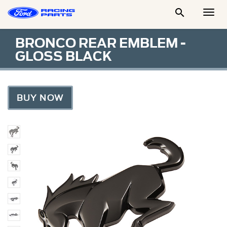

Togg
Men
BRONCO REAR EMBLEM -
GLOSS BLACK
BUY NOW