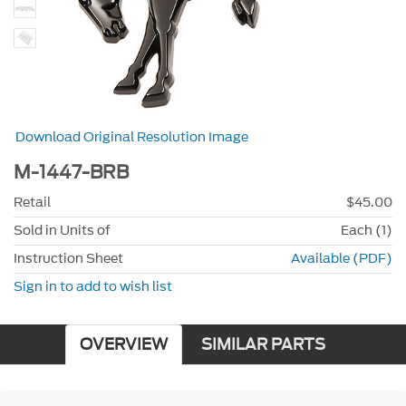
Download Original Resolution Image
M-1447-BRB
Retail
$45.00
Sold in Units of
Each (1)
Instruction Sheet
Available (PDF)
Sign in to add to wish list
OVERVIEW
SIMILAR PARTS