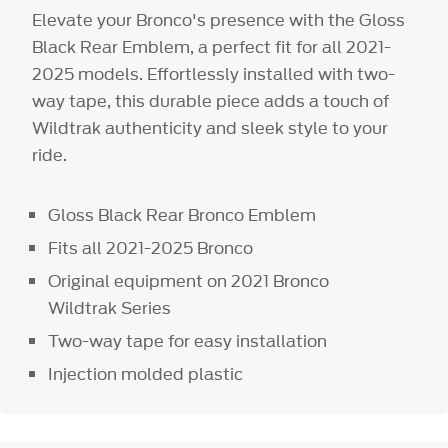
Elevate your Bronco's presence with the Gloss
Black Rear Emblem, a perfect fit for all 2021-
2025 models. Effortlessly installed with two-
way tape, this durable piece adds a touch of
Wildtrak authenticity and sleek style to your
ride.
Gloss Black Rear Bronco Emblem
Fits all 2021-2025 Bronco
Original equipment on 2021 Bronco
Wildtrak Series
Two-way tape for easy installation
Injection molded plastic