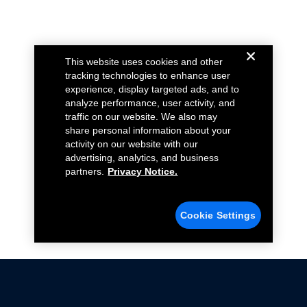
This website uses cookies and other
tracking technologies to enhance user
experience, display targeted ads, and to
analyze performance, user activity, and
traffic on our website. We also may
share personal information about your
activity on our website with our
advertising, analytics, and business
partners.
Privacy Notice.
Cookie Settings