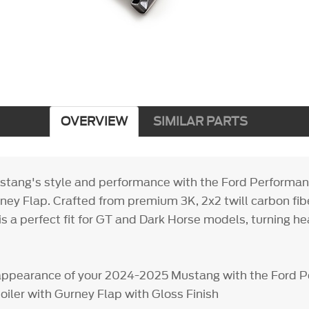
OVERVIEW
SIMILAR PARTS
stang's style and performance with the Ford Performan
ney Flap. Crafted from premium 3K, 2x2 twill carbon fibe
 is a perfect fit for GT and Dark Horse models, turning 
appearance of your 2024-2025 Mustang with the Ford 
oiler with Gurney Flap with Gloss Finish