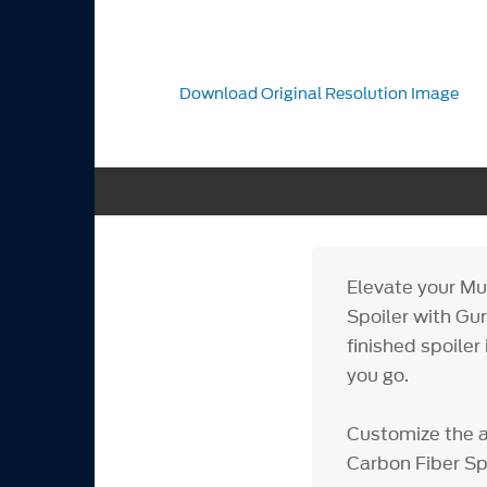
Download Original Resolution Image
Elevate your Mu
Spoiler with Gur
finished spoiler
you go.
Customize the 
Carbon Fiber Sp