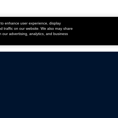
 to enhance user experience, display
nd traffic on our website. We also may share
h our advertising, analytics, and business
ehicles that are driven on public roads.
nce with emissions standards.
Mustang Parts
Ford.com
De
Focus Parts
Fordracing.com
In
F-150 Parts
Merchandise Store
Pr