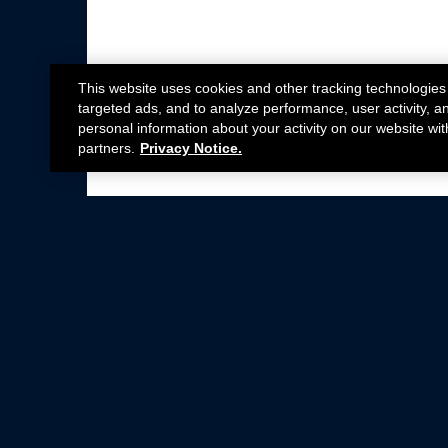
This website uses cookies and other tracking technologies
targeted ads, and to analyze performance, user activity, a
personal information about your activity on our website wit
partners.
Privacy Notice.
Not all Ford Racing Parts may be installed on v
Click here
for more information about complia
New Parts
Crate Engines
Cobra Jet
Packs
BOSS 302
Superchargers