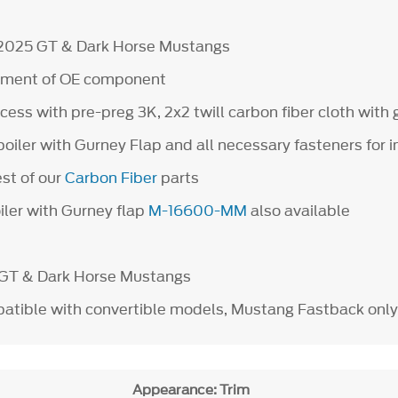
-2025 GT & Dark Horse Mustangs
cement of OE component
ess with pre-preg 3K, 2x2 twill carbon fiber cloth with g
poiler with Gurney Flap and all necessary fasteners for i
est of our
Carbon Fiber
parts
iler with Gurney flap
M-16600-MM
also available
 GT & Dark Horse Mustangs
tible with convertible models, Mustang Fastback only
Appearance: Trim