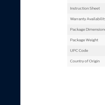
Instruction Sheet
Warranty Availabilit
Package Dimension
Package Weight
UPC Code
Country of Origin