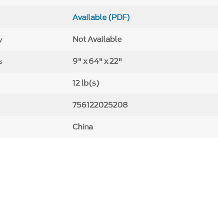
Available (PDF)
y
Not Available
s
9" x 64" x 22"
12 lb(s)
756122025208
China