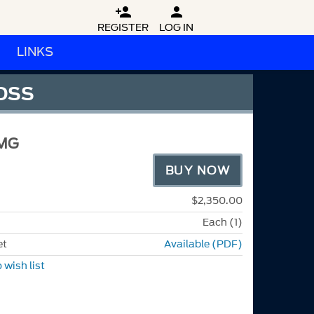


REGISTER
LOG IN
LINKS
LOSS
MG
BUY NOW
$2,350.00
Each (1)
et
Available (PDF)
 wish list