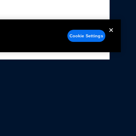
Cookie Settings
alers
Facebook
struction Sheets
X
ivacy Notice
YouTube