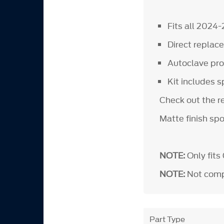
Fits all 2024
Direct repla
Autoclave proc
Kit includes s
Check out the r
Matte finish spo
NOTE:
Only fits
NOTE:
Not compa
Part Type