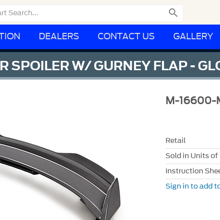

TION
DEALERS
CONTACT US
GALLERY
 SPOILER W/ GURNEY FLAP - G
M-16600-
Retail
Sold in Units of
Instruction She
Sign in to add to