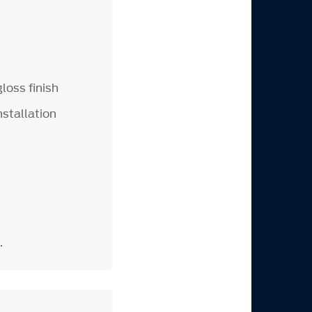
loss finish
nstallation
.