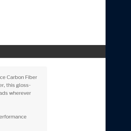
ce Carbon Fiber
r, this gloss-
heads wherever
Performance