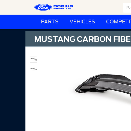
PARTS
VEHICLES
COMPETI
MUSTANG CARBON FIBER