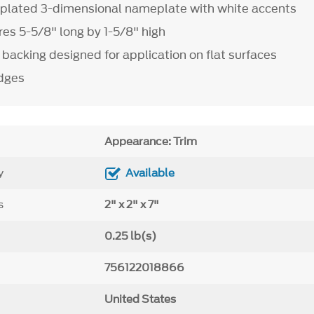
plated 3-dimensional nameplate with white accents
s 5-5/8" long by 1-5/8" high
backing designed for application on flat surfaces
adges
Appearance: Trim
y
Available
s
2" x 2" x 7"
0.25 lb(s)
756122018866
United States