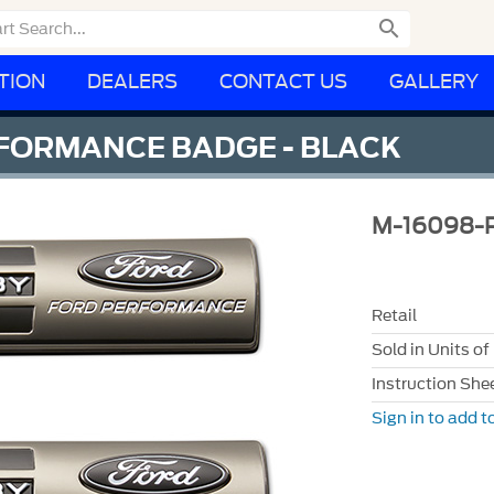

TION
DEALERS
CONTACT US
GALLERY
FORMANCE BADGE - BLACK
M-16098-
Retail
Sold in Units of
Instruction She
Sign in to add to