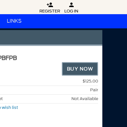


REGISTER
LOG IN
LINKS
PBFPB
BUY NOW
$125.00
Pair
et
Not Available
 wish list