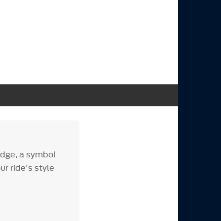
adge, a symbol
r ride's style