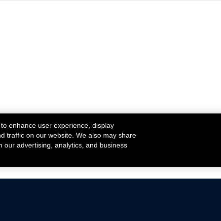
 to enhance user experience, display
nd traffic on our website. We also may share
h our advertising, analytics, and business