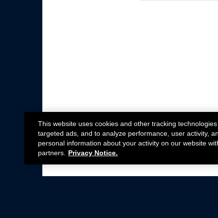
This website uses cookies and other tracking technologies
targeted ads, and to analyze performance, user activity, a
personal information about your activity on our website wit
partners.
Privacy Notice.