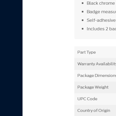
Black chrome 
Badge measure
Self-adhesive 
Includes 2 b
Part Type
Warranty Availabilit
Package Dimension
Package Weight
UPC Code
Country of Origin