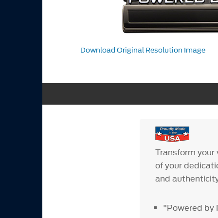
Download Original Resolution Image
Transform your 
of your dedicat
and authenticity
"Powered by 