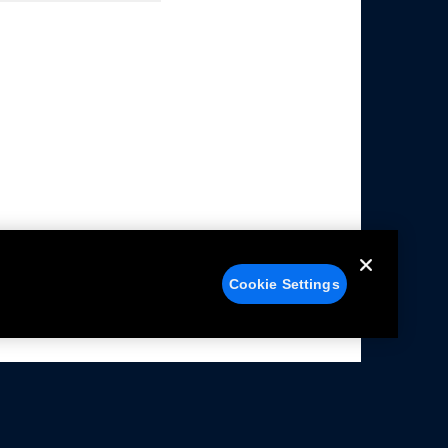
Cookie Settings