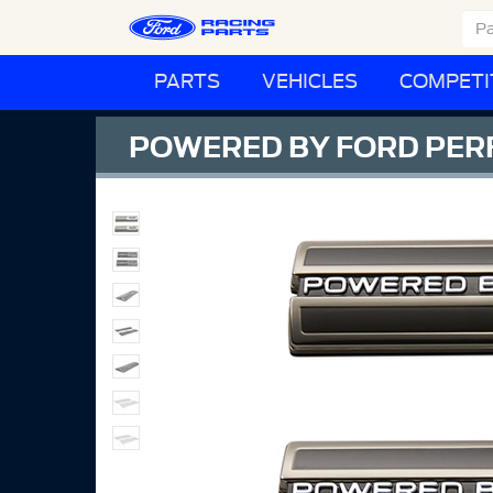
PARTS
VEHICLES
COMPETI
POWERED BY FORD PER