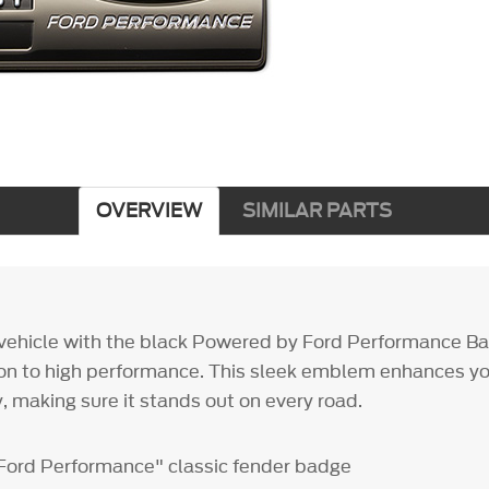
OVERVIEW
SIMILAR PARTS
vehicle with the black Powered by Ford Performance B
ion to high performance. This sleek emblem enhances you
, making sure it stands out on every road.
Ford Performance" classic fender badge