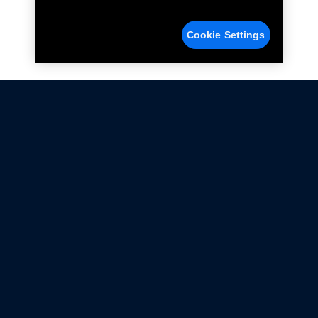
Cookie Settings
Not all Ford Racing Parts may be installed on vehicles
that are driven on public roads.
Click here
for more information about compliance
with emissions standards.
Ford.com
Ford Racing
Merchandise Store
Instruction Sheets
Privacy Notice
Terms Of Use
Warranty & Use Information