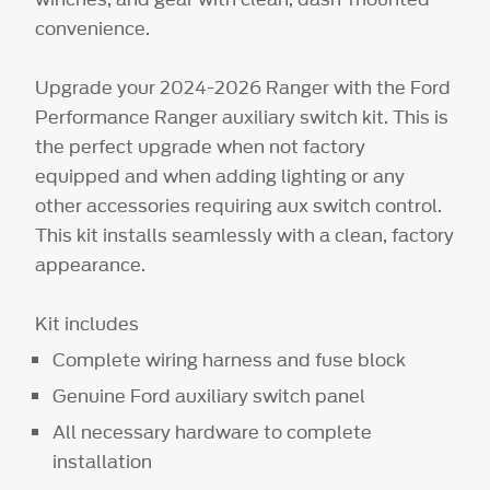
convenience.
Upgrade your 2024-2026 Ranger with the Ford
Performance Ranger auxiliary switch kit. This is
the perfect upgrade when not factory
equipped and when adding lighting or any
other accessories requiring aux switch control.
This kit installs seamlessly with a clean, factory
appearance.
Kit includes
Complete wiring harness and fuse block
Genuine Ford auxiliary switch panel
All necessary hardware to complete
installation