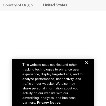
Country of Origin
United States
This website uses cookies and other
tracking technologies to enhance user
experience, display targeted ads, and to
analyze performance, user activity, and
traffic on our website. We also may
share personal information about your
activity on our website with our
advertising, analytics, and business
partners.
Privacy Notice.