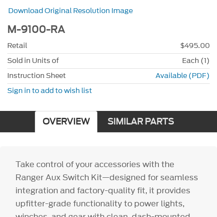
Download Original Resolution Image
M-9100-RA
Retail
$495.00
Sold in Units of
Each (1)
Instruction Sheet
Available (PDF)
Sign in to add to wish list
OVERVIEW
SIMILAR PARTS
Take control of your accessories with the
Ranger Aux Switch Kit—designed for seamless
integration and factory-quality fit, it provides
upfitter-grade functionality to power lights,
winches, and gear with clean, dash-mounted