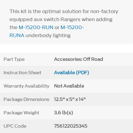
This kit is the optimal solution for non-factory
equipped aux switch Rangers when adding
the
M-15200-RUN
or
M-15200-
RUNA
underbody lighting
Part Type
Accessories: Off Road
Instruction Sheet
Available (PDF)
Warranty Availability
Not Available
Package Dimensions
12.5" x 5" x 14"
Package Weight
3.6 lb(s)
UPC Code
756122025345