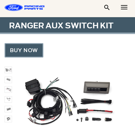

Togg
Men
RANGER AUX SWITCH KIT
BUY NOW