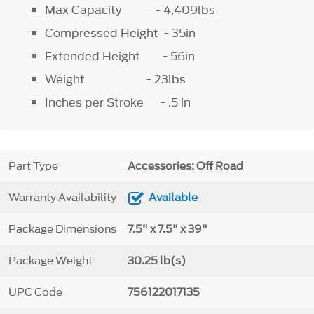
Max Capacity - 4,409lbs
Compressed Height - 35in
Extended Height - 56in
Weight - 23lbs
Inches per Stroke - .5 in
Part Type
Accessories: Off Road
Warranty Availability
Available
Package Dimensions
7.5" x 7.5" x 39"
Package Weight
30.25 lb(s)
UPC Code
756122017135