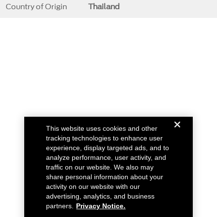
Country of Origin
Thailand
This website uses cookies and other
tracking technologies to enhance user
experience, display targeted ads, and to
analyze performance, user activity, and
traffic on our website. We also may
share personal information about your
activity on our website with our
advertising, analytics, and business
partners.
Privacy Notice.