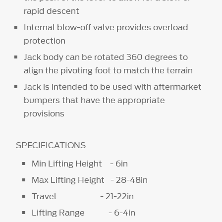
rapid descent
Internal blow-off valve provides overload
protection
Jack body can be rotated 360 degrees to
align the pivoting foot to match the terrain
Jack is intended to be used with aftermarket
bumpers that have the appropriate
provisions
SPECIFICATIONS
Min Lifting Height - 6in
Max Lifting Height - 28-48in
Travel - 21-22in
Lifting Range - 6-4in