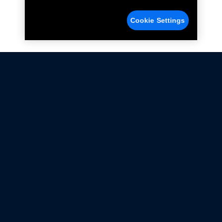
Cookie Settings
Not all Ford Racing Parts may be installed on vehicles
that are driven on public roads.
Click here
for more information about compliance
with emissions standards.
Ford.com
Ford Racing
Merchandise Store
Instruction Sheets
Privacy Notice
Terms Of Use
Warranty & Use Information
Emissions Compliance