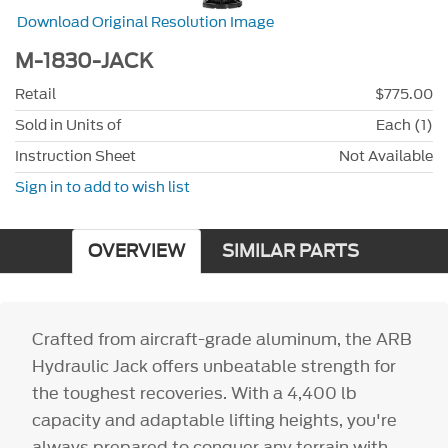
Download Original Resolution Image
M-1830-JACK
Retail
$775.00
Sold in Units of
Each (1)
Instruction Sheet
Not Available
Sign in to add to wish list
OVERVIEW
SIMILAR PARTS
Crafted from aircraft-grade aluminum, the ARB
Hydraulic Jack offers unbeatable strength for
the toughest recoveries. With a 4,400 lb
capacity and adaptable lifting heights, you're
always prepared to conquer any terrain with