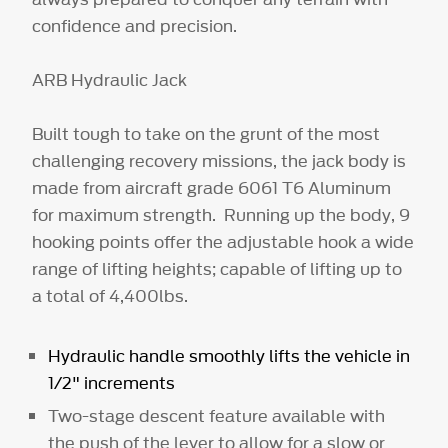
confidence and precision.
ARB Hydraulic Jack
Built tough to take on the grunt of the most
challenging recovery missions, the jack body is
made from aircraft grade 6061 T6 Aluminum
for maximum strength. Running up the body, 9
hooking points offer the adjustable hook a wide
range of lifting heights; capable of lifting up to
a total of 4,400lbs.
Hydraulic handle smoothly lifts the vehicle in
1/2" increments
Two-stage descent feature available with
the push of the lever to allow for a slow or