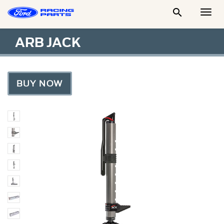

Togg
Men
ARB JACK
BUY NOW