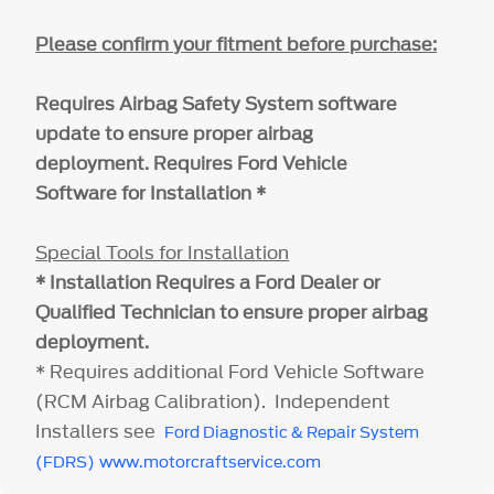
Please confirm your fitment before purchase:
Requires Airbag Safety System software
update to ensure proper airbag
deployment. Requires Ford Vehicle
Software for Installation *
Special Tools for Installation
* Installation Requires a Ford Dealer or
Qualified Technician to ensure proper airbag
deployment.
* Requires additional Ford Vehicle Software
(RCM Airbag Calibration). Independent
Installers see
Ford Diagnostic & Repair System
(FDRS)
www.motorcraftservice.com