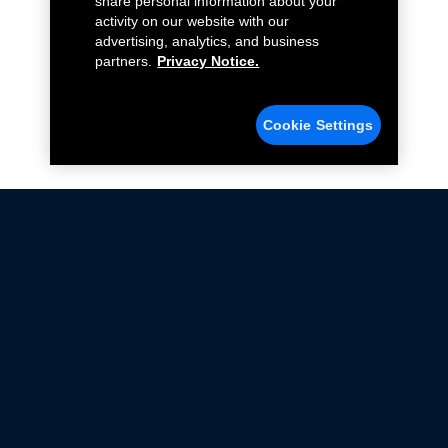
share personal information about your
activity on our website with our
advertising, analytics, and business
partners.
Privacy Notice.
Cookie Settings
Not all Ford Racing Parts may be installed on vehicles
that are driven on public roads.
Click here
for more information about compliance
with emissions standards.
Ford.com
Ford Racing
Merchandise Store