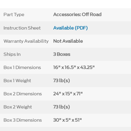
Part Type
Accessories: Off Road
Instruction Sheet
Available (PDF)
Warranty Availability
Not Available
Ships In
3 Boxes
Box 1 Dimensions
16" x 16.5" x 43.25"
Box 1 Weight
73 lb(s)
Box 2 Dimensions
24" x 15" x 71"
Box 2 Weight
73 lb(s)
Box 3 Dimensions
30" x 5" x 51"