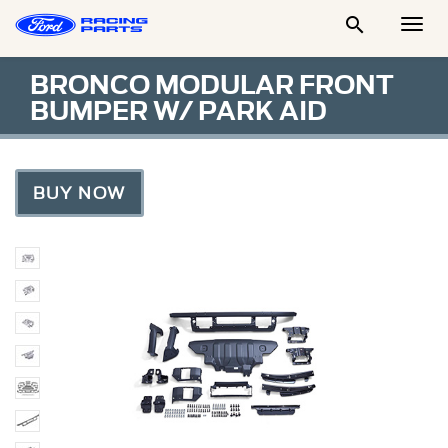

Togg
Men
BRONCO MODULAR FRONT
BUMPER W/ PARK AID
BUY NOW