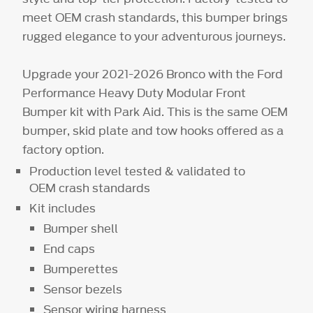
meet OEM crash standards, this bumper brings
rugged elegance to your adventurous journeys.
Upgrade your 2021-2026 Bronco with the Ford
Performance Heavy Duty Modular Front
Bumper kit with Park Aid. This is the same OEM
bumper, skid plate and tow hooks offered as a
factory option.
Production level tested & validated to
OEM crash standards
Kit includes
Bumper shell
End caps
Bumperettes
Sensor bezels
Sensor wiring harness