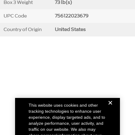
Box 3 Weight
73 lb(s)
UPC Code
756122023679
Country of Origin
United States
This website uses cookies and other
tracking technologies to enhance user
experience, display targeted ads, and to
analyze performance, user activity, and
traffic on our website. We also may