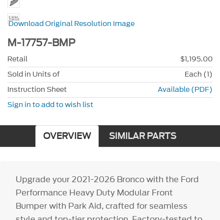
Download Original Resolution Image
M-17757-BMP
Retail
$1,195.00
Sold in Units of
Each (1)
Instruction Sheet
Available (PDF)
Sign in to add to wish list
OVERVIEW
SIMILAR PARTS
Upgrade your 2021-2026 Bronco with the Ford
Performance Heavy Duty Modular Front
Bumper with Park Aid, crafted for seamless
style and top-tier protection. Factory-tested to