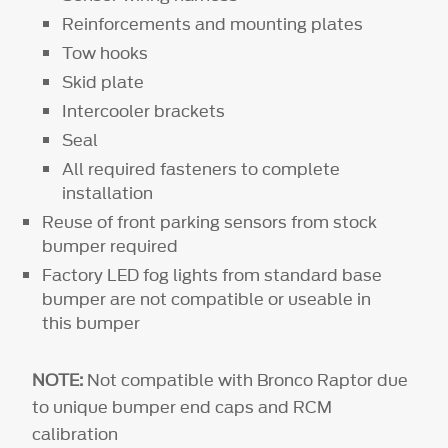
Reinforcements and mounting plates
Tow hooks
Skid plate
Intercooler brackets
Seal
All required fasteners to complete
installation
Reuse of front parking sensors from stock
bumper required
Factory LED fog lights from standard base
bumper are not compatible or useable in
this bumper
NOTE:
Not compatible with Bronco Raptor due
to unique bumper end caps and RCM
calibration