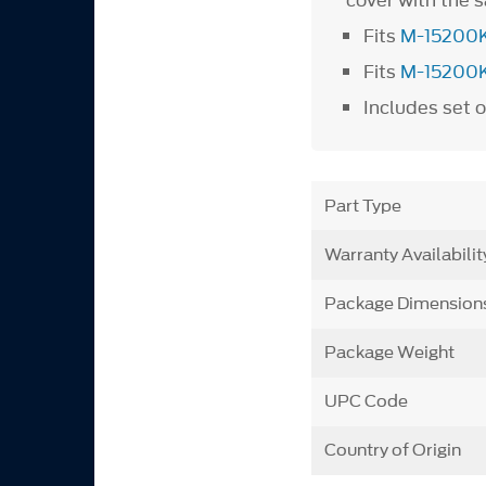
cover with the s
Fits
M-15200
Fits
M-15200
Includes set o
Part Type
Warranty Availabilit
Package Dimension
Package Weight
UPC Code
Country of Origin