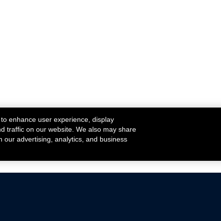
 to enhance user experience, display
nd traffic on our website. We also may share
h our advertising, analytics, and business