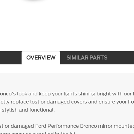
OVERVIEW
SIMILAR PARTS
nco's look and keep your lights shining bright with our 
ectly replace lost or damaged covers and ensure your 
 stylish and functional.
st or damaged Ford Performance Bronco mirror mounted 