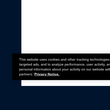
This website uses cookies and other tracking technologies
targeted ads, and to analyze performance, user activity, a
personal information about your activity on our website wit
partners.
Privacy Notice.