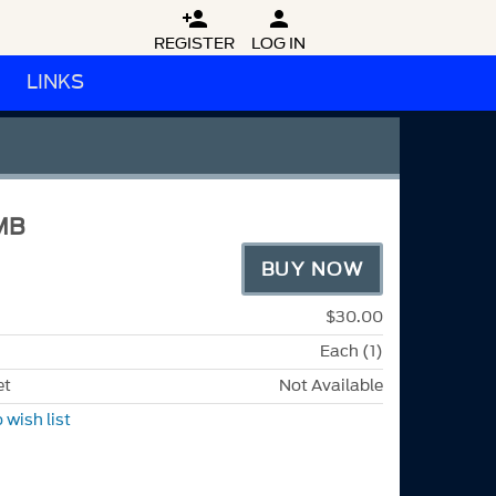


REGISTER
LOG IN
LINKS
MB
BUY NOW
$30.00
Each (1)
et
Not Available
 wish list