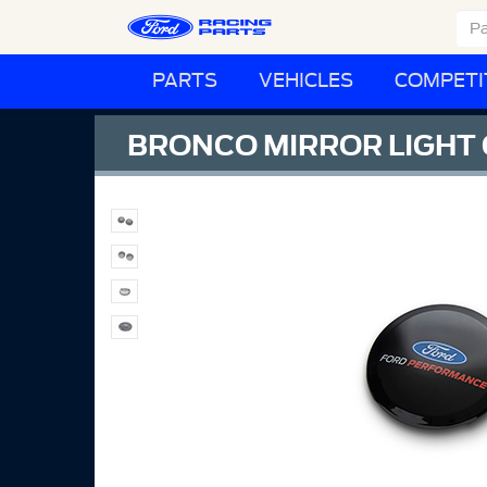
PARTS
VEHICLES
COMPETI
BRONCO MIRROR LIGHT 