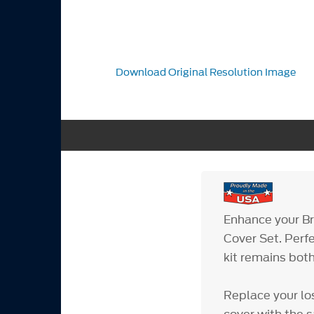
Download Original Resolution Image
Enhance your Bro
Cover Set. Perf
kit remains both
Replace your lo