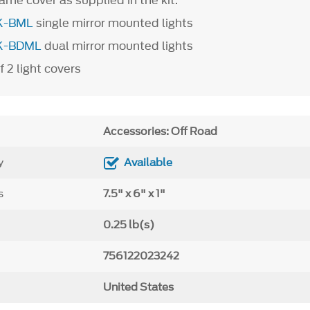
ame cover as supplied in the kit.
K-BML
single mirror mounted lights
K-BDML
dual mirror mounted lights
f 2 light covers
Accessories: Off Road
y
Available
s
7.5" x 6" x 1"
0.25 lb(s)
756122023242
United States