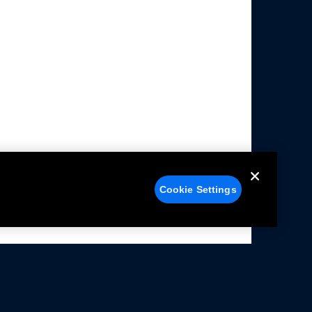
Cookie Settings