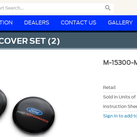

TION
DEALERS
CONTACT US
GALLERY
COVER SET (2)
M-15300-
Retail
Sold in Units of
Instruction She
Sign in to add to