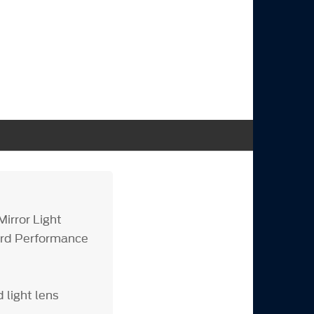
Mirror Light
Ford Performance
light lens