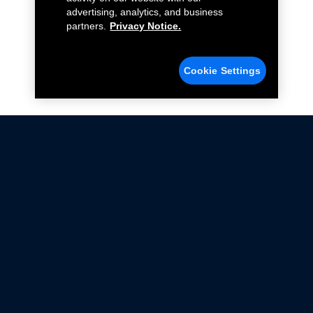
advertising, analytics, and business
partners.
Privacy Notice.
Cookie Settings
Not all Ford Racing Parts may be installed on vehicles
that are driven on public roads.
Click here
for more information about compliance
with emissions standards.
Ford.com
Ford Racing
Merchandise Store
Instruction Sheets
Privacy Notice