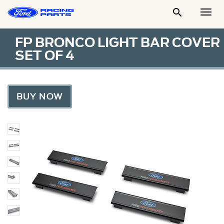

Togg
Men
FP BRONCO LIGHT BAR COVER
SET OF 4
BUY NOW