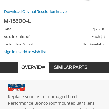
Download Original Resolution Image
M-15300-L
Retail
$75.00
Sold in Units of
Each (1)
Instruction Sheet
Not Available
Sign in to add to wish list
OVERVIEW
SIMILAR PARTS
Replace your lost or damaged Ford
Performance Bronco roof mounted light lens