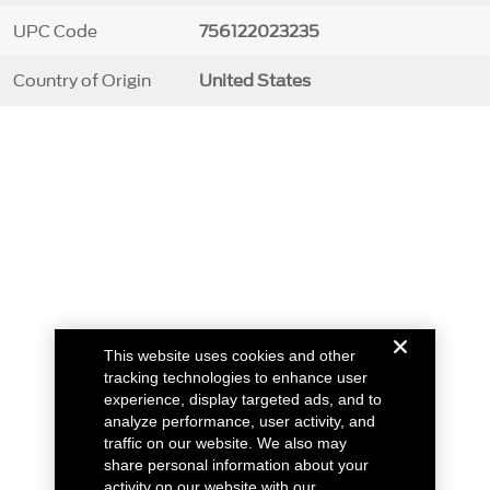
UPC Code
756122023235
Country of Origin
United States
This website uses cookies and other
tracking technologies to enhance user
experience, display targeted ads, and to
analyze performance, user activity, and
traffic on our website. We also may
share personal information about your
activity on our website with our