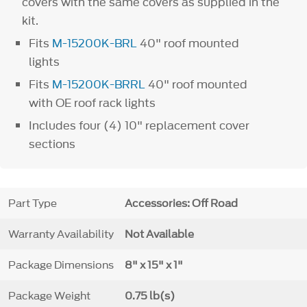
covers with the same covers as supplied in the
kit.
Fits
M-15200K-BRL
40" roof mounted
lights
Fits
M-15200K-BRRL
40" roof mounted
with OE roof rack lights
Includes four (4) 10" replacement cover
sections
Part Type
Accessories: Off Road
Warranty Availability
Not Available
Package Dimensions
8" x 15" x 1"
Package Weight
0.75 lb(s)