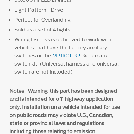
Light Pattern - Drive
Perfect for Overlanding
Sold as a set of 4 lights
Wiring harness is optimized to work with
vehicles that have the factory auxiliary
switches or the
M-9100-BR
Bronco aux
switch kit. (Universal harness and universal
switch are not included)
Notes: Warning-this part has been designed
and is intended for off-highway application
only. Installation on a vehicle intended for use
on public roads may violate U.S., Canadian,
state or provincial laws and regulations
including those relating to emission