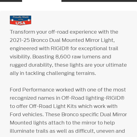
Transform your off-road experience with the
2021-25 Bronco Dual Mounted Mirror Light,
engineered with RIGID® for exceptional trail
visibility. Boasting 8,600 raw lumens and
rugged durability, these lights are your ultimate
ally in tackling challenging terrains.
Ford Performance worked with one of the most
recognized names in Off-Road lighting-RIGID®
to offer Off-Road Light Kits which work with
Ford vehicles. These Bronco specific Dual Mirror
Mounted lights attach to the mirror to help
illuminate trails as well as difficult, uneven and