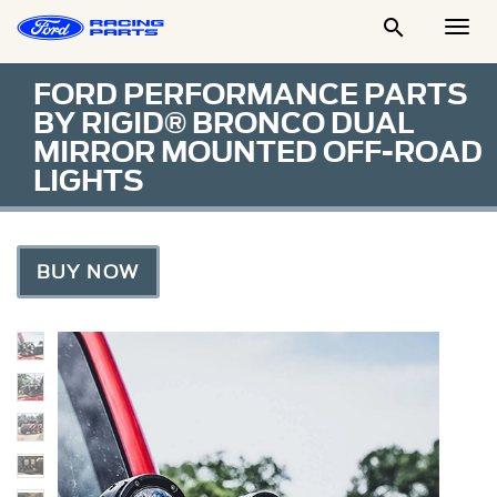

Togg
Men
FORD PERFORMANCE PARTS
BY RIGID® BRONCO DUAL
MIRROR MOUNTED OFF-ROAD
LIGHTS
BUY NOW