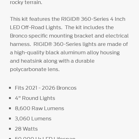
rocky terrain.
This kit features the RIGID® 360-Series 4 Inch
LED Off-Road Lights. The kit includes the
Bronco specific mounting bracket and electrical
harness. RIGID® 360-Series lights are made of
a high-quality black aluminum alloy housing
and heatsink along with a durable
polycarbonate lens.
Fits 2021 - 2026 Broncos
4" Round Lights
8,600 Raw Lumens
3,060 Lumens
28 Watts
50,000 Hr LED Lifespan