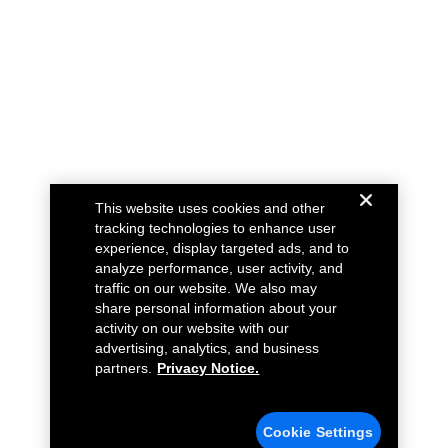
This website uses cookies and other
tracking technologies to enhance user
experience, display targeted ads, and to
analyze performance, user activity, and
traffic on our website. We also may
share personal information about your
activity on our website with our
advertising, analytics, and business
partners.
Privacy Notice.
Cookie Settings