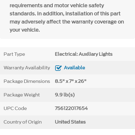
requirements and motor vehicle safety
standards. In addition, installation of this part
may adversely affect the warranty coverage on
your vehicle.
Part Type
Electrical: Auxiliary Lights
Warranty Availability
Available
Package Dimensions
8.5" x 7" x 26"
Package Weight
9.9 lb(s)
UPC Code
756122017654
Country of Origin
United States