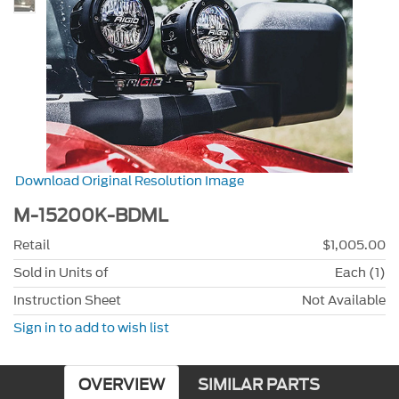
Download Original Resolution Image
M-15200K-BDML
Retail
$1,005.00
Sold in Units of
Each (1)
Instruction Sheet
Not Available
Sign in to add to wish list
OVERVIEW
SIMILAR PARTS