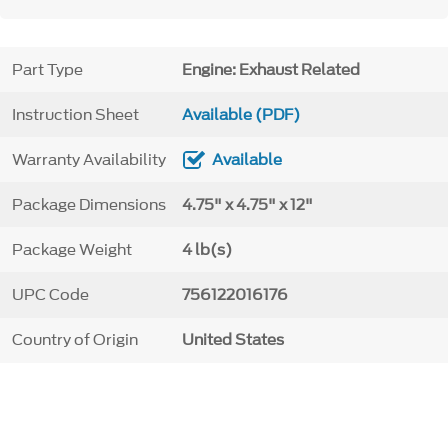
Part Type
Engine: Exhaust Related
Instruction Sheet
Available (PDF)
Warranty Availability
Available
Package Dimensions
4.75" x 4.75" x 12"
Package Weight
4 lb(s)
UPC Code
756122016176
Country of Origin
United States