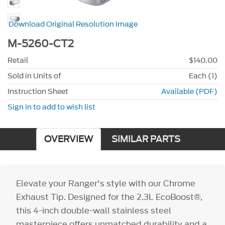
Download Original Resolution Image
M-5260-CT2
Retail
$140.00
Sold in Units of
Each (1)
Instruction Sheet
Available (PDF)
Sign in to add to wish list
OVERVIEW
SIMILAR PARTS
Elevate your Ranger's style with our Chrome
Exhaust Tip. Designed for the 2.3L EcoBoost®,
this 4-inch double-wall stainless steel
masterpiece offers unmatched durability and a