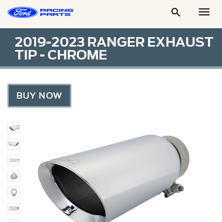

Togg
Men
2019-2023 RANGER EXHAUST
TIP - CHROME
BUY NOW