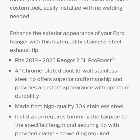
custom look, easily installed with no welding
needed.
Enhance the exterior appearance of your Ford
Ranger with this high-quality stainless-steel
exhaust tip.
®
Fits 2019 - 2023 Ranger 2.3L EcoBoost
4" Chrome-plated double-wall stainless
steel tip offers superior craftsmanship and
provides a custom appearance with optimum
durability
Made from high-quality 304 stainless steel
Installation requires trimming the tailpipe to
the specified length and securing tip with
provided clamp - no welding required