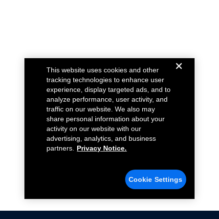
This website uses cookies and other
tracking technologies to enhance user
experience, display targeted ads, and to
analyze performance, user activity, and
traffic on our website. We also may
share personal information about your
activity on our website with our
advertising, analytics, and business
partners.
Privacy Notice.
Cookie Settings