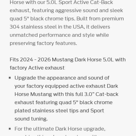
Horse with our 5.0L Sport Active Cat-Back
exhaust, featuring aggressive sound and sleek
quad 5" black chrome tips. Built from premium
304 stainless steel in the USA, it delivers
unmatched performance and style while
preserving factory features.
Fits 2024 - 2026 Mustang Dark Horse 5.0L with
factory Active exhaust
Upgrade the appearance and sound of
your factory equipped active exhaust Dark
Horse Mustang with this full 3.0” Cat-back
exhaust featuring quad 5" black chrome
plated stainless steel tips and Sport
sound tuning.
For the ultimate Dark Horse upgrade,