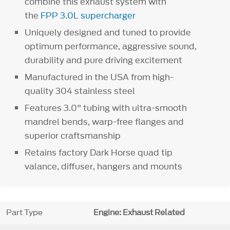
combine this exhaust system with
the
FPP 3.0L supercharger
Uniquely designed and tuned to provide
optimum performance, aggressive sound,
durability and pure driving excitement
Manufactured in the USA from high-
quality 304 stainless steel
Features 3.0" tubing with ultra-smooth
mandrel bends, warp-free flanges and
superior craftsmanship
Retains factory Dark Horse quad tip
valance, diffuser, hangers and mounts
Part Type
Engine: Exhaust Related