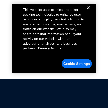
This website uses cookies and other
tracking technologies to enhance user
experience, display targeted ads, and to
analyze performance, user activity, and
traffic on our website. We also may
share personal information about your
activity on our website with our
advertising, analytics, and business
partners.
Privacy Notice.
Cookie Settings
Not all Ford Racing Parts may be installed on vehicles
that are driven on public roads.