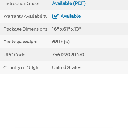
Instruction Sheet
Available (PDF)
Warranty Availability
Available
Package Dimensions
16" x 61" x 13"
Package Weight
68 lb(s)
UPC Code
756122020470
Country of Origin
United States