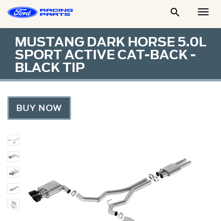

Togg
Men
MUSTANG DARK HORSE 5.0L
SPORT ACTIVE CAT-BACK -
BLACK TIP
BUY NOW