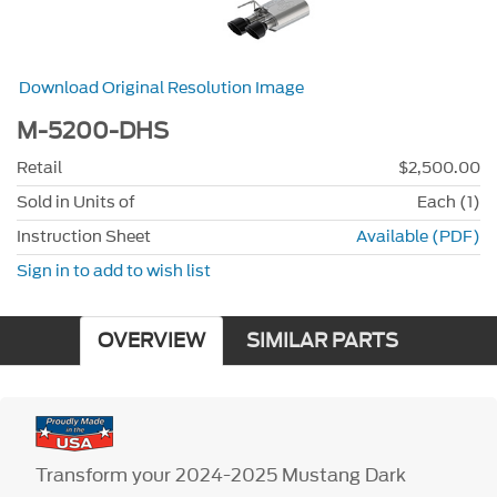
Download Original Resolution Image
M-5200-DHS
Retail
$2,500.00
Sold in Units of
Each (1)
Instruction Sheet
Available (PDF)
Sign in to add to wish list
OVERVIEW
SIMILAR PARTS
Transform your 2024-2025 Mustang Dark