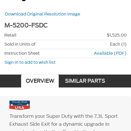
Download Original Resolution Image
M-5200-FSDC
Retail
$1,525.00
Sold in Units of
Each (1)
Instruction Sheet
Available (PDF)
Sign in to add to wish list
OVERVIEW
SIMILAR PARTS
Transform your Super Duty with the 7.3L Sport
Exhaust Side Exit for a dynamic upgrade in