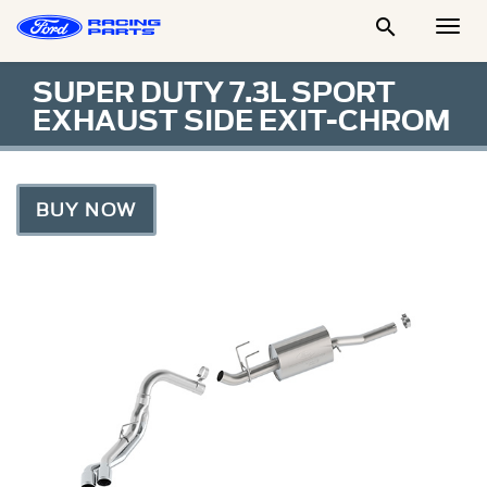

Togg
Men
SUPER DUTY 7.3L SPORT
EXHAUST SIDE EXIT-CHROM
BUY NOW