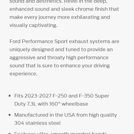
sound and aesthetics. Revel in the deep,
enhanced sound and sleek chrome finish that
make every journey more exhilarating and
visually captivating.
Ford Performance Sport exhaust systems are
uniquely designed and tuned to provide an
aggressive and throaty high performance
sound that is sure to enhance your driving
experience.
Fits 2023-2027 F-250 and F-350 Super
Duty 7.3L with 160" wheelbase
Manufactured in the USA from high quality
304 stainless steel
Features ultra-smooth mandrel bends,