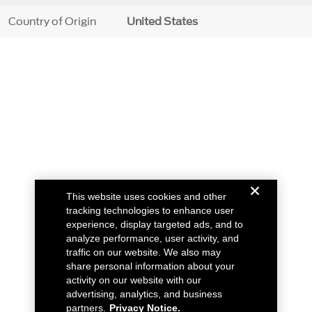
Country of Origin
United States
This website uses cookies and other
tracking technologies to enhance user
experience, display targeted ads, and to
analyze performance, user activity, and
traffic on our website. We also may
share personal information about your
activity on our website with our
advertising, analytics, and business
partners.
Privacy Notice.