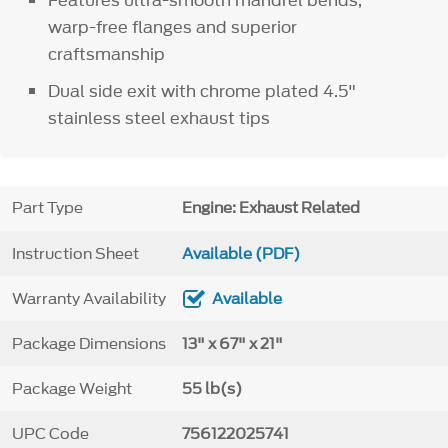
warp-free flanges and superior
craftsmanship
Dual side exit with chrome plated 4.5"
stainless steel exhaust tips
Part Type
Engine: Exhaust Related
Instruction Sheet
Available (PDF)
Warranty Availability
Available
Package Dimensions
13" x 67" x 21"
Package Weight
55 lb(s)
UPC Code
756122025741