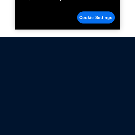
Cookie Settings
Not all Ford Racing Parts may be installed on vehicles
that are driven on public roads.
Click here
for more information about compliance
with emissions standards.
Ford.com
Ford Racing
Merchandise Store
Instruction Sheets
Privacy Notice
Terms Of Use
Warranty & Use Information