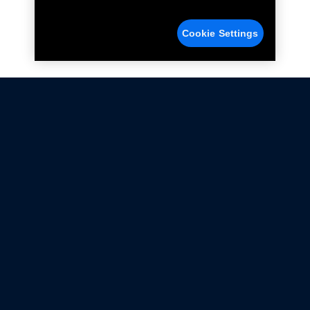
Cookie Settings
Not all Ford Racing Parts may be installed on vehicles
that are driven on public roads.
Click here
for more information about compliance
with emissions standards.
Ford.com
Ford Racing
Merchandise Store
Instruction Sheets
Privacy Notice
Terms Of Use
Warranty & Use Information