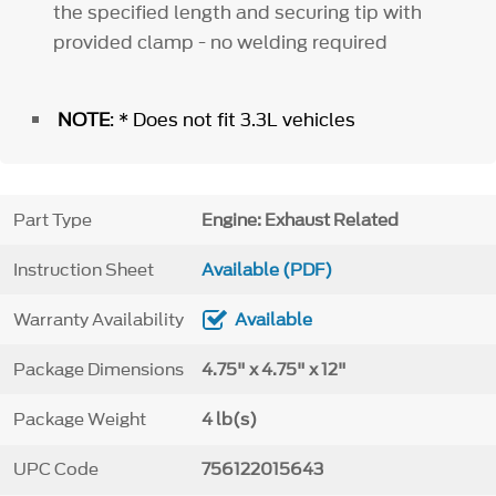
the specified length and securing tip with
provided clamp - no welding required
NOTE
: * Does not fit 3.3L vehicles
Part Type
Engine: Exhaust Related
Instruction Sheet
Available (PDF)
Warranty Availability
Available
Package Dimensions
4.75" x 4.75" x 12"
Package Weight
4 lb(s)
UPC Code
756122015643