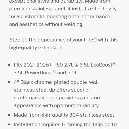
exceptional style and durability. Made from
premium stainless steel, it installs effortlessly
for a custom fit, boosting both performance
and aesthetics without welding.
Step up the appearance of your F-150 with this
high-quality exhaust tip.
®
Fits 2021-2026 F-150 2.7L & 3.5L EcoBoost
,
®
3.5L PowerBoost
and 5.0L
4" Black chrome-plated double-wall
stainless steel tip offers superior
craftsmanship and provides a custom
appearance with optimum durability
Made from high-quality 304 stainless steel
Installation requires trimming the tailpipe to