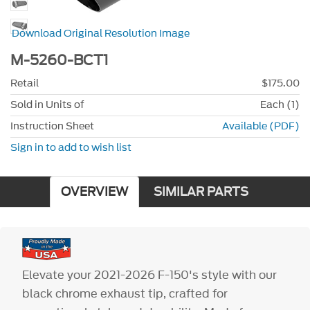
Download Original Resolution Image
M-5260-BCT1
Retail
$175.00
Sold in Units of
Each (1)
Instruction Sheet
Available (PDF)
Sign in to add to wish list
OVERVIEW
SIMILAR PARTS
Elevate your 2021-2026 F-150's style with our
black chrome exhaust tip, crafted for