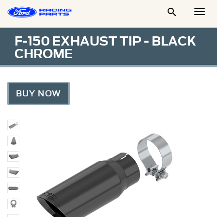

Togg
Men
F-150 EXHAUST TIP - BLACK
CHROME
BUY NOW