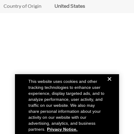
Country of Origin
United States
This website uses cookies and other
tracking technologies to enhance user
experience, display targeted ads, and to
analyze performance, user activity, and
traffic on our website. We also may
share personal information about your
activity on our website with our
advertising, analytics, and business
partners.
Privacy Notice.