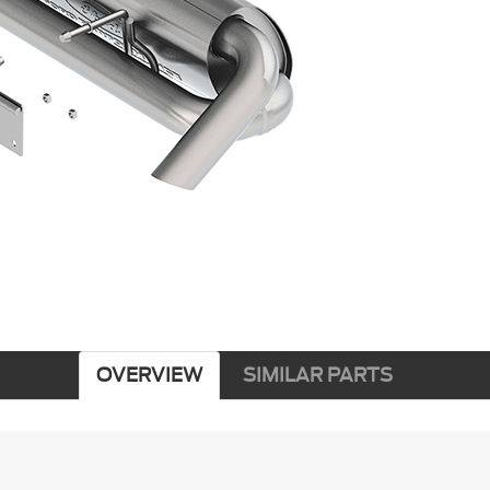
OVERVIEW
SIMILAR PARTS