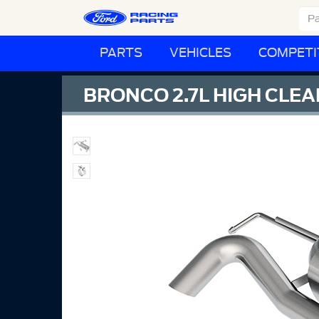
PARTS
VEHICLES
COMPETI
BRONCO 2.7L HIGH CL