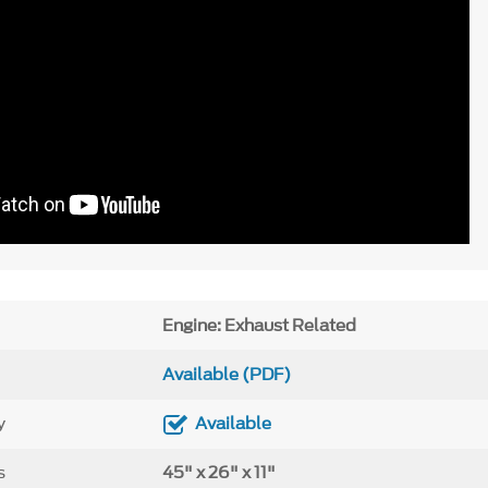
Engine: Exhaust Related
Available (PDF)
y
Available
s
45" x 26" x 11"