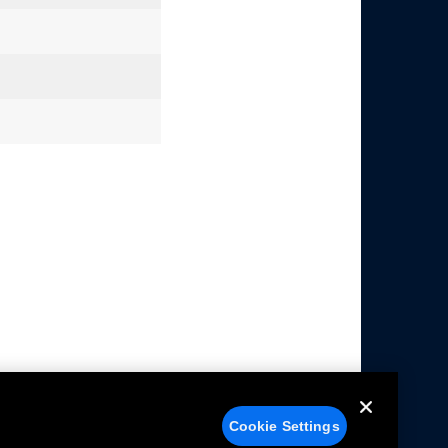
Cookie Settings