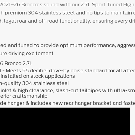
2021–26 Bronco's sound with our 2.7L Sport Tuned High
ith premium 304 stainless steel and no tips to maintain
d, legal roar and off-road functionality, ensuring every driv
ned and tuned to provide optimum performance, aggres
pure driving excitement
26 Bronco 2.7L
 - Meets 95 decibel drive-by noise standard for all aft
nstalled on stock applications
-quality 304 stainless steel
 inlet & high clearance, slash-cut tailpipes with ultra-
perior craftsmanship
side hanger & includes new rear hanger bracket and 