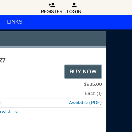


REGISTER
LOG IN
LINKS
R7
BUY NOW
$935.00
Each (1)
et
Available (PDF)
 wish list