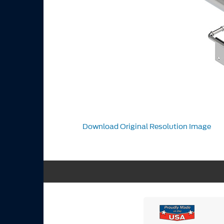
Download Original Resolution Image