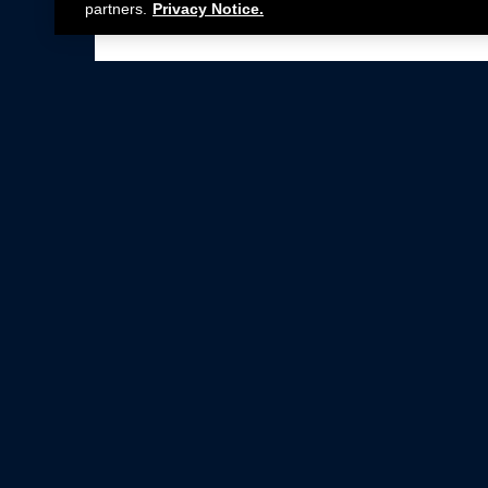
partners.
Privacy Notice.
Not all Ford Racing Parts may be installed on v
Click here
for more information about complia
New Parts
Crate Engines
Cobra Jet
Packs
BOSS 302
Superchargers
Circle Track
Wheels
Contingency Program
ProCal
Parts Catalog
Privacy Notice