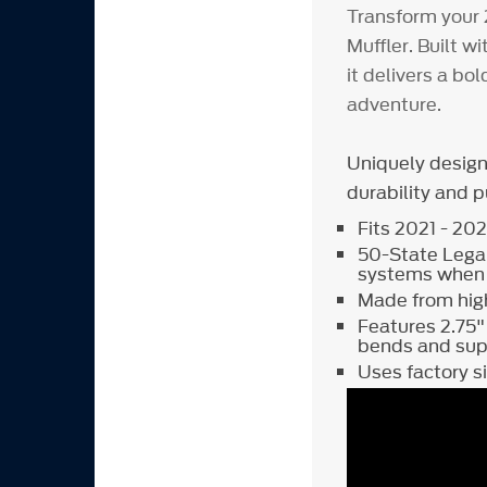
Transform your 
Muffler. Built w
it delivers a bol
adventure.
Uniquely desig
durability and 
Fits 2021 - 20
50-State Legal
systems when i
Made from high
Features 2.75"
bends and su
Uses factory 