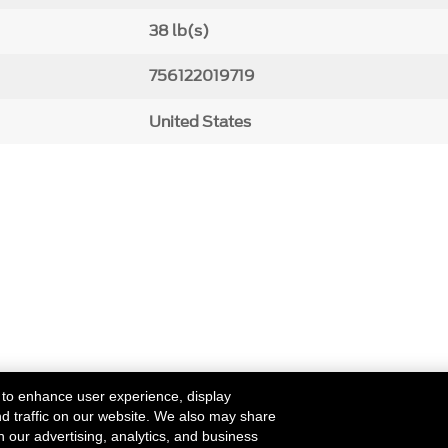
38 lb(s)
756122019719
United States
 to enhance user experience, display
nd traffic on our website. We also may share
h our advertising, analytics, and business