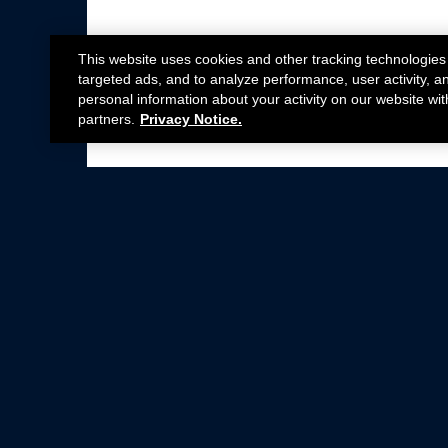
This website uses cookies and other tracking technologies
targeted ads, and to analyze performance, user activity, a
personal information about your activity on our website wit
partners.
Privacy Notice.
Not all Ford Racing Parts may be installed on v
Click here
for more information about complia
New Parts
Crate Engines
Cobra Jet
Packs
BOSS 302
Superchargers
Circle Track
Wheels