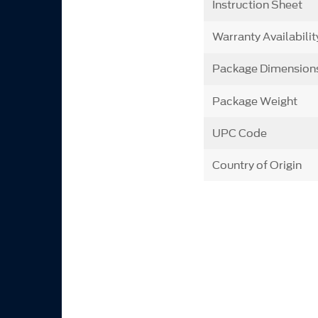
Instruction Sheet
Warranty Availabilit
Package Dimension
Package Weight
UPC Code
Country of Origin