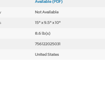
Available (PDF)
y
Not Available
s
15" x 9.5" x 10"
8.6 lb(s)
756122025031
United States