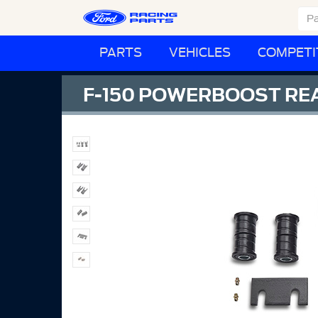
PARTS
VEHICLES
COMPETI
F-150 POWERBOOST REA