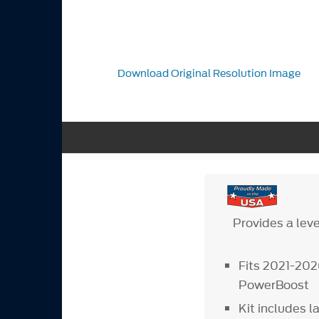
Download Original Resolution Image
Provides a leve
Fits 2021-20
PowerBoost
Kit includes l