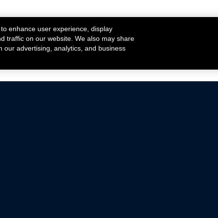
 to enhance user experience, display
nd traffic on our website. We also may share
h our advertising, analytics, and business
ehicles that are driven on public roads.
nce with emissions standards.
Mustang Parts
Ford.com
De
Focus Parts
Fordracing.com
In
F-150 Parts
Merchandise Store
Pr
Raptor Parts
Ford Parts
Te