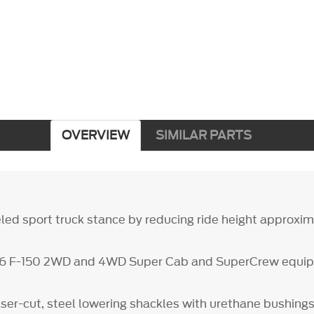
OVERVIEW
SIMILAR PARTS
led sport truck stance by reducing ride height approxima
26 F-150 2WD and 4WD Super Cab and SuperCrew equip
aser-cut, steel lowering shackles with urethane bushing