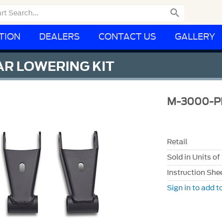

TION
DEALERS
CONTACT US
GALLERY
R LOWERING KIT
M-3000-P
Retail
Sold in Units of
Instruction She
Sign in to add to