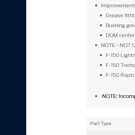
Improvement
Grease fitt
Bushing gre
DOM center 
NOTE - NOT 
F-150 Light
F-150 Tre
F-150 Rapto
NOTE: Incomp
Part Type