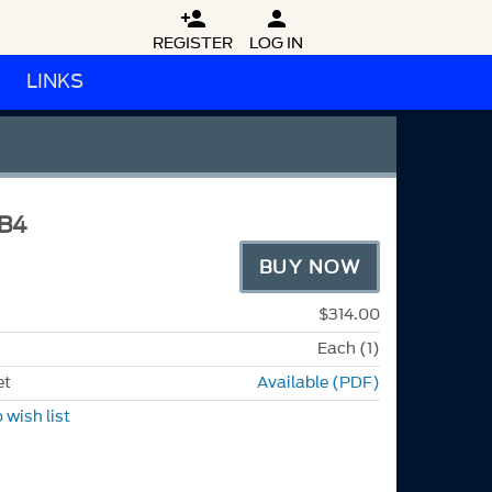


REGISTER
LOG IN
LINKS
B4
BUY NOW
$314.00
Each (1)
et
Available (PDF)
 wish list