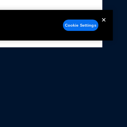
Cookie Settings
alers
Facebook
struction Sheets
X
ivacy Notice
YouTube
rms Of Use
Instagram