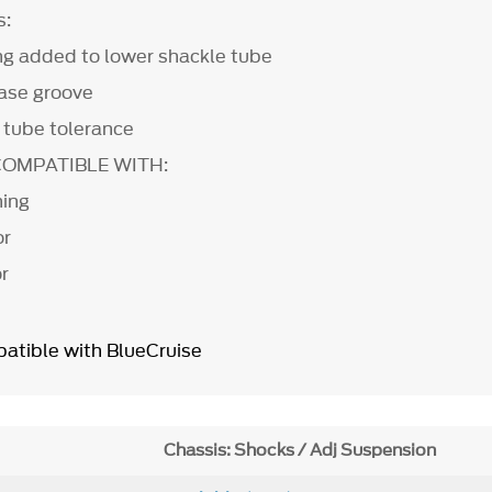
s:
ing added to lower shackle tube
ase groove
tube tolerance
COMPATIBLE WITH:
ning
mor
r
atible with BlueCruise
Chassis: Shocks / Adj Suspension