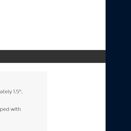
tely 1.5".
ped with
s