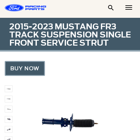

Togg
Men
2015-2023 MUSTANG FR3
TRACK SUSPENSION SINGLE
FRONT SERVICE STRUT
BUY NOW