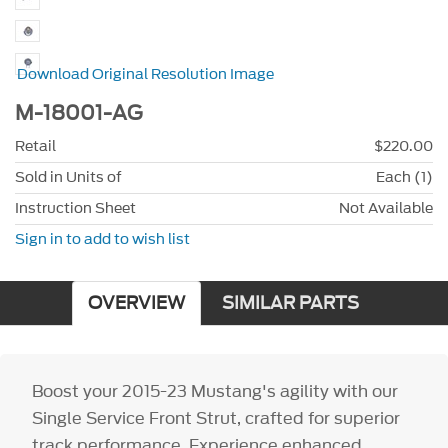
Download Original Resolution Image
M-18001-AG
Retail
$220.00
Sold in Units of
Each (1)
Instruction Sheet
Not Available
Sign in to add to wish list
OVERVIEW
SIMILAR PARTS
Boost your 2015-23 Mustang's agility with our
Single Service Front Strut, crafted for superior
track performance. Experience enhanced