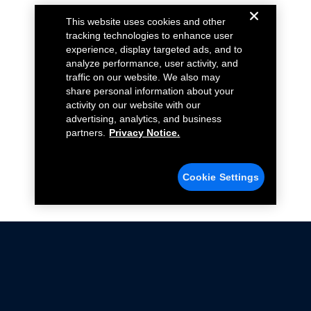
This website uses cookies and other
tracking technologies to enhance user
experience, display targeted ads, and to
analyze performance, user activity, and
traffic on our website. We also may
share personal information about your
activity on our website with our
advertising, analytics, and business
partners.
Privacy Notice.
Cookie Settings
Not all Ford Racing Parts may be installed on vehicles
that are driven on public roads.
Click here
for more information about compliance