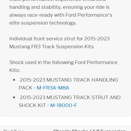
handling and stability, ensuring your ride is
always race-ready with Ford Performance's
elite suspension technology.
Individual front service strut for 2015-2023
Mustang FR3 Track Suspension Kits
Shock used in the following Ford Performance
Kits:
2015-2023 MUSTANG TRACK HANDLING
PACK -
M-FR3A-M8A
2015-2023 MUSTANG TRACK STRUT AND
SHOCK KIT -
M-18000-F