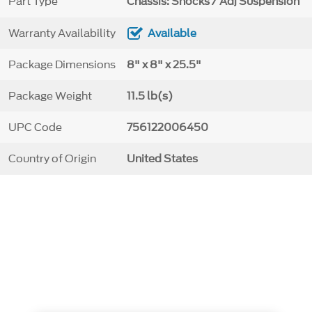
Part Type
Chassis: Shocks / Adj Suspension
Warranty Availability
Available
Package Dimensions
8" x 8" x 25.5"
Package Weight
11.5 lb(s)
UPC Code
756122006450
Country of Origin
United States