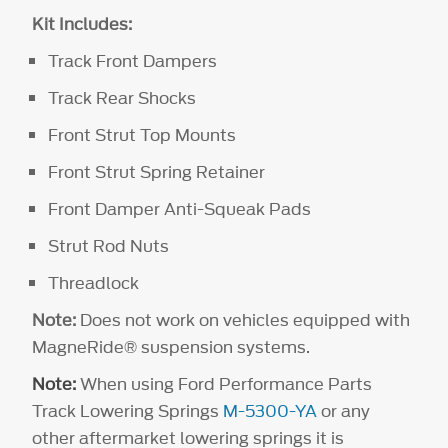
Kit Includes:
Track Front Dampers
Track Rear Shocks
Front Strut Top Mounts
Front Strut Spring Retainer
Front Damper Anti-Squeak Pads
Strut Rod Nuts
Threadlock
Note:
Does not work on vehicles equipped with
MagneRide® suspension systems.
Note:
When using Ford Performance Parts
Track Lowering Springs
M-5300-YA
or any
other aftermarket lowering springs it is