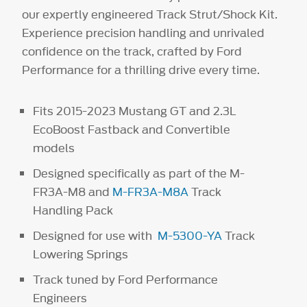
our expertly engineered Track Strut/Shock Kit.
Experience precision handling and unrivaled
confidence on the track, crafted by Ford
Performance for a thrilling drive every time.
Fits 2015-2023 Mustang GT and 2.3L
EcoBoost Fastback and Convertible
models
Designed specifically as part of the M-
FR3A-M8 and
M-FR3A-M8A
Track
Handling Pack
Designed for use with
M-5300-YA
Track
Lowering Springs
Track tuned by Ford Performance
Engineers