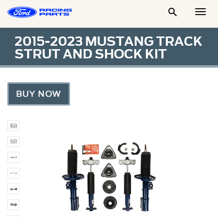

Togg
Men
2015-2023 MUSTANG TRACK
STRUT AND SHOCK KIT
BUY NOW