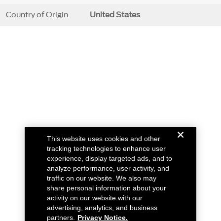
Country of Origin
United States
This website uses cookies and other
tracking technologies to enhance user
experience, display targeted ads, and to
analyze performance, user activity, and
traffic on our website. We also may
share personal information about your
activity on our website with our
advertising, analytics, and business
partners.
Privacy Notice.