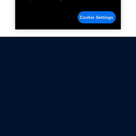
Cookie Settings
Not all Ford Racing Parts may be installed on vehicles
that are driven on public roads.
Click here
for more information about compliance
with emissions standards.
Ford.com
Ford Racing
Merchandise Store
Instruction Sheets
Privacy Notice
Terms Of Use
Warranty & Use Information