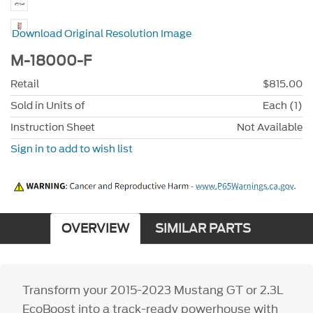
Download Original Resolution Image
M-18000-F
Retail
$815.00
Sold in Units of
Each (1)
Instruction Sheet
Not Available
Sign in to add to wish list
OVERVIEW
SIMILAR PARTS
Transform your 2015-2023 Mustang GT or 2.3L
EcoBoost into a track-ready powerhouse with