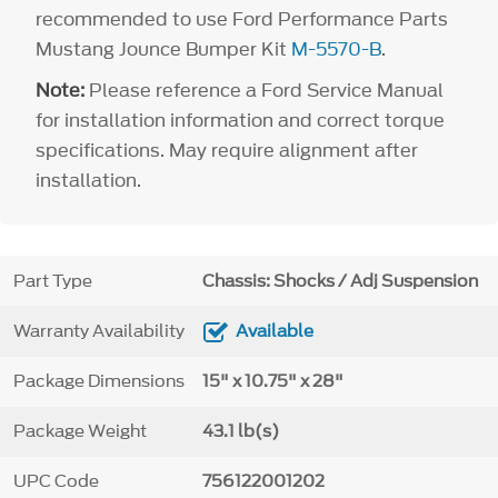
recommended to use Ford Performance Parts
Mustang Jounce Bumper Kit
M-5570-B
.
Note:
Please reference a Ford Service Manual
for installation information and correct torque
specifications. May require alignment after
installation.
Part Type
Chassis: Shocks / Adj Suspension
Warranty Availability
Available
Package Dimensions
15" x 10.75" x 28"
Package Weight
43.1 lb(s)
UPC Code
756122001202