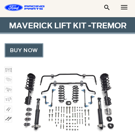

Togg
Men
MAVERICK LIFT KIT -TREMOR
BUY NOW