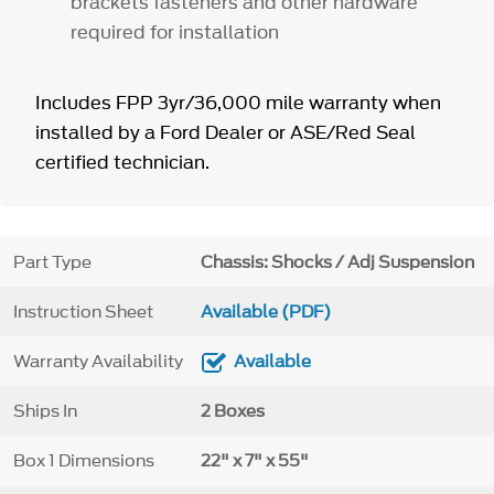
brackets fasteners and other hardware
required for installation
Includes FPP 3yr/36,000 mile warranty when
installed by a Ford Dealer or ASE/Red Seal
certified technician.
Part Type
Chassis: Shocks / Adj Suspension
Instruction Sheet
Available (PDF)
Warranty Availability
Available
Ships In
2 Boxes
Box 1 Dimensions
22" x 7" x 55"