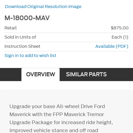
Download Original Resolution Image
M-18000-MAV
Retail
$875.00
Sold in Units of
Each (1)
Instruction Sheet
Available (PDF)
Sign in to add to wish list
OVERVIEW
SIMILAR PARTS
Upgrade your base All-wheel Drive Ford
Maverick with the FPP Maverick Tremor
Upgrade Package for increased ride height,
improved vehicle stance and off road