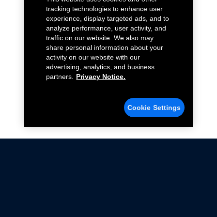
tracking technologies to enhance user
experience, display targeted ads, and to
analyze performance, user activity, and
traffic on our website. We also may
share personal information about your
activity on our website with our
advertising, analytics, and business
partners.
Privacy Notice.
Cookie Settings
Not all Ford Racing Parts may be installed on vehicles
that are driven on public roads.
Click here
for more information about compliance
with emissions standards.