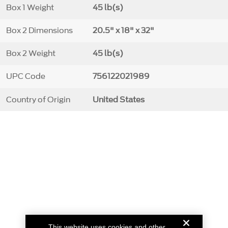
Box 1 Weight
45 lb(s)
Box 2 Dimensions
20.5" x 18" x 32"
Box 2 Weight
45 lb(s)
UPC Code
756122021989
Country of Origin
United States
This website uses cookies and other