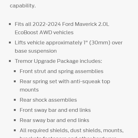
capability.
Fits all 2022-2024 Ford Maverick 2.0L
EcoBoost AWD vehicles
Lifts vehicle approximately 1" (30mm) over
base suspension
Tremor Upgrade Package includes:
Front strut and spring assemblies
Rear spring set with anti-squeak top
mounts
Rear shock assemblies
Front sway bar and end links
Rear sway bar and end links
All required shields, dust shields, mounts,