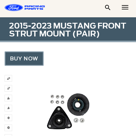

Togg
Men
2015-2023 MUSTANG FRONT
STRUT MOUNT (PAIR)
BUY NOW