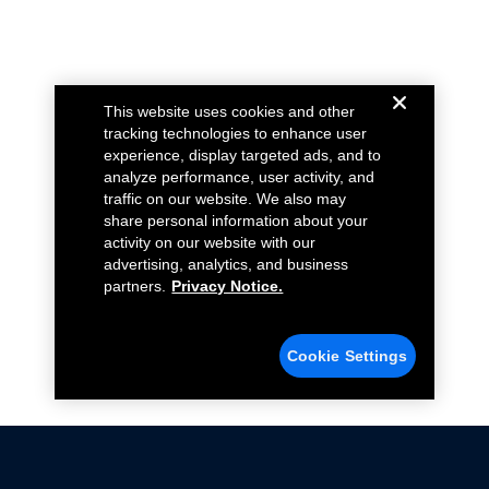
This website uses cookies and other
tracking technologies to enhance user
experience, display targeted ads, and to
analyze performance, user activity, and
traffic on our website. We also may
share personal information about your
activity on our website with our
advertising, analytics, and business
partners.
Privacy Notice.
Cookie Settings