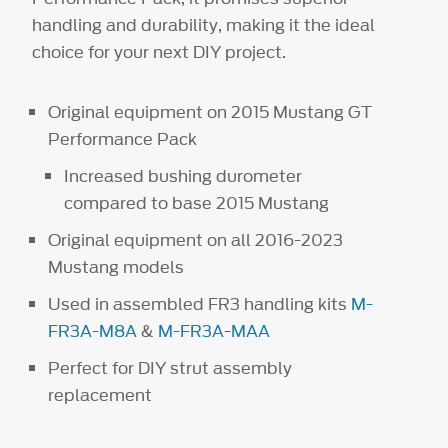
handling and durability, making it the ideal
choice for your next DIY project.
Original equipment on 2015 Mustang GT
Performance Pack
Increased bushing durometer
compared to base 2015 Mustang
Original equipment on all 2016-2023
Mustang models
Used in assembled FR3 handling kits
M-
FR3A-M8A
&
M-FR3A-MAA
Perfect for DIY strut assembly
replacement