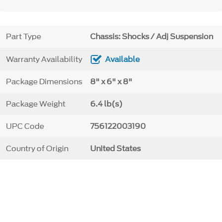
Part Type
Chassis: Shocks / Adj Suspension
Warranty Availability
Available
Package Dimensions
8" x 6" x 8"
Package Weight
6.4 lb(s)
UPC Code
756122003190
Country of Origin
United States