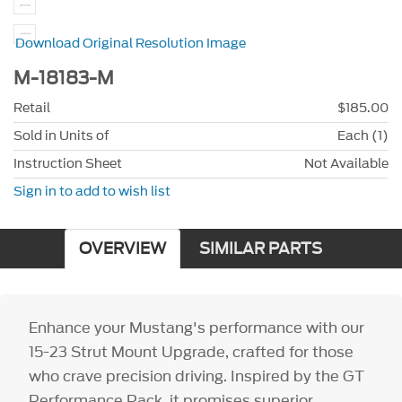
Download Original Resolution Image
M-18183-M
Retail
$185.00
Sold in Units of
Each (1)
Instruction Sheet
Not Available
Sign in to add to wish list
OVERVIEW
SIMILAR PARTS
Enhance your Mustang's performance with our
15-23 Strut Mount Upgrade, crafted for those
who crave precision driving. Inspired by the GT
Performance Pack, it promises superior