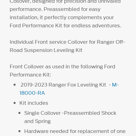
Coilover, designed for precision and unrivaled
performance. Preassembled for easy
installation, it perfectly complements your
Ford Performance Kit for endless adventures.
Individual Front service Coilover for Ranger Off-
Road Suspension Leveling Kit
Front Coilover as used in the following Ford
Performance Kit:
2019-2023 Ranger Fox Leveling Kit -
M-
18000-RA
Kit includes
Single Coilover -Preassembled Shock
and Spring
Hardware needed for replacement of one