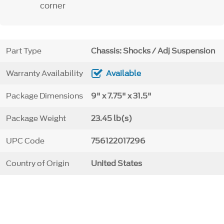
corner
Part Type
Chassis: Shocks / Adj Suspension
Warranty Availability
Available
Package Dimensions
9" x 7.75" x 31.5"
Package Weight
23.45 lb(s)
UPC Code
756122017296
Country of Origin
United States