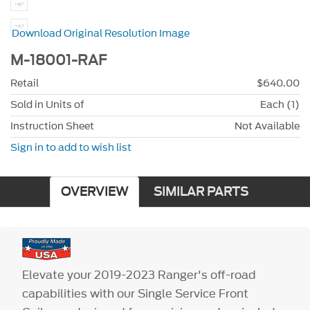
Download Original Resolution Image
M-18001-RAF
Retail
$640.00
Sold in Units of
Each (1)
Instruction Sheet
Not Available
Sign in to add to wish list
OVERVIEW
SIMILAR PARTS
Elevate your 2019-2023 Ranger's off-road
capabilities with our Single Service Front