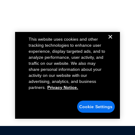
This website uses cookies and other
tracking technologies to enhance user
experience, display targeted ads, and to
analyze performance, user activity, and
traffic on our website. We also may
share personal information about your
activity on our website with our
advertising, analytics, and business
partners.
Privacy Notice.
Cookie Settings