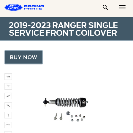

Togg
Men
2019-2023 RANGER SINGLE
SERVICE FRONT COILOVER
BUY NOW