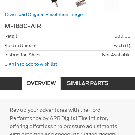
Download Original Resolution Image
M-1830-AIR
Retail
$80.00
Sold in Units of
Each (1)
Instruction Sheet
Not Available
Sign in to add to wish list
OVERVIEW
SIMILAR PARTS
Rev up your adventures with the Ford
Performance by ARB Digital Tire Inflator,
offering effortless tire pressure adjustments
with precision and speed. Its rugged design