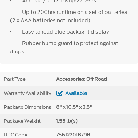
· Accuracy to +/-1psi @27-75psi
· Up to 200hrs runtime on a set of batteries
(2 x AAA batteries not included)
· Easy to read blue backlight display
· Rubber bump guard to protect against
drops
Part Type
Accessories: Off Road
Warranty Availability
Available
Package Dimensions
8" x 10.5" x 3.5"
Package Weight
1.55 lb(s)
UPC Code
756122018798