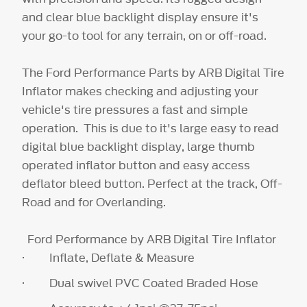
and clear blue backlight display ensure it's
your go-to tool for any terrain, on or off-road.
The Ford Performance Parts by ARB Digital Tire
Inflator makes checking and adjusting your
vehicle's tire pressures a fast and simple
operation. This is due to it's large easy to read
digital blue backlight display, large thumb
operated inflator button and easy access
deflator bleed button. Perfect at the track, Off-
Road and for Overlanding.
Ford Performance by ARB Digital Tire Inflator
· Inflate, Deflate & Measure
· Dual swivel PVC Coated Braded Hose