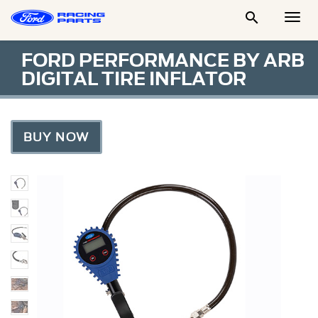

Togg
Men
FORD PERFORMANCE BY ARB
DIGITAL TIRE INFLATOR
BUY NOW