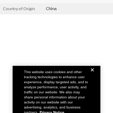
Country of Origin
China
This website uses cookies and other
tracking technologies to enhance user
experience, display targeted ads, and to
analyze performance, user activity, and
traffic on our website. We also may
share personal information about your
activity on our website with our
advertising, analytics, and business
partners.
Privacy Notice.