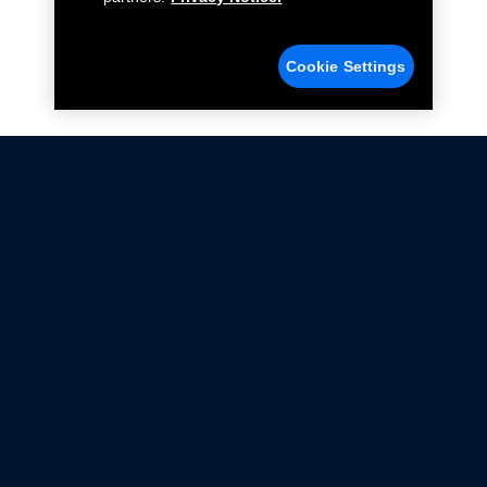
Cookie Settings
Not all Ford Racing Parts may be installed on vehicles
that are driven on public roads.
Click here
for more information about compliance
with emissions standards.
Ford.com
Ford Racing
Merchandise Store
Instruction Sheets
Privacy Notice
Terms Of Use
Warranty & Use Information