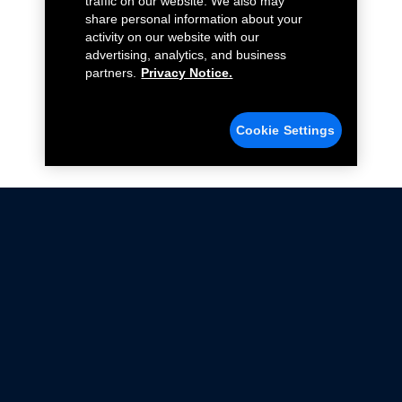
traffic on our website. We also may
share personal information about your
activity on our website with our
advertising, analytics, and business
partners.
Privacy Notice.
Cookie Settings
Not all Ford Racing Parts may be installed on vehicles
that are driven on public roads.
Click here
for more information about compliance
with emissions standards.
Ford.com
Ford Racing