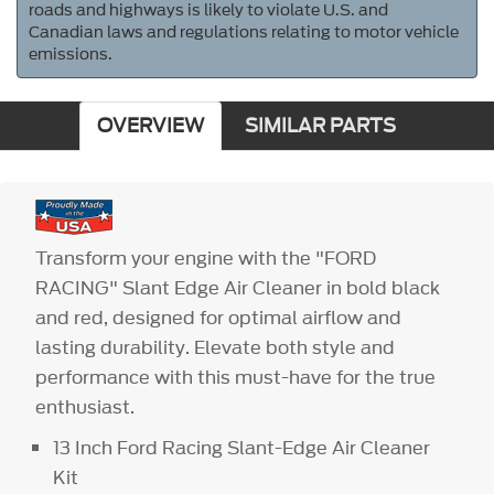
roads and highways is likely to violate U.S. and
Canadian laws and regulations relating to motor vehicle
emissions.
OVERVIEW
SIMILAR PARTS
Transform your engine with the "FORD
RACING" Slant Edge Air Cleaner in bold black
and red, designed for optimal airflow and
lasting durability. Elevate both style and
performance with this must-have for the true
enthusiast.
13 Inch Ford Racing Slant-Edge Air Cleaner
Kit