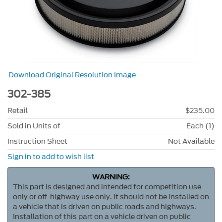
Download Original Resolution Image
302-385
Retail
$235.00
Sold in Units of
Each (1)
Instruction Sheet
Not Available
Sign in to add to wish list
WARNING:
This part is designed and intended for competition use
only or off-highway use only. It should not be installed on
a vehicle that is driven on public roads and highways.
Installation of this part on a vehicle driven on public