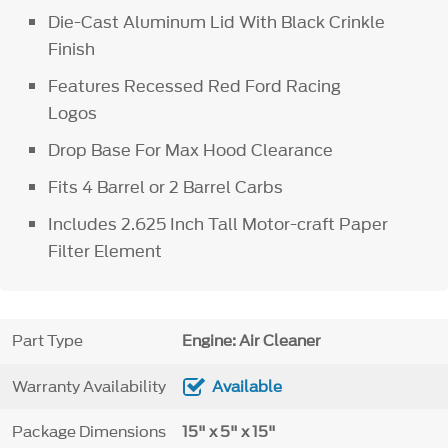
Die-Cast Aluminum Lid With Black Crinkle
Finish
Features Recessed Red Ford Racing
Logos
Drop Base For Max Hood Clearance
Fits 4 Barrel or 2 Barrel Carbs
Includes 2.625 Inch Tall Motor-craft Paper
Filter Element
Part Type
Engine: Air Cleaner
Warranty Availability
Available
Package Dimensions
15" x 5" x 15"