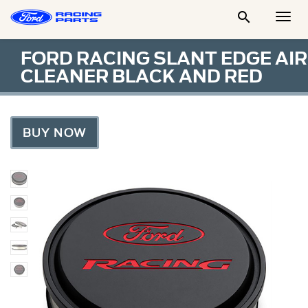

Togg
Men
FORD RACING SLANT EDGE AIR
CLEANER BLACK AND RED
BUY NOW