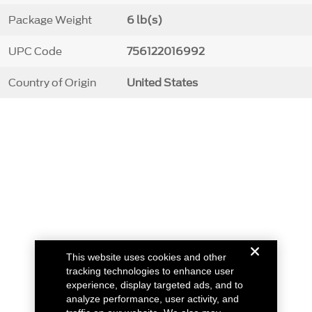
Package Weight
6 lb(s)
UPC Code
756122016992
Country of Origin
United States
This website uses cookies and other
tracking technologies to enhance user
experience, display targeted ads, and to
analyze performance, user activity, and