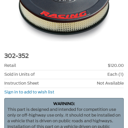
302-352
Retail
$120.00
Sold in Units of
Each (1)
Instruction Sheet
Not Available
Sign in to add to wish list
WARNING:
This part is designed and intended for competition use
only or off-highway use only. It should not be installed on
a vehicle that is driven on public roads and highways.
Installation of this part on a vehicle driven on public