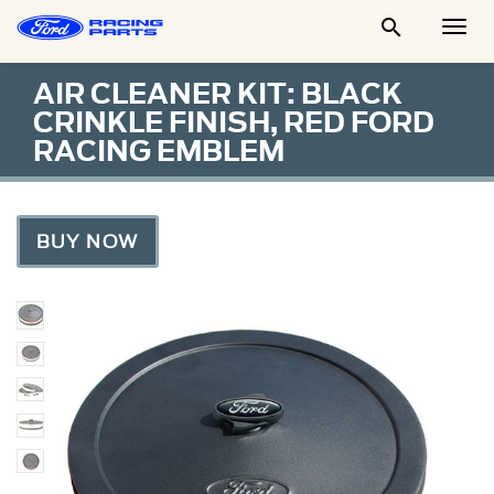

Togg
Men
AIR CLEANER KIT: BLACK
CRINKLE FINISH, RED FORD
RACING EMBLEM
BUY NOW