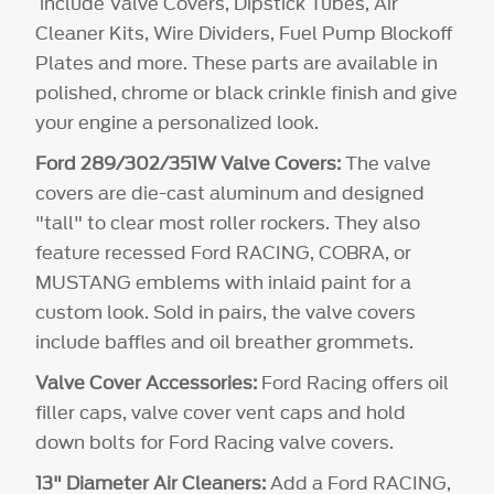
include Valve Covers, Dipstick Tubes, Air
Cleaner Kits, Wire Dividers, Fuel Pump Blockoff
Plates and more. These parts are available in
polished, chrome or black crinkle finish and give
your engine a personalized look.
Ford 289/302/351W Valve Covers:
The valve
covers are die-cast aluminum and designed
"tall" to clear most roller rockers. They also
feature recessed Ford RACING, COBRA, or
MUSTANG emblems with inlaid paint for a
custom look. Sold in pairs, the valve covers
include baffles and oil breather grommets.
Valve Cover Accessories:
Ford Racing offers oil
filler caps, valve cover vent caps and hold
down bolts for Ford Racing valve covers.
13" Diameter Air Cleaners:
Add a Ford RACING,