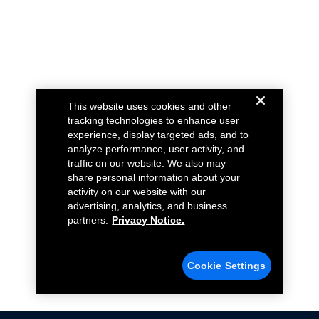
This website uses cookies and other
tracking technologies to enhance user
experience, display targeted ads, and to
analyze performance, user activity, and
traffic on our website. We also may
share personal information about your
activity on our website with our
advertising, analytics, and business
partners.
Privacy Notice.
Cookie Settings