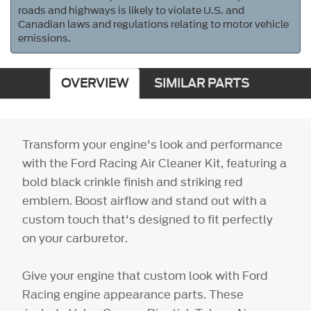
roads and highways is likely to violate U.S. and
Canadian laws and regulations relating to motor vehicle
emissions.
OVERVIEW
SIMILAR PARTS
Transform your engine's look and performance
with the Ford Racing Air Cleaner Kit, featuring a
bold black crinkle finish and striking red
emblem. Boost airflow and stand out with a
custom touch that's designed to fit perfectly
on your carburetor.
Give your engine that custom look with Ford
Racing engine appearance parts. These