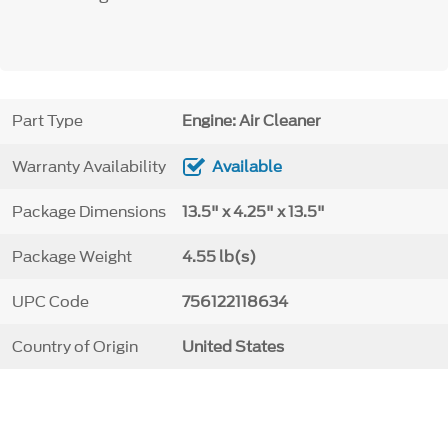
Part Type
Engine: Air Cleaner
Warranty Availability
Available
Package Dimensions
13.5" x 4.25" x 13.5"
Package Weight
4.55 lb(s)
UPC Code
756122118634
Country of Origin
United States