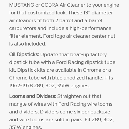
MUSTANG or COBRA Air Cleaner to your engine
for that customized look. These 13" diameter
air cleaners fit both 2 barrel and 4 barrel
carburetors and include a high-performance
filter element. Ford logo air cleaner center nut
is also included.
Oil Dipsticks:
Update that beat-up factory
dipstick tube with a Ford Racing dipstick tube
kit. Dipstick kits are available in Chrome or a
Chrome tube with blue anodized handle. Fits
1962-1978 289, 302, 351W engines.
Looms and Dividers:
Straighten out that
mangle of wires with Ford Racing wire looms
and dividers. Dividers come six per package
and wire looms are sold in pairs. Fit 289, 302,
351W engines.