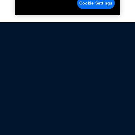
Cookie Settings
Not all Ford Racing Parts may be installed on vehicles
that are driven on public roads.
Click here
for more information about compliance
with emissions standards.
Ford.com
Ford Racing
Merchandise Store
Instruction Sheets
Privacy Notice
Terms Of Use
Warranty & Use Information
Emissions Compliance
Accessibility