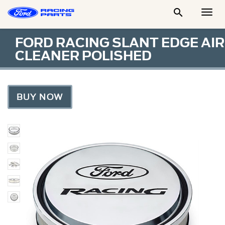

Togg
Men
FORD RACING SLANT EDGE AIR
CLEANER POLISHED
BUY NOW