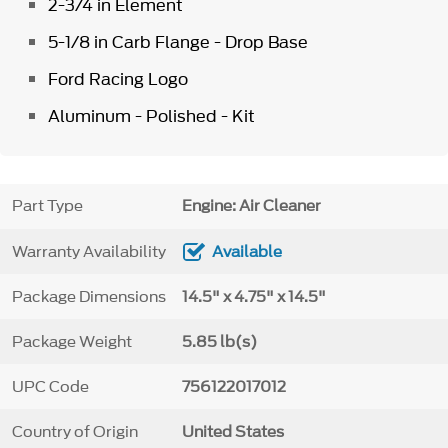
2-3/4 in Element
5-1/8 in Carb Flange - Drop Base
Ford Racing Logo
Aluminum - Polished - Kit
Part Type
Engine: Air Cleaner
Warranty Availability
Available
Package Dimensions
14.5" x 4.75" x 14.5"
Package Weight
5.85 lb(s)
UPC Code
756122017012
Country of Origin
United States