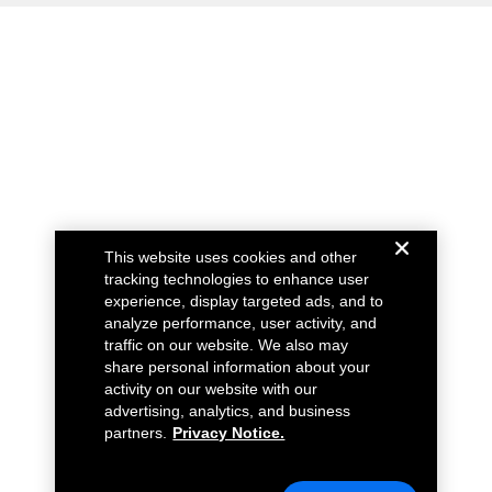
This website uses cookies and other
tracking technologies to enhance user
experience, display targeted ads, and to
analyze performance, user activity, and
traffic on our website. We also may
share personal information about your
activity on our website with our
advertising, analytics, and business
partners.
Privacy Notice.