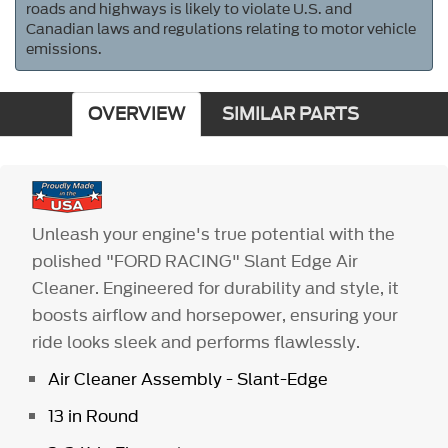
roads and highways is likely to violate U.S. and
Canadian laws and regulations relating to motor vehicle
emissions.
OVERVIEW
SIMILAR PARTS
Unleash your engine's true potential with the
polished "FORD RACING" Slant Edge Air
Cleaner. Engineered for durability and style, it
boosts airflow and horsepower, ensuring your
ride looks sleek and performs flawlessly.
Air Cleaner Assembly - Slant-Edge
13 in Round