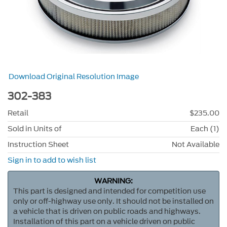
Download Original Resolution Image
302-383
Retail
$235.00
Sold in Units of
Each (1)
Instruction Sheet
Not Available
Sign in to add to wish list
WARNING:
This part is designed and intended for competition use
only or off-highway use only. It should not be installed on
a vehicle that is driven on public roads and highways.
Installation of this part on a vehicle driven on public