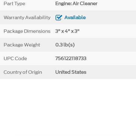
Part Type
Engine: Air Cleaner
Warranty Availability
Available
Package Dimensions
3" x 4" x 3"
Package Weight
0.3 lb(s)
UPC Code
756122118733
Country of Origin
United States