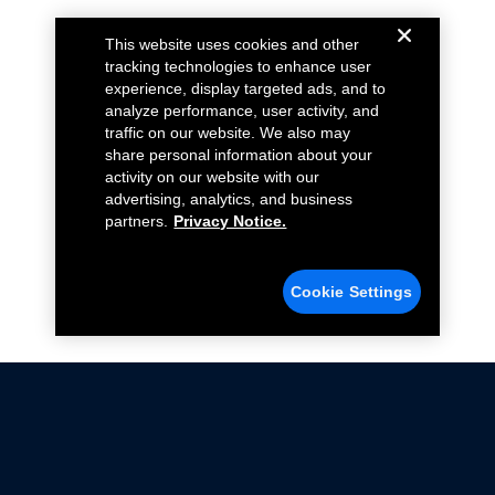
This website uses cookies and other
tracking technologies to enhance user
experience, display targeted ads, and to
analyze performance, user activity, and
traffic on our website. We also may
share personal information about your
activity on our website with our
advertising, analytics, and business
partners.
Privacy Notice.
Cookie Settings
Not all Ford Racing Parts may be installed on vehicles
that are driven on public roads.