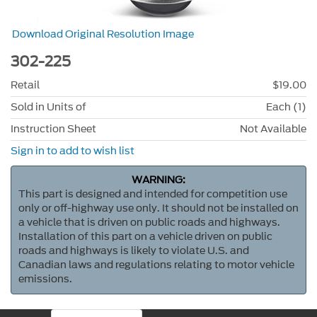
Download Original Resolution Image
302-225
Retail
$19.00
Sold in Units of
Each (1)
Instruction Sheet
Not Available
Sign in to add to wish list
WARNING:
This part is designed and intended for competition use
only or off-highway use only. It should not be installed on
a vehicle that is driven on public roads and highways.
Installation of this part on a vehicle driven on public
roads and highways is likely to violate U.S. and
Canadian laws and regulations relating to motor vehicle
emissions.