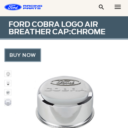

Togg
Men
FORD COBRA LOGO AIR
BREATHER CAP:CHROME
BUY NOW