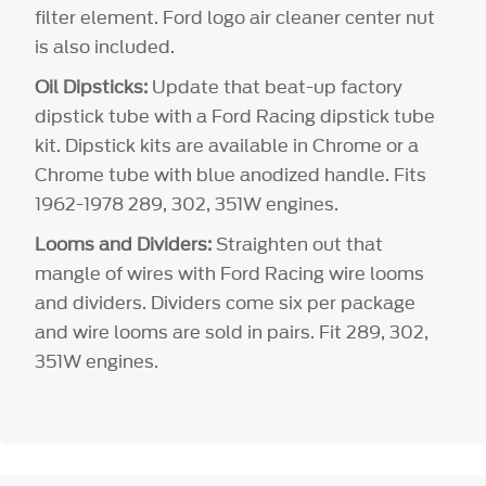
filter element. Ford logo air cleaner center nut
is also included.
Oil Dipsticks:
Update that beat-up factory
dipstick tube with a Ford Racing dipstick tube
kit. Dipstick kits are available in Chrome or a
Chrome tube with blue anodized handle. Fits
1962-1978 289, 302, 351W engines.
Looms and Dividers:
Straighten out that
mangle of wires with Ford Racing wire looms
and dividers. Dividers come six per package
and wire looms are sold in pairs. Fit 289, 302,
351W engines.