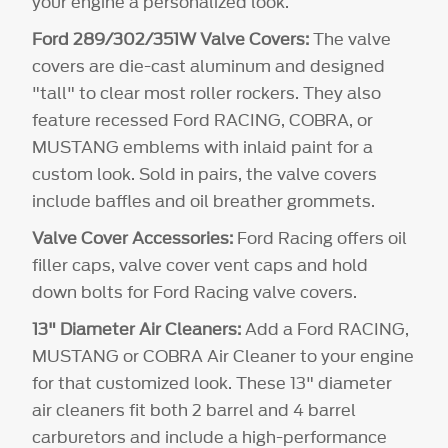
your engine a personalized look.
Ford 289/302/351W Valve Covers:
The valve
covers are die-cast aluminum and designed
"tall" to clear most roller rockers. They also
feature recessed Ford RACING, COBRA, or
MUSTANG emblems with inlaid paint for a
custom look. Sold in pairs, the valve covers
include baffles and oil breather grommets.
Valve Cover Accessories:
Ford Racing offers oil
filler caps, valve cover vent caps and hold
down bolts for Ford Racing valve covers.
13" Diameter Air Cleaners:
Add a Ford RACING,
MUSTANG or COBRA Air Cleaner to your engine
for that customized look. These 13" diameter
air cleaners fit both 2 barrel and 4 barrel
carburetors and include a high-performance