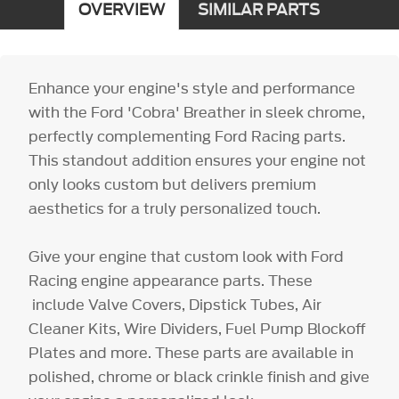
OVERVIEW
SIMILAR PARTS
Enhance your engine's style and performance
with the Ford 'Cobra' Breather in sleek chrome,
perfectly complementing Ford Racing parts.
This standout addition ensures your engine not
only looks custom but delivers premium
aesthetics for a truly personalized touch.
Give your engine that custom look with Ford
Racing engine appearance parts. These
include Valve Covers, Dipstick Tubes, Air
Cleaner Kits, Wire Dividers, Fuel Pump Blockoff
Plates and more. These parts are available in
polished, chrome or black crinkle finish and give