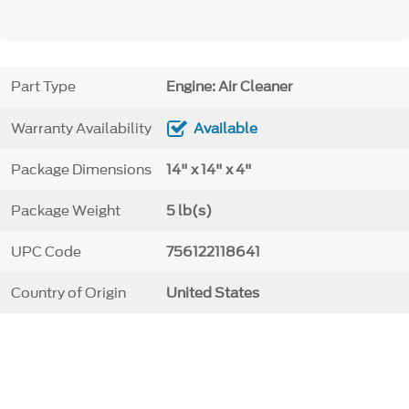
Part Type
Engine: Air Cleaner
Warranty Availability
Available
Package Dimensions
14" x 14" x 4"
Package Weight
5 lb(s)
UPC Code
756122118641
Country of Origin
United States