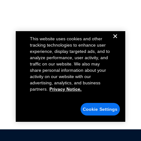
This website uses cookies and other
tracking technologies to enhance user
experience, display targeted ads, and to
analyze performance, user activity, and
traffic on our website. We also may
share personal information about your
activity on our website with our
advertising, analytics, and business
partners.
Privacy Notice.
Cookie Settings