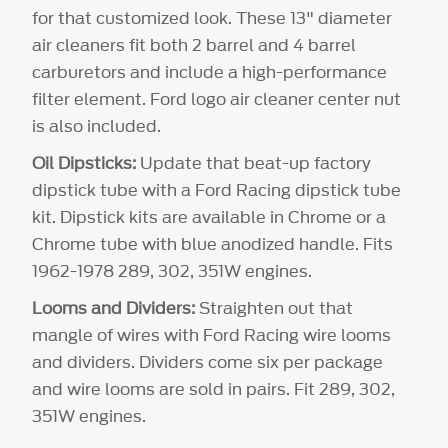
for that customized look. These 13" diameter
air cleaners fit both 2 barrel and 4 barrel
carburetors and include a high-performance
filter element. Ford logo air cleaner center nut
is also included.
Oil Dipsticks:
Update that beat-up factory
dipstick tube with a Ford Racing dipstick tube
kit. Dipstick kits are available in Chrome or a
Chrome tube with blue anodized handle. Fits
1962-1978 289, 302, 351W engines.
Looms and Dividers:
Straighten out that
mangle of wires with Ford Racing wire looms
and dividers. Dividers come six per package
and wire looms are sold in pairs. Fit 289, 302,
351W engines.