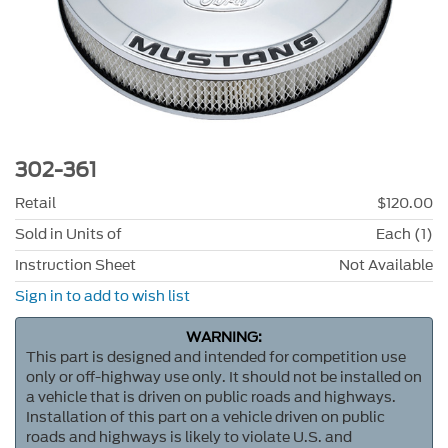
302-361
Retail
$120.00
Sold in Units of
Each (1)
Instruction Sheet
Not Available
Sign in to add to wish list
WARNING:
This part is designed and intended for competition use
only or off-highway use only. It should not be installed on
a vehicle that is driven on public roads and highways.
Installation of this part on a vehicle driven on public
roads and highways is likely to violate U.S. and