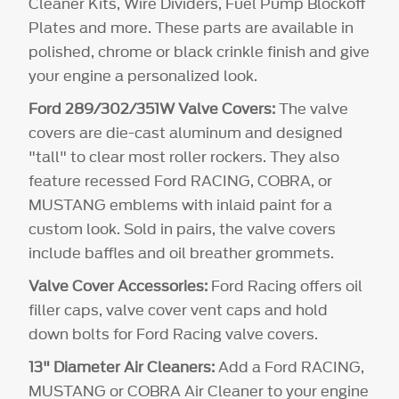
Cleaner Kits, Wire Dividers, Fuel Pump Blockoff
Plates and more. These parts are available in
polished, chrome or black crinkle finish and give
your engine a personalized look.
Ford 289/302/351W Valve Covers:
The valve
covers are die-cast aluminum and designed
"tall" to clear most roller rockers. They also
feature recessed Ford RACING, COBRA, or
MUSTANG emblems with inlaid paint for a
custom look. Sold in pairs, the valve covers
include baffles and oil breather grommets.
Valve Cover Accessories:
Ford Racing offers oil
filler caps, valve cover vent caps and hold
down bolts for Ford Racing valve covers.
13" Diameter Air Cleaners:
Add a Ford RACING,
MUSTANG or COBRA Air Cleaner to your engine