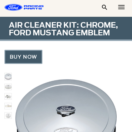

Togg
Men
AIR CLEANER KIT: CHROME,
FORD MUSTANG EMBLEM
BUY NOW