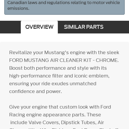
Canadian laws and regulations relating to motor vehicle
emissions.
OVERVIEW
SIMILAR PARTS
Revitalize your Mustang's engine with the sleek
FORD MUSTANG AIR CLEANER KIT - CHROME.
Boost both performance and style with its
high-performance filter and iconic emblem,
ensuring your ride exudes unmatched
confidence and power.
Give your engine that custom look with Ford
Racing engine appearance parts. These
include Valve Covers, Dipstick Tubes, Air