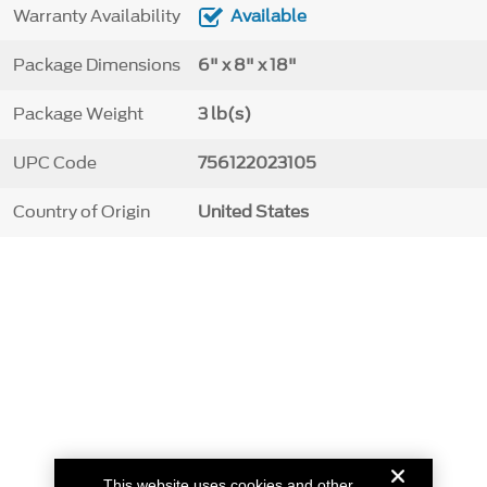
Warranty Availability
Available
Package Dimensions
6" x 8" x 18"
Package Weight
3 lb(s)
UPC Code
756122023105
Country of Origin
United States
This website uses cookies and other