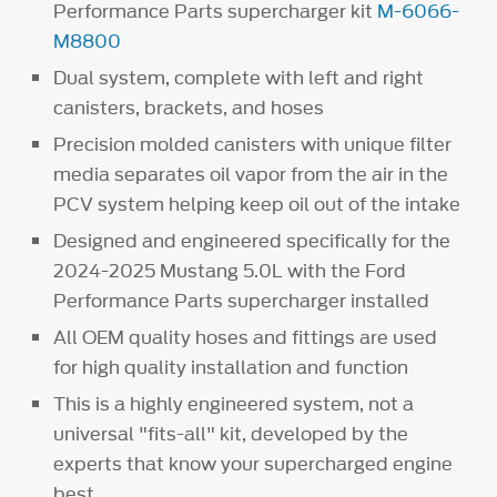
Performance Parts supercharger kit
M-6066-
M8800
Dual system, complete with left and right
canisters, brackets, and hoses
Precision molded canisters with unique filter
media separates oil vapor from the air in the
PCV system helping keep oil out of the intake
Designed and engineered specifically for the
2024-2025 Mustang 5.0L with the Ford
Performance Parts supercharger installed
All OEM quality hoses and fittings are used
for high quality installation and function
This is a highly engineered system, not a
universal "fits-all" kit, developed by the
experts that know your supercharged engine
best