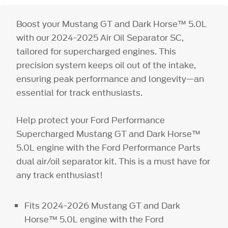
Boost your Mustang GT and Dark Horse™ 5.0L
with our 2024-2025 Air Oil Separator SC,
tailored for supercharged engines. This
precision system keeps oil out of the intake,
ensuring peak performance and longevity—an
essential for track enthusiasts.
Help protect your Ford Performance
Supercharged Mustang GT and Dark Horse™
5.0L engine with the Ford Performance Parts
dual air/oil separator kit. This is a must have for
any track enthusiast!
Fits 2024-2026 Mustang GT and Dark
Horse™ 5.0L engine with the Ford