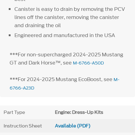
Canister is easy to drain by removing the PCV
lines off the canister, removing the canister
and draining the oil
Engineered and manufactured in the USA
***For non-supercharged 2024-2025 Mustang
GT and Dark Horse™, see
M-6766-A50D
***For 2024-2025 Mustang EcoBoost, see
M-
6766-A23D
Part Type
Engine: Dress-Up Kits
Instruction Sheet
Available (PDF)