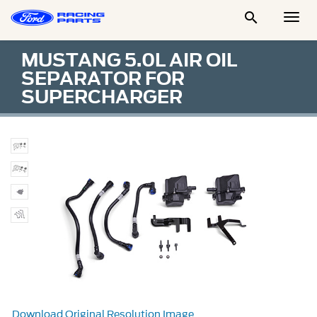

Togg
Men
MUSTANG 5.0L AIR OIL
SEPARATOR FOR
SUPERCHARGER
Download Original Resolution Image