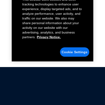
tracking technologies to enhance user
experience, display targeted ads, and to
analyze performance, user activity, and
traffic on our website. We also may
share personal information about your
activity on our website with our
advertising, analytics, and business
partners.
Privacy Notice.
Cookie Settings
Not all Ford Racing Parts may be installed on vehicles
that are driven on public roads.
Click here
for more information about compliance
with emissions standards.