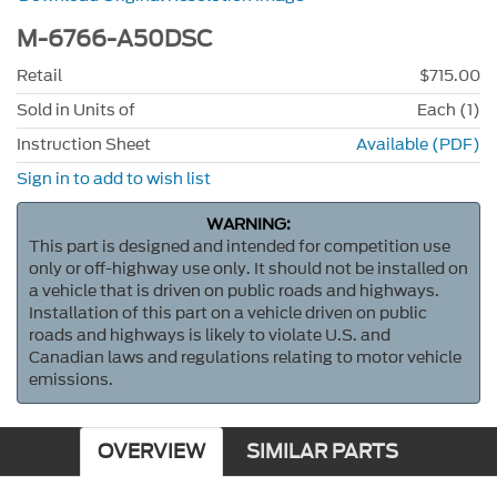
M-6766-A50DSC
Retail
$715.00
Sold in Units of
Each (1)
Instruction Sheet
Available (PDF)
Sign in to add to wish list
WARNING:
This part is designed and intended for competition use
only or off-highway use only. It should not be installed on
a vehicle that is driven on public roads and highways.
Installation of this part on a vehicle driven on public
roads and highways is likely to violate U.S. and
Canadian laws and regulations relating to motor vehicle
emissions.
OVERVIEW
SIMILAR PARTS