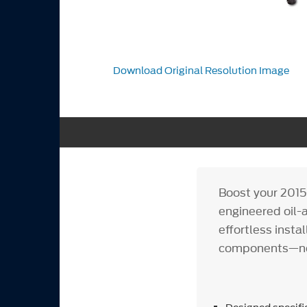
Download Original Resolution Image
Boost your 2015
engineered oil-a
effortless insta
components—no 