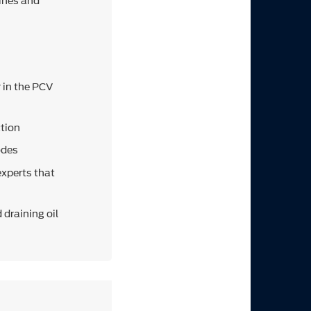
ines and
r in the PCV
ction
odes
experts that
 draining oil