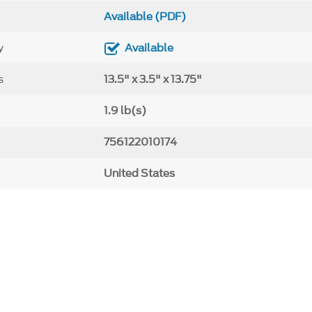
Available (PDF)
y
Available
s
13.5" x 3.5" x 13.75"
1.9 lb(s)
756122010174
United States