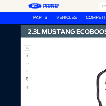
PARTS
VEHICLES
COMPETI
2.3L MUSTANG ECOBOOS