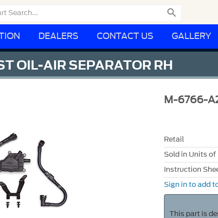

TION
DEALERS
CONTACT US
GALLERY
T OIL-AIR SEPARATOR RH
M-6766-A
Retail
Sold in Units of
Instruction She
Sign in to add to
This part is d