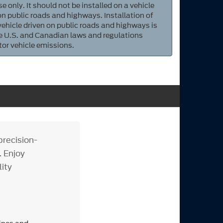
e only. It should not be installed on a vehicle
 on public roads and highways. Installation of
 vehicle driven on public roads and highways is
ate U.S. and Canadian laws and regulations
tor vehicle emissions.
recision-
. Enjoy
lity