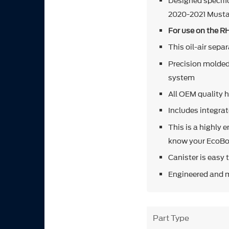
Designed specifi
2020-2021 Must
For use on the R
This oil-air sepa
Precision molded 
system
All OEM quality h
Includes integrat
This is a highly 
know your EcoBo
Canister is easy 
Engineered and 
Part Type