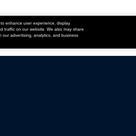
 to enhance user experience, display
nd traffic on our website. We also may share
h our advertising, analytics, and business
ehicles that are driven on public roads.
nce with emissions standards.
Mustang Parts
Ford.com
De
Focus Parts
Fordracing.com
In
F-150 Parts
Merchandise Store
Pr