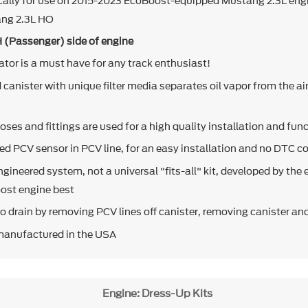
cally for use on 2015-2023 EcoBoost-equipped Mustang 2.3L eng
ang 2.3L HO
H (Passenger) side of engine
rator is a must have for any track enthusiast!
canister with unique filter media separates oil vapor from the ai
oses and fittings are used for a high quality installation and fun
ed PCV sensor in PCV line, for an easy installation and no DTC c
engineered system, not a universal "fits-all" kit, developed by the 
ost engine best
to drain by removing PCV lines off canister, removing canister and
manufactured in the USA
Engine: Dress-Up Kits