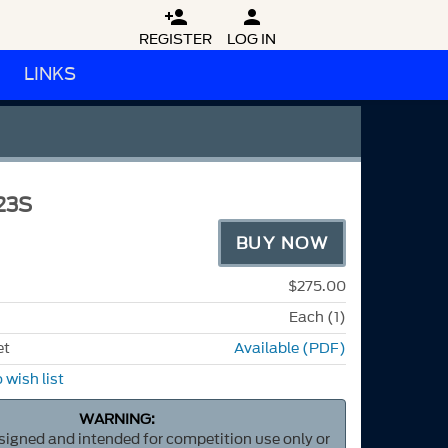


REGISTER
LOG IN
LINKS
23S
BUY NOW
$275.00
Each (1)
et
Available (PDF)
 wish list
WARNING:
esigned and intended for competition use only or