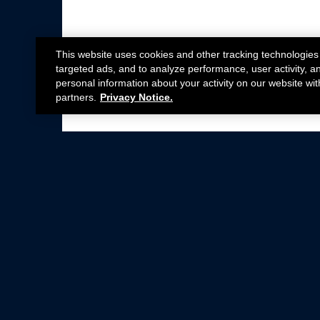
This website uses cookies and other tracking technologies
targeted ads, and to analyze performance, user activity, a
personal information about your activity on our website wit
partners.
Privacy Notice.
Not all Ford Racing Parts may be installed on v
Click here
for more information about complia
New Parts
Crate Engines
Cobra Jet
Packs
BOSS 302
Superchargers