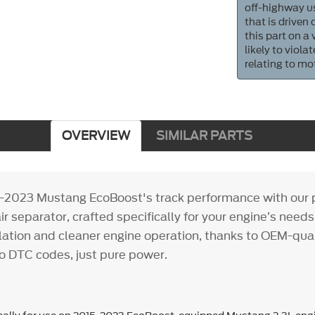
off-highway us
that is driven
this part on a
likely to viol
relating to mo
OVERVIEW
SIMILAR PARTS
-2023 Mustang EcoBoost's track performance with our p
ir separator, crafted specifically for your engine’s needs
llation and cleaner engine operation, thanks to OEM-qua
DTC codes, just pure power.