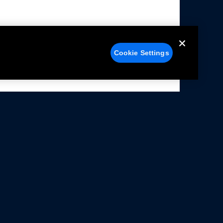
Cookie Settings
alers
Facebook
struction Sheets
X
ivacy Notice
YouTube