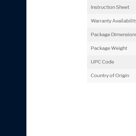
Instruction Sheet
Warranty Availabilit
Package Dimension
Package Weight
UPC Code
Country of Origin