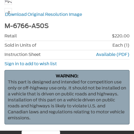
Download Original Resolution Image
M-6766-A50S
Retail
$220.00
Sold in Units of
Each (1)
Instruction Sheet
Available (PDF)
Sign in to add to wish list
WARNING:
This part is designed and intended for competition use
only or off-highway use only. It should not be installed on
a vehicle that is driven on public roads and highways.
Installation of this part on a vehicle driven on public
roads and highways is likely to violate U.S. and
Canadian laws and regulations relating to motor vehicle
emissions.