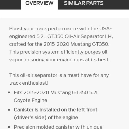
OVERVIEW
SIMILAR PARTS
Boost your track performance with the USA-
engineered 5.2L GT350 Oil-Air Separator LH,
crafted for the 2015-2020 Mustang GT350.
This precision system efficiently purges oil
vapor, ensuring your engine runs at its best.
This oil-air separator is a must have for any
track enthusiast!
Fits 2015-2020 Mustang GT350 5.2L
Coyote Engine
Canister is installed on the left front
(driver's side) of the engine
Precision molded canister with unique