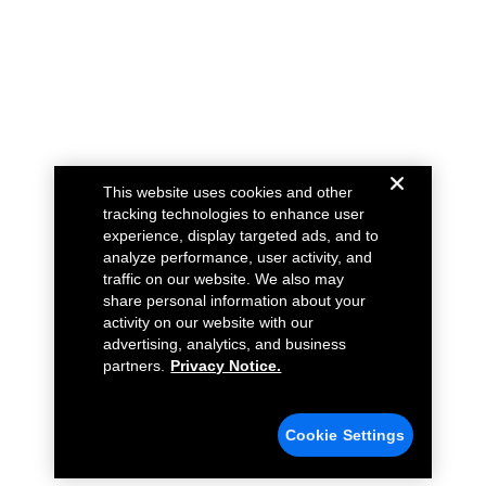
This website uses cookies and other
tracking technologies to enhance user
experience, display targeted ads, and to
analyze performance, user activity, and
traffic on our website. We also may
share personal information about your
activity on our website with our
advertising, analytics, and business
partners.
Privacy Notice.
Cookie Settings