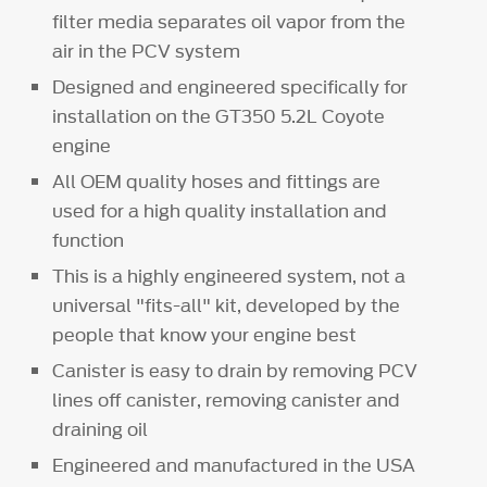
filter media separates oil vapor from the
air in the PCV system
Designed and engineered specifically for
installation on the GT350 5.2L Coyote
engine
All OEM quality hoses and fittings are
used for a high quality installation and
function
This is a highly engineered system, not a
universal "fits-all" kit, developed by the
people that know your engine best
Canister is easy to drain by removing PCV
lines off canister, removing canister and
draining oil
Engineered and manufactured in the USA