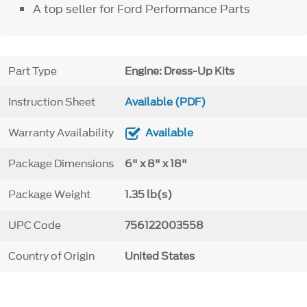
A top seller for Ford Performance Parts
Part Type
Engine: Dress-Up Kits
Instruction Sheet
Available (PDF)
Warranty Availability
Available
Package Dimensions
6" x 8" x 18"
Package Weight
1.35 lb(s)
UPC Code
756122003558
Country of Origin
United States