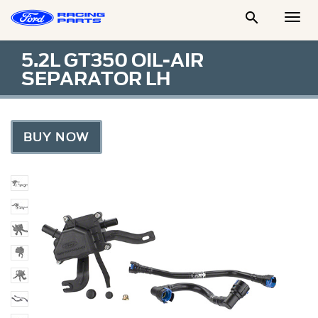

Togg
Men
5.2L GT350 OIL-AIR
SEPARATOR LH
BUY NOW