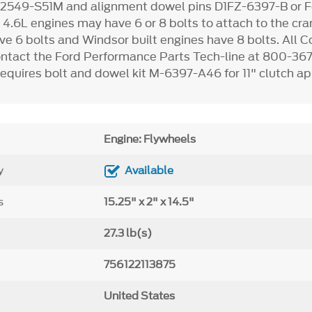
2549-S51M and alignment dowel pins D1FZ-6397-B or Fo
2
4.6L engines may have 6 or 8 bolts to attach to the cr
ve 6 bolts and Windsor built engines have 8 bolts. All 
ontact the Ford Performance Parts Tech-line at 800-36
equires bolt and dowel kit M-6397-A46 for 11" clutch ap
Engine: Flywheels
y
Available
s
15.25" x 2" x 14.5"
27.3 lb(s)
756122113875
United States