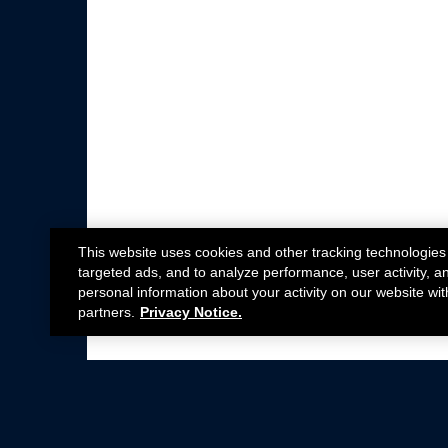
This website uses cookies and other tracking technologies
targeted ads, and to analyze performance, user activity, a
personal information about your activity on our website wit
partners.
Privacy Notice.