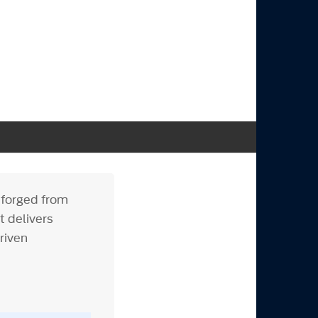
y forged from
t delivers
riven