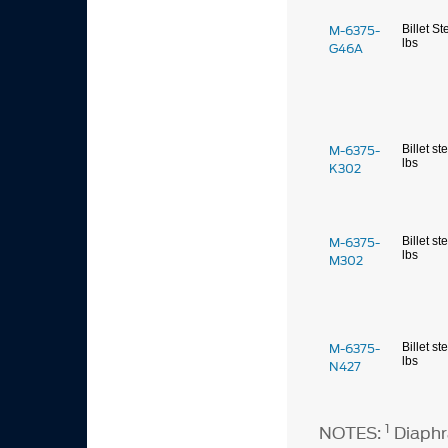
M-6375-
Billet St
lbs
G46A
M-6375-
Billet st
lbs
K302
M-6375-
Billet st
lbs
M302
M-6375-
Billet st
lbs
N427
1
NOTES:
Diaphr