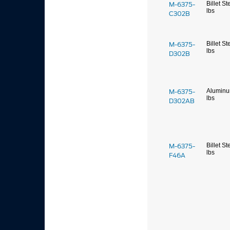
M-6375-
Billet St
lbs
C302B
M-6375-
Billet St
lbs
D302B
M-6375-
Alumin
lbs
D302AB
M-6375-
Billet St
lbs
F46A