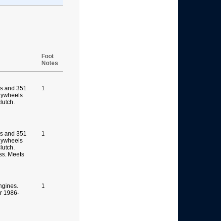
Foot
Notes
s and 351
1
lywheels
clutch.
s and 351
1
lywheels
lutch.
ss. Meets
ngines.
1
or 1986-