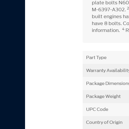
plate bolts N60
M-6397-A302.
built engines ha
have 8 bolts. C
4
information.
R
Part Type
Warranty Availabilit
Package Dimension
Package Weight
UPC Code
Country of Origin