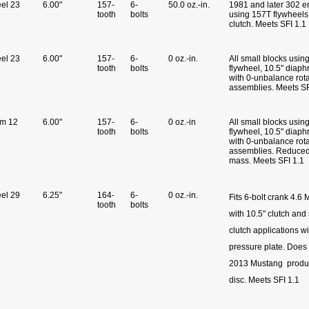
eel 23
6.00"
157-
6-
50.0 oz.-in.
1981 and later 302 e
tooth
bolts
using 157T flywheels
clutch. Meets SFI 1.1
eel 23
6.00"
157-
6-
0 oz.-in.
All small blocks usin
tooth
bolts
flywheel, 10.5" diaph
with 0-unbalance rot
assemblies. Meets S
um 12
6.00"
157-
6-
0 oz.-in
All small blocks usin
tooth
bolts
flywheel, 10.5" diaph
with 0-unbalance rot
assemblies. Reduced 
mass. Meets SFI 1.1
eel 29
6.25"
164-
6-
0 oz.-in.
Fits 6-bolt crank 4.6
tooth
bolts
with 10.5" clutch and
clutch applications wi
pressure plate. Does 
2013 Mustang produc
disc. Meets SFI 1.1