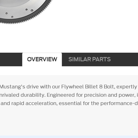
OVERVIEW
SIMILAR PARTS
ustang's drive with our Flywheel Billet 8 Bolt, expertl
 unrivaled durability. Engineered for precision and power, i
 and rapid acceleration, essential for the performance-d