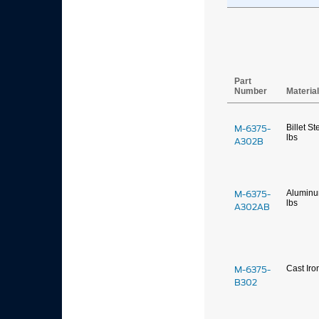
Part
Number
Materia
M-6375-
Billet St
lbs
A302B
M-6375-
Alumin
lbs
A302AB
M-6375-
Cast Iro
B302