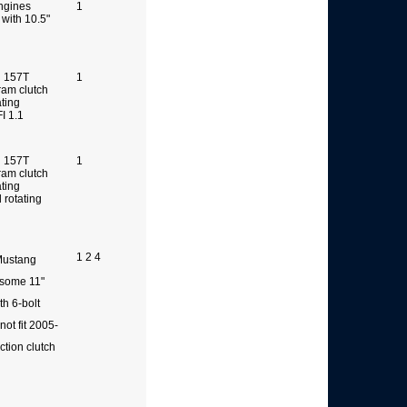
ngines
1
 with 10.5"
g 157T
1
ram clutch
ating
FI 1.1
g 157T
1
ram clutch
ating
rotating
1 2 4
 Mustang
 some 11"
th 6-bolt
not fit 2005-
tion clutch