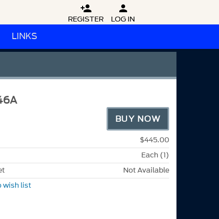


REGISTER
LOG IN
LINKS
46A
BUY NOW
$445.00
Each (1)
et
Not Available
 wish list