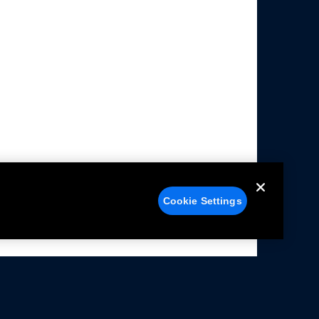
Cookie Settings