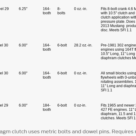
eel 29
6.25"
164-
8-
0 oz.-in.
Fits 8-bolt crank 4.6
tooth
bolts
with 10.5" clutch and
clutch application wit
pressure plate. Does 
2013 Mustang produc
disc. Meets SFI 1.1
eel 30
6.00"
164-
6-bolt
28.2 oz.-in.
Pre-1981 302 engine
tooth
engines using 164T f
10.5" Long, 11" Long
diaphram clutches Me
eel 30
6.00"
164-
6-bolt
0 oz.-in.
All small blocks usin
tooth
flywheels with 0-unb
rotating assemblies. 
11" Long and diaphr
SFI 1.1
eel 29
6.00"
184-
6-bolt
0 oz-in.
Fits 1965 and newer 
tooth
427 FE engines. 11"
diaphram, 11.5 and 
clutches. Meets SFI 1
agm clutch uses metric bolts and dowel pins. Requires 