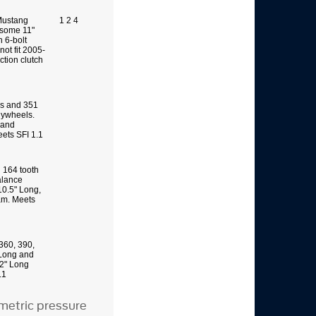
 Mustang
1 2 4
 some 11"
h 6-bolt
not fit 2005-
tion clutch
s and 351
lywheels.
 and
ets SFI 1.1
g 164 tooth
alance
10.5" Long,
am. Meets
360, 390,
 Long and
12" Long
.1
metric pressure