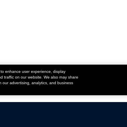
 to enhance user experience, display
nd traffic on our website. We also may share
h our advertising, analytics, and business