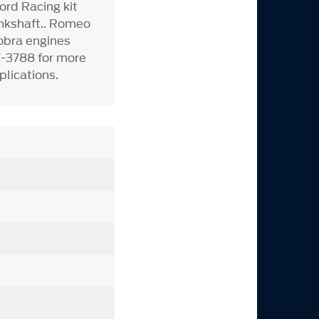
rd Racing kit
ankshaft.. Romeo
Cobra engines
7-3788 for more
plications.