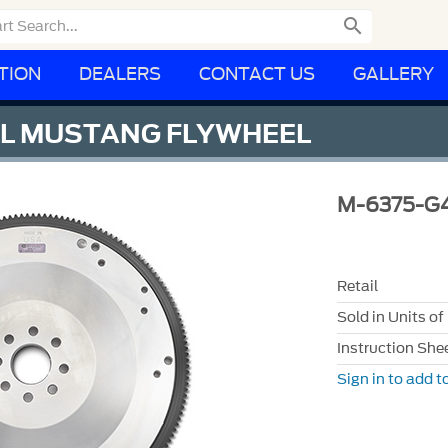

TION
DEALERS
CONTACT US
GALLERY
EEL MUSTANG FLYWHEEL
M-6375-G
Retail
Sold in Units of
Instruction She
Sign in to add to