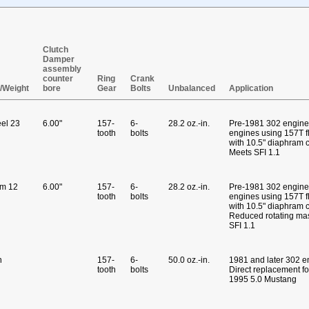
Clutch
Damper
assembly
counter
Ring
Crank
l/Weight
bore
Gear
Bolts
Unbalanced
Application
eel 23
6.00"
157-
6-
28.2 oz.-in.
Pre-1981 302 engine
tooth
bolts
engines using 157T f
with 10.5" diaphram 
Meets SFI 1.1
um 12
6.00"
157-
6-
28.2 oz.-in.
Pre-1981 302 engine
tooth
bolts
engines using 157T f
with 10.5" diaphram c
Reduced rotating ma
SFI 1.1
n
157-
6-
50.0 oz.-in.
1981 and later 302 e
tooth
bolts
Direct replacement f
1995 5.0 Mustang