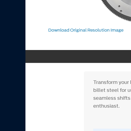
Download Original Resolution Image
Transform your M
billet steel for
seamless shifts
enthusiast.