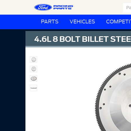
PARTS
VEHICLES
COMPETI
4.6L 8 BOLT BILLET ST